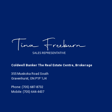
Coldwell Banker The Real Estate Centre, Brokerage
355 Muskoka Road South
Gravenhurst, ON P1P 1J4
Phone:
(705) 687-8732
Mobile:
(705) 644-4437