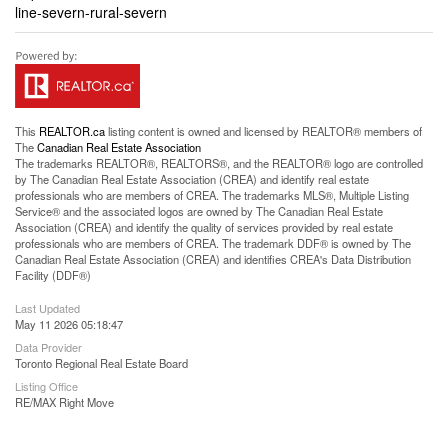
line-severn-rural-severn
This
REALTOR.ca
listing content is owned and licensed by REALTOR® members of
The
Canadian Real Estate Association
The trademarks REALTOR®, REALTORS®, and the REALTOR® logo are controlled
by The Canadian Real Estate Association (CREA) and identify real estate
professionals who are members of CREA. The trademarks MLS®, Multiple Listing
Service® and the associated logos are owned by The Canadian Real Estate
Association (CREA) and identify the quality of services provided by real estate
professionals who are members of CREA. The trademark DDF® is owned by The
Canadian Real Estate Association (CREA) and identifies CREA's Data Distribution
Facility (DDF®)
Last Updated
May 11 2026 05:18:47
Data Provider
Toronto Regional Real Estate Board
Listing Office
RE/MAX Right Move