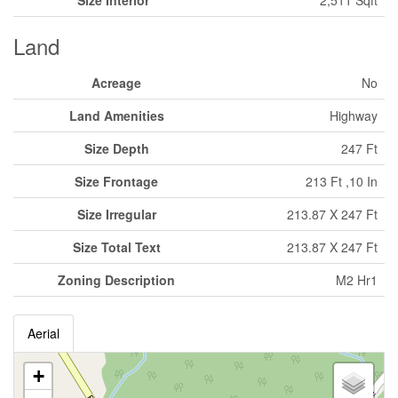
Size Interior
2,511 Sqft
Land
Acreage
No
Land Amenities
Highway
Size Depth
247 Ft
Size Frontage
213 Ft ,10 In
Size Irregular
213.87 X 247 Ft
Size Total Text
213.87 X 247 Ft
Zoning Description
M2 Hr1
Aerial
+