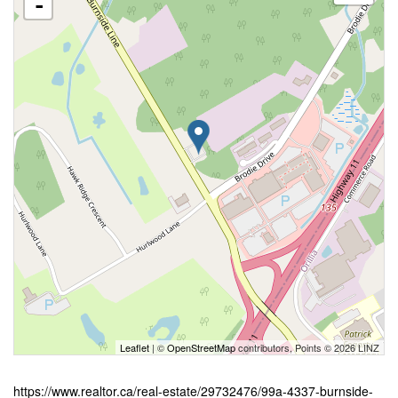
-
Leaflet
| ©
OpenStreetMap
contributors, Points © 2026 LINZ
https://www.realtor.ca/real-estate/29732476/99a-4337-burnside-