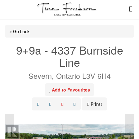
« Go back
9+9a - 4337 Burnside
Line
Severn, Ontario L3V 6H4
Add to Favourites
Print!