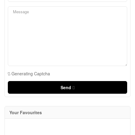
Generating Captcha
Send
Your Favourites