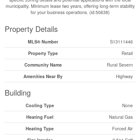
municipality. Minimum lease two years, offering long-term stability
for your business operations. (id:50638)
Property Details
MLS® Number
S13111446
Property Type
Retail
Community Name
Rural Severn
Amenities Near By
Highway
Building
Cooling Type
None
Heating Fuel
Natural Gas
Heating Type
Forced Air