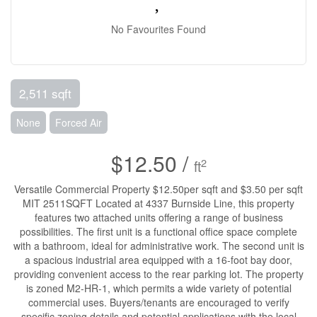
No Favourites Found
2,511 sqft
None
Forced Air
$12.50 /
2
ft
Versatile Commercial Property $12.50per sqft and $3.50 per sqft
MIT 2511SQFT Located at 4337 Burnside Line, this property
features two attached units offering a range of business
possibilities. The first unit is a functional office space complete
with a bathroom, ideal for administrative work. The second unit is
a spacious industrial area equipped with a 16-foot bay door,
providing convenient access to the rear parking lot. The property
is zoned M2-HR-1, which permits a wide variety of potential
commercial uses. Buyers/tenants are encouraged to verify
specific zoning details and potential applications with the local