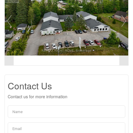
Contact Us
Contact us for more information