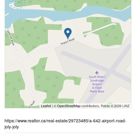
Leaflet
| ©
OpenStreetMap
contributors, Points © 2026 LINZ
https://www.realtor.ca/real-estate/29723485/a-642-airport-road-
joly-joly