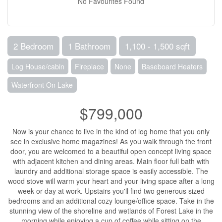
No Favourites Found
2 Bedroom
1 Bathroom
1,100 - 1,500 sqft
Log House/cabin
Fireplace
None
Baseboard Heaters
Waterfront On Lake
$799,000
Now is your chance to live in the kind of log home that you only
see in exclusive home magazines! As you walk through the front
door, you are welcomed to a beautiful open concept living space
with adjacent kitchen and dining areas. Main floor full bath with
laundry and additional storage space is easily accessible. The
wood stove will warm your heart and your living space after a long
week or day at work. Upstairs you'll find two generous sized
bedrooms and an additional cozy lounge/office space. Take in the
stunning view of the shoreline and wetlands of Forest Lake in the
morning while enjoying a cup of coffee while sitting on the