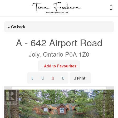
« Go back
A - 642 Airport Road
Joly, Ontario P0A 1Z0
Add to Favourites
Print!