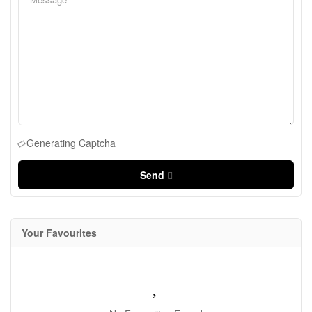
Generating Captcha
Send
Your Favourites