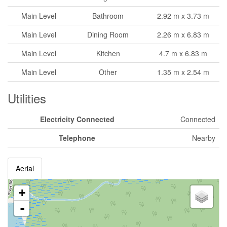
Main Level
Bathroom
2.92 m x 3.73 m
Main Level
Dining Room
2.26 m x 6.83 m
Main Level
Kitchen
4.7 m x 6.83 m
Main Level
Other
1.35 m x 2.54 m
Utilities
Electricity Connected
Connected
Telephone
Nearby
Aerial
+
-