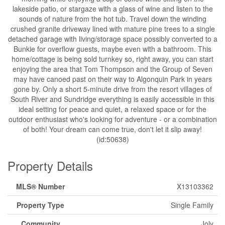
lakeside patio, or stargaze with a glass of wine and listen to the
sounds of nature from the hot tub. Travel down the winding
crushed granite driveway lined with mature pine trees to a single
detached garage with living/storage space possibly converted to a
Bunkie for overflow guests, maybe even with a bathroom. This
home/cottage is being sold turnkey so, right away, you can start
enjoying the area that Tom Thompson and the Group of Seven
may have canoed past on their way to Algonquin Park in years
gone by. Only a short 5-minute drive from the resort villages of
South River and Sundridge everything is easily accessible in this
ideal setting for peace and quiet, a relaxed space or for the
outdoor enthusiast who's looking for adventure - or a combination
of both! Your dream can come true, don't let it slip away!
(id:50638)
Property Details
MLS® Number
X13103362
Property Type
Single Family
Community
Joly