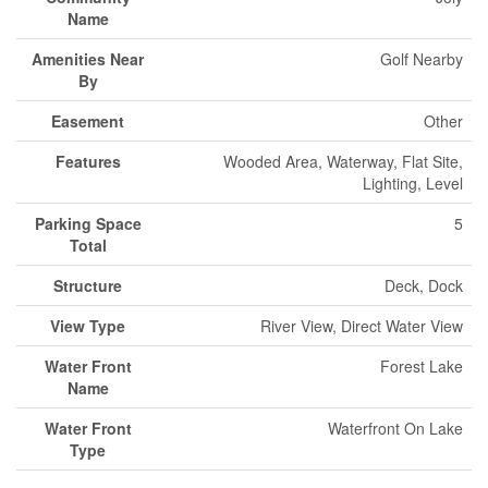
Name
Amenities Near
Golf Nearby
By
Easement
Other
Features
Wooded Area, Waterway, Flat Site,
Lighting, Level
Parking Space
5
Total
Structure
Deck, Dock
View Type
River View, Direct Water View
Water Front
Forest Lake
Name
Water Front
Waterfront On Lake
Type