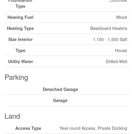
Foundation
Concrete
Type
Heating Fuel
Wood
Heating Type
Baseboard Heaters
Size Interior
1,100 - 1,500 Sqft
Type
House
Utility Water
Drilled Well
Parking
Detached Garage
Garage
Land
Access Type
Year-round Access, Private Docking