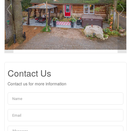
Contact Us
Contact us for more information