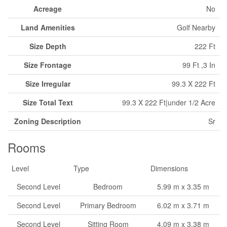
Acreage
No
Land Amenities
Golf Nearby
Size Depth
222 Ft
Size Frontage
99 Ft ,3 In
Size Irregular
99.3 X 222 Ft
Size Total Text
99.3 X 222 Ft|under 1/2 Acre
Zoning Description
Sr
Rooms
Level
Type
Dimensions
Second Level
Bedroom
5.99 m x 3.35 m
Second Level
Primary Bedroom
6.02 m x 3.71 m
Second Level
Sitting Room
4.09 m x 3.38 m