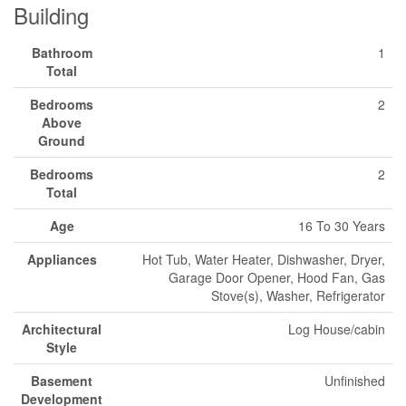
Building
Bathroom
1
Total
Bedrooms
2
Above
Ground
Bedrooms
2
Total
Age
16 To 30 Years
Appliances
Hot Tub, Water Heater, Dishwasher, Dryer,
Garage Door Opener, Hood Fan, Gas
Stove(s), Washer, Refrigerator
Architectural
Log House/cabin
Style
Basement
Unfinished
Development