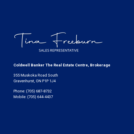
Coldwell Banker The Real Estate Centre, Brokerage
355 Muskoka Road South
Gravenhurst, ON P1P 1J4
Phone:
(705) 687-8732
Mobile:
(705) 644-4437