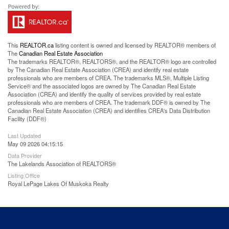
This
REALTOR.ca
listing content is owned and licensed by REALTOR® members of
The
Canadian Real Estate Association
The trademarks REALTOR®, REALTORS®, and the REALTOR® logo are controlled
by The Canadian Real Estate Association (CREA) and identify real estate
professionals who are members of CREA. The trademarks MLS®, Multiple Listing
Service® and the associated logos are owned by The Canadian Real Estate
Association (CREA) and identify the quality of services provided by real estate
professionals who are members of CREA. The trademark DDF® is owned by The
Canadian Real Estate Association (CREA) and identifies CREA's Data Distribution
Facility (DDF®)
Last Updated
May 09 2026 04:15:15
Data Provider
The Lakelands Association of REALTORS®
Listing Office
Royal LePage Lakes Of Muskoka Realty