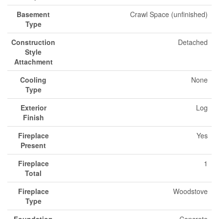
Basement
Crawl Space (unfinished)
Type
Construction
Detached
Style
Attachment
Cooling
None
Type
Exterior
Log
Finish
Fireplace
Yes
Present
Fireplace
1
Total
Fireplace
Woodstove
Type