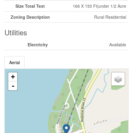
Size Total Text
166 X 150 Ft|under 1/2 Acre
Zoning Description
Rural Residential
Utilities
Electricity
Available
Aerial
+
-