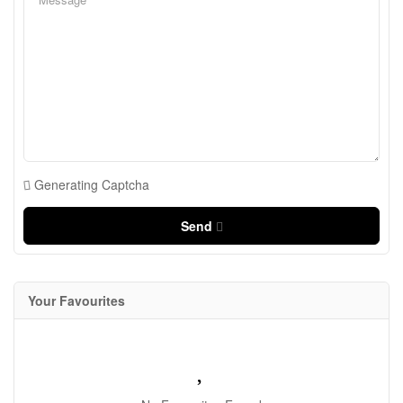
Generating Captcha
Send
Your Favourites