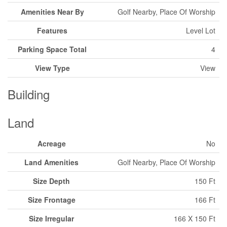
Amenities Near By
Golf Nearby, Place Of Worship
Features
Level Lot
Parking Space Total
4
View Type
View
Building
Land
Acreage
No
Land Amenities
Golf Nearby, Place Of Worship
Size Depth
150 Ft
Size Frontage
166 Ft
Size Irregular
166 X 150 Ft