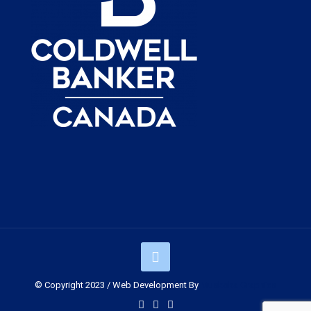
© Copyright 2023 / Web Development By
Muskoka Graphics