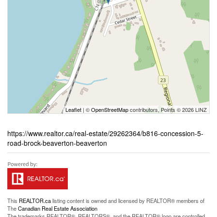
Leaflet
| ©
OpenStreetMap
contributors, Points © 2026 LINZ
https://www.realtor.ca/real-estate/29262364/b816-concession-5-
road-brock-beaverton-beaverton
This
REALTOR.ca
listing content is owned and licensed by REALTOR® members of
The
Canadian Real Estate Association
The trademarks REALTOR®, REALTORS®, and the REALTOR® logo are controlled