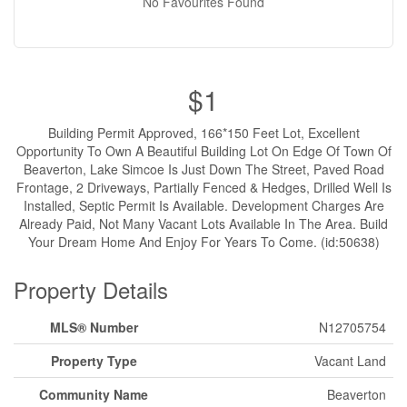
No Favourites Found
$1
Building Permit Approved, 166*150 Feet Lot, Excellent
Opportunity To Own A Beautiful Building Lot On Edge Of Town Of
Beaverton, Lake Simcoe Is Just Down The Street, Paved Road
Frontage, 2 Driveways, Partially Fenced & Hedges, Drilled Well Is
Installed, Septic Permit Is Available. Development Charges Are
Already Paid, Not Many Vacant Lots Available In The Area. Build
Your Dream Home And Enjoy For Years To Come. (id:50638)
Property Details
MLS® Number
N12705754
Property Type
Vacant Land
Community Name
Beaverton