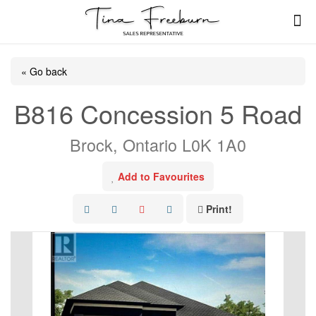
« Go back
B816 Concession 5 Road
Brock, Ontario L0K 1A0
Add to Favourites
Print!