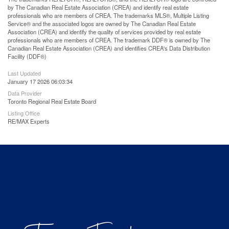
by The Canadian Real Estate Association (CREA) and identify real estate
professionals who are members of CREA. The trademarks MLS®, Multiple Listing
Service® and the associated logos are owned by The Canadian Real Estate
Association (CREA) and identify the quality of services provided by real estate
professionals who are members of CREA. The trademark DDF® is owned by The
Canadian Real Estate Association (CREA) and identifies CREA's Data Distribution
Facility (DDF®)
Last Updated
January 17 2026 06:03:34
Data Provider
Toronto Regional Real Estate Board
Listing Office
RE/MAX Experts