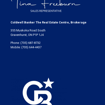
Coldwell Banker The Real Estate Centre, Brokerage
355 Muskoka Road South
Gravenhurst, ON P1P 1J4
Phone:
(705) 687-8732
Mobile:
(705) 644-4437