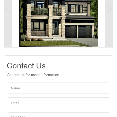
Contact Us
Contact us for more information