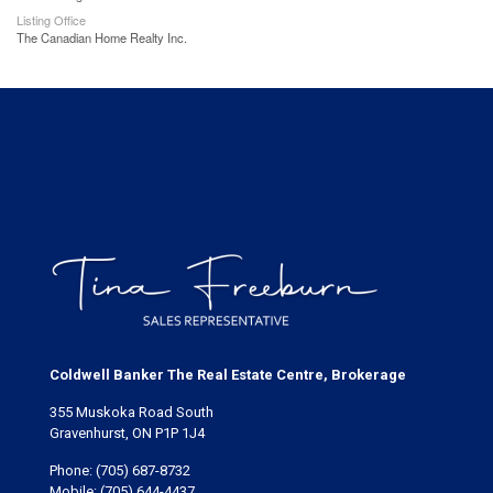
Listing Office
The Canadian Home Realty Inc.
Coldwell Banker The Real Estate Centre, Brokerage
355 Muskoka Road South
Gravenhurst, ON P1P 1J4
Phone:
(705) 687-8732
Mobile:
(705) 644-4437