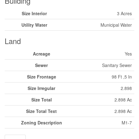
Building
Size Interior
3 Acres
Utility Water
Municipal Water
Land
Acreage
Yes
Sewer
Sanitary Sewer
Size Frontage
98 Ft ,5 In
Size Irregular
2.898
Size Total
2.898 Ac
Size Total Text
2.898 Ac
Zoning Description
M1-7