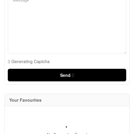
Generating Captcha
Send
Your Favourites