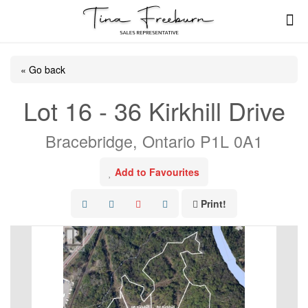
« Go back
Lot 16 - 36 Kirkhill Drive
Bracebridge, Ontario P1L 0A1
Add to Favourites
Print!