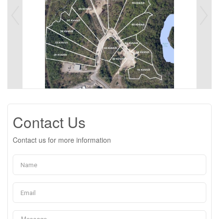
Contact Us
Contact us for more information