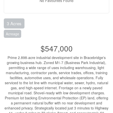
No Favourites Found
3 Acres
Acreage
$547,000
Prime 2.898-acre industrial development site in Bracebridge's
growing business hub. Zoned M1-7 (Business Park Industrial),
permitting a wide range of uses including warehousing, light
manufacturing, contractor yards, service trades, offices, training
facilities, automotive uses, and wholesale operations. Fully
serviced to the lot line with municipal water, sewer, hydro, natural
gas, and high-speed internet. Frontage on a newly paved
municipal road. Shovel-ready with low development charges.
Premium lot backing Environmental Protection (EP) land, offering
a permanent natural buffer with no rear development and
enhanced privacy. Strategically located just 3 minutes to Highway