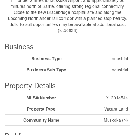
11, under 2 miles to Muskoka Airport, and approximately 50
minutes north of Barrie, offering strong regional connectivity.
Close to the new Bracebridge hospital site and along the
upcoming Northlander rail corridor with a planned stop nearby.
Build-to-suit opportunities may be available at additional cost.
(id:50638)
Business
Business Type
Industrial
Business Sub Type
Industrial
Property Details
MLS® Number
X13014544
Property Type
Vacant Land
Community Name
Muskoka (N)