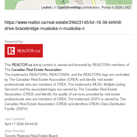
Leaflet
| ©
OpenStreetMap
contributors, Points © 2026 LINZ
https://www.realtor.ca/real-estate/29623145/lot-16-36-kirkhill-
drive-bracebridge-muskoka-n-muskoka-n
This
REALTOR.ca
listing content is owned and licensed by REALTOR® members of
The
Canadian Real Estate Association
The trademarks REALTOR®, REALTORS®, and the REALTOR® logo are controlled
by The Canadian Real Estate Association (CREA) and identify real estate
professionals who are members of CREA. The trademarks MLS®, Multiple Listing
Service® and the associated logos are owned by The Canadian Real Estate
Association (CREA) and identify the quality of services provided by real estate
professionals who are members of CREA. The trademark DDF® is owned by The
Canadian Real Estate Association (CREA) and identifies CREA's Data Distribution
Facility (DDF®)
Last Updated
April 17 2026 09:44:20
Data Provider
Toronto Regional Real Estate Board