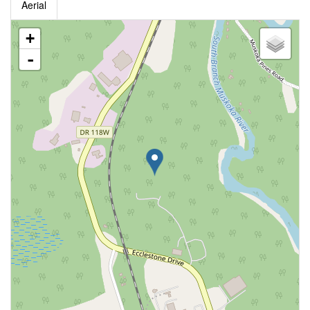
Aerial
+
-