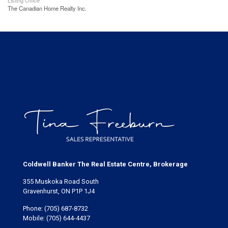
Listing Office
The Canadian Home Realty Inc.
Coldwell Banker The Real Estate Centre, Brokerage
355 Muskoka Road South
Gravenhurst, ON P1P 1J4
Phone:
(705) 687-8732
Mobile:
(705) 644-4437