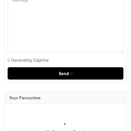
Generating Captcha
Send
Your Favourites