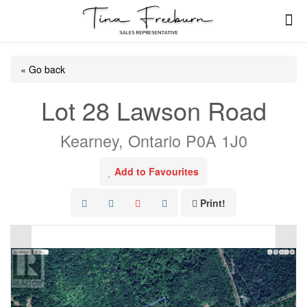
« Go back
Lot 28 Lawson Road
Kearney, Ontario P0A 1J0
Add to Favourites
Print!