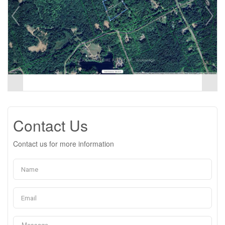
Contact Us
Contact us for more information