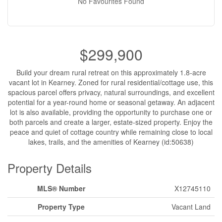
No Favourites Found
$299,900
Build your dream rural retreat on this approximately 1.8-acre
vacant lot in Kearney. Zoned for rural residential/cottage use, this
spacious parcel offers privacy, natural surroundings, and excellent
potential for a year-round home or seasonal getaway. An adjacent
lot is also available, providing the opportunity to purchase one or
both parcels and create a larger, estate-sized property. Enjoy the
peace and quiet of cottage country while remaining close to local
lakes, trails, and the amenities of Kearney (id:50638)
Property Details
MLS® Number
X12745110
Property Type
Vacant Land