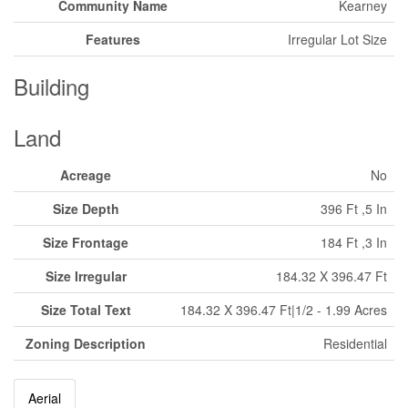
Community Name
Kearney
Features
Irregular Lot Size
Building
Land
Acreage
No
Size Depth
396 Ft ,5 In
Size Frontage
184 Ft ,3 In
Size Irregular
184.32 X 396.47 Ft
Size Total Text
184.32 X 396.47 Ft|1/2 - 1.99 Acres
Zoning Description
Residential
Aerial