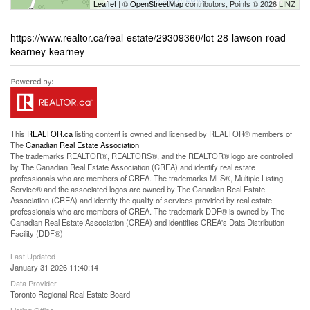
Leaflet
| ©
OpenStreetMap
contributors, Points © 2026 LINZ
https://www.realtor.ca/real-estate/29309360/lot-28-lawson-road-
kearney-kearney
This
REALTOR.ca
listing content is owned and licensed by REALTOR® members of
The
Canadian Real Estate Association
The trademarks REALTOR®, REALTORS®, and the REALTOR® logo are controlled
by The Canadian Real Estate Association (CREA) and identify real estate
professionals who are members of CREA. The trademarks MLS®, Multiple Listing
Service® and the associated logos are owned by The Canadian Real Estate
Association (CREA) and identify the quality of services provided by real estate
professionals who are members of CREA. The trademark DDF® is owned by The
Canadian Real Estate Association (CREA) and identifies CREA's Data Distribution
Facility (DDF®)
Last Updated
January 31 2026 11:40:14
Data Provider
Toronto Regional Real Estate Board