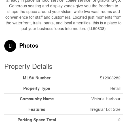
already in place for food service, coffee service, or grab-and-go.
Generous seating and display zones give you the freedom to
shape the space around your vision, while two washrooms add
convenience for staff and customers. Located just moments from
the waterfront, trails, parks, and local amenities, this is a place to
put your business ideas into motion. (id:50638)
Photos
Property Details
MLS® Number
S12963282
Property Type
Retail
Community Name
Victoria Harbour
Features
Irregular Lot Size
Parking Space Total
12