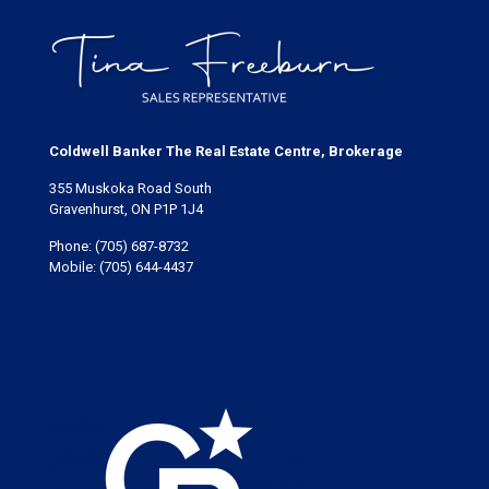
Coldwell Banker The Real Estate Centre, Brokerage
355 Muskoka Road South
Gravenhurst, ON P1P 1J4
Phone:
(705) 687-8732
Mobile:
(705) 644-4437