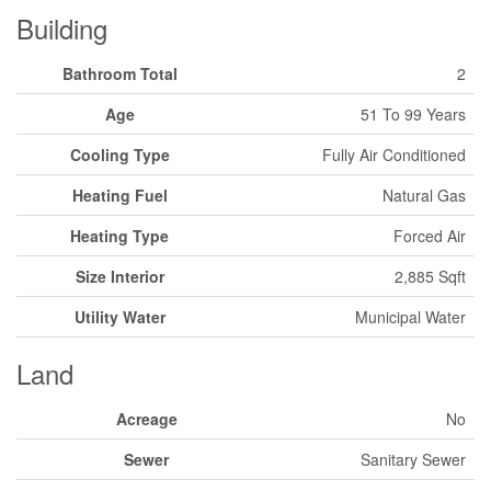
Building
Bathroom Total
2
Age
51 To 99 Years
Cooling Type
Fully Air Conditioned
Heating Fuel
Natural Gas
Heating Type
Forced Air
Size Interior
2,885 Sqft
Utility Water
Municipal Water
Land
Acreage
No
Sewer
Sanitary Sewer