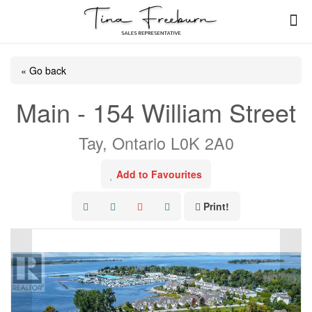
« Go back
Main - 154 William Street
Tay, Ontario L0K 2A0
Add to Favourites
Print!