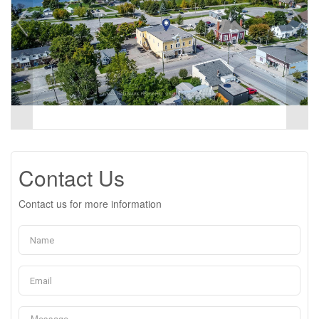
Contact Us
Contact us for more information