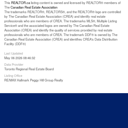
This
REALTOR.ca
listing content is owned and licensed by REALTOR® members of
The
Canadian Real Estate Association
The trademarks REALTOR®, REALTORS®, and the REALTOR® logo are controlled
by The Canadian Real Estate Association (CREA) and identify real estate
professionals who are members of CREA. The trademarks MLS®, Multiple Listing
Service® and the associated logos are owned by The Canadian Real Estate
Association (CREA) and identify the quality of services provided by real estate
professionals who are members of CREA. The trademark DDF® is owned by The
Canadian Real Estate Association (CREA) and identifies CREA's Data Distribution
Facility (DDF®)
Last Updated
May 06 2026 08:46:32
Data Provider
Toronto Regional Real Estate Board
Listing Office
RE/MAX Hallmark Peggy Hill Group Realty