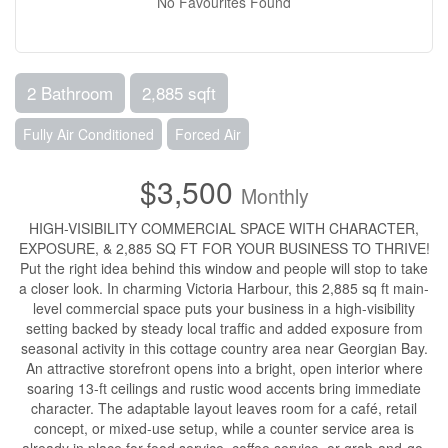
No Favourites Found
2 Bathroom
2,885 sqft
Fully Air Conditioned
Forced Air
$3,500
Monthly
HIGH-VISIBILITY COMMERCIAL SPACE WITH CHARACTER,
EXPOSURE, & 2,885 SQ FT FOR YOUR BUSINESS TO THRIVE!
Put the right idea behind this window and people will stop to take
a closer look. In charming Victoria Harbour, this 2,885 sq ft main-
level commercial space puts your business in a high-visibility
setting backed by steady local traffic and added exposure from
seasonal activity in this cottage country area near Georgian Bay.
An attractive storefront opens into a bright, open interior where
soaring 13-ft ceilings and rustic wood accents bring immediate
character. The adaptable layout leaves room for a café, retail
concept, or mixed-use setup, while a counter service area is