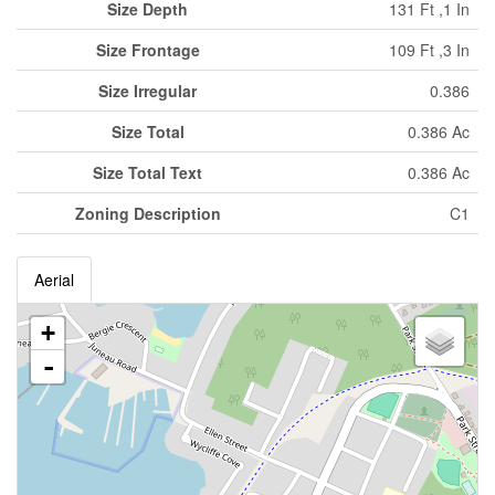
Size Depth
131 Ft ,1 In
Size Frontage
109 Ft ,3 In
Size Irregular
0.386
Size Total
0.386 Ac
Size Total Text
0.386 Ac
Zoning Description
C1
Aerial
+
-