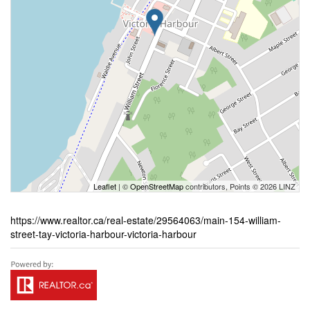
Leaflet
| ©
OpenStreetMap
contributors, Points © 2026 LINZ
https://www.realtor.ca/real-estate/29564063/main-154-william-
street-tay-victoria-harbour-victoria-harbour