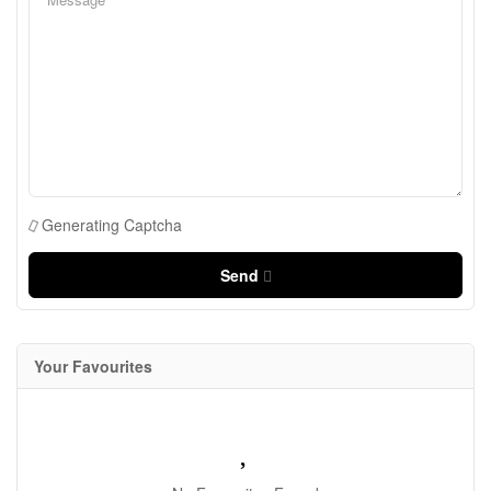
Generating Captcha
Send
Your Favourites