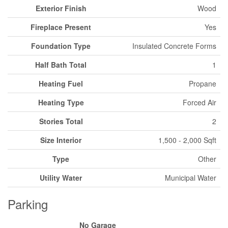
Exterior Finish
Wood
Fireplace Present
Yes
Foundation Type
Insulated Concrete Forms
Half Bath Total
1
Heating Fuel
Propane
Heating Type
Forced Air
Stories Total
2
Size Interior
1,500 - 2,000 Sqft
Type
Other
Utility Water
Municipal Water
Parking
No Garage