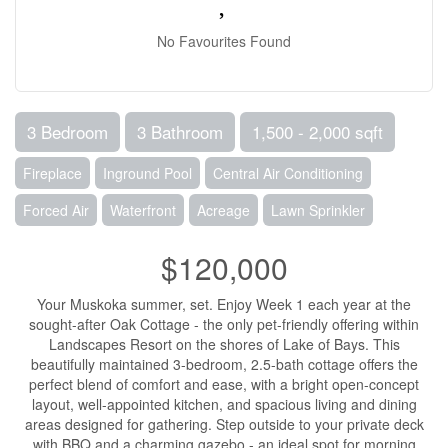
No Favourites Found
3 Bedroom
3 Bathroom
1,500 - 2,000 sqft
Fireplace
Inground Pool
Central Air Conditioning
Forced Air
Waterfront
Acreage
Lawn Sprinkler
$120,000
Your Muskoka summer, set. Enjoy Week 1 each year at the
sought-after Oak Cottage - the only pet-friendly offering within
Landscapes Resort on the shores of Lake of Bays. This
beautifully maintained 3-bedroom, 2.5-bath cottage offers the
perfect blend of comfort and ease, with a bright open-concept
layout, well-appointed kitchen, and spacious living and dining
areas designed for gathering. Step outside to your private deck
with BBQ and a charming gazebo - an ideal spot for morning