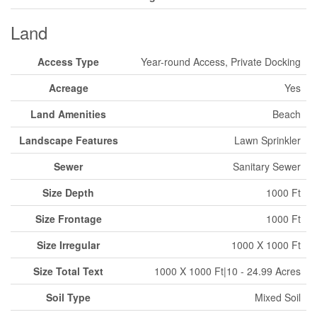
Land
Access Type
Year-round Access, Private Docking
Acreage
Yes
Land Amenities
Beach
Landscape Features
Lawn Sprinkler
Sewer
Sanitary Sewer
Size Depth
1000 Ft
Size Frontage
1000 Ft
Size Irregular
1000 X 1000 Ft
Size Total Text
1000 X 1000 Ft|10 - 24.99 Acres
Soil Type
Mixed Soil