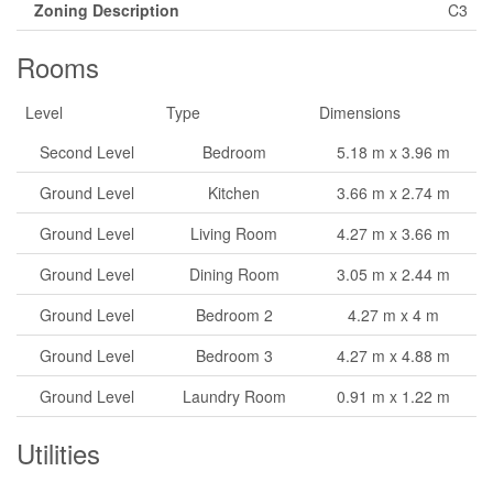
Zoning Description
C3
Rooms
Level
Type
Dimensions
Second Level
Bedroom
5.18 m x 3.96 m
Ground Level
Kitchen
3.66 m x 2.74 m
Ground Level
Living Room
4.27 m x 3.66 m
Ground Level
Dining Room
3.05 m x 2.44 m
Ground Level
Bedroom 2
4.27 m x 4 m
Ground Level
Bedroom 3
4.27 m x 4.88 m
Ground Level
Laundry Room
0.91 m x 1.22 m
Utilities