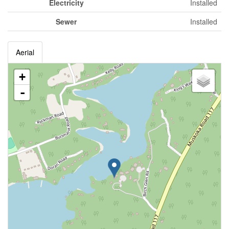
Electricity
Installed
Sewer
Installed
Aerial
+
-