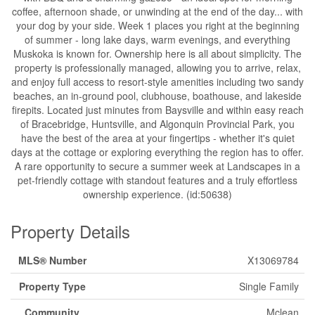
coffee, afternoon shade, or unwinding at the end of the day... with
your dog by your side. Week 1 places you right at the beginning
of summer - long lake days, warm evenings, and everything
Muskoka is known for. Ownership here is all about simplicity. The
property is professionally managed, allowing you to arrive, relax,
and enjoy full access to resort-style amenities including two sandy
beaches, an in-ground pool, clubhouse, boathouse, and lakeside
firepits. Located just minutes from Baysville and within easy reach
of Bracebridge, Huntsville, and Algonquin Provincial Park, you
have the best of the area at your fingertips - whether it's quiet
days at the cottage or exploring everything the region has to offer.
A rare opportunity to secure a summer week at Landscapes in a
pet-friendly cottage with standout features and a truly effortless
ownership experience. (id:50638)
Property Details
MLS® Number
X13069784
Property Type
Single Family
Community
Mclean