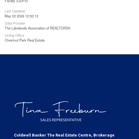
Facility (DDF®)
Last Updated
May 02 2026 12:32:13
Data Provider
The Lakelands Association of REALTORS®
Listing Office
Chestnut Park Real Estate
Coldwell Banker The Real Estate Centre, Brokerage