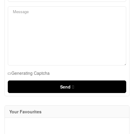
Generating Captcha
Send
Your Favourites