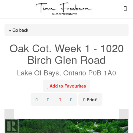
« Go back
Oak Cot. Week 1 - 1020
Birch Glen Road
Lake Of Bays, Ontario P0B 1A0
Add to Favourites
Print!