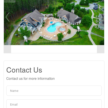
Contact Us
Contact us for more information