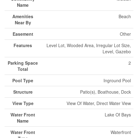
Name
Amenities
Beach
Near By
Easement
Other
Features
Level Lot, Wooded Area, Irregular Lot Size,
Level, Gazebo
Parking Space
2
Total
Pool Type
Inground Pool
Structure
Patio(s), Boathouse, Dock
View Type
View Of Water, Direct Water View
Water Front
Lake Of Bays
Name
Water Front
Waterfront