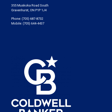
355 Muskoka Road South
Gravenhurst, ON P1P 1J4
Phone:
(705) 687-8732
Mobile:
(705) 644-4437