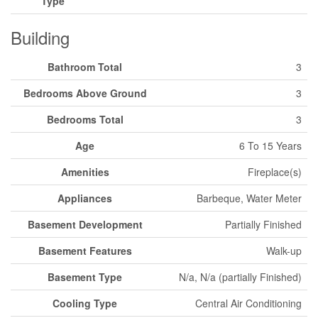
Type
Building
Bathroom Total
3
Bedrooms Above Ground
3
Bedrooms Total
3
Age
6 To 15 Years
Amenities
Fireplace(s)
Appliances
Barbeque, Water Meter
Basement Development
Partially Finished
Basement Features
Walk-up
Basement Type
N/a, N/a (partially Finished)
Cooling Type
Central Air Conditioning