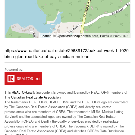
Leaflet
| ©
OpenStreetMap
contributors, Points © 2026 LINZ
https://www.realtor.ca/real-estate/29686172/oak-cot-week-1-1020-
birch-glen-road-lake-of-bays-mclean-mclean
This
REALTOR.ca
listing content is owned and licensed by REALTOR® members of
The
Canadian Real Estate Association
The trademarks REALTOR®, REALTORS®, and the REALTOR® logo are controlled
by The Canadian Real Estate Association (CREA) and identify real estate
professionals who are members of CREA. The trademarks MLS®, Multiple Listing
Service® and the associated logos are owned by The Canadian Real Estate
Association (CREA) and identify the quality of services provided by real estate
professionals who are members of CREA. The trademark DDF® is owned by The
Canadian Real Estate Association (CREA) and identifies CREA's Data Distribution