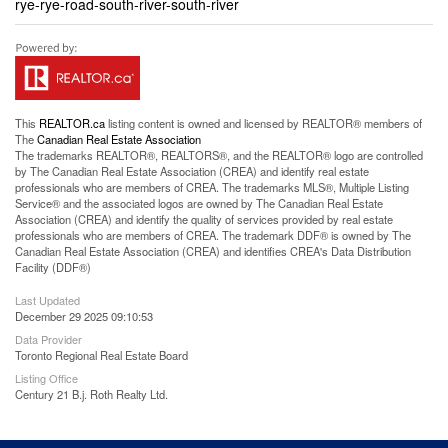
rye-rye-road-south-river-south-river
This
REALTOR.ca
listing content is owned and licensed by REALTOR® members of
The
Canadian Real Estate Association
The trademarks REALTOR®, REALTORS®, and the REALTOR® logo are controlled
by The Canadian Real Estate Association (CREA) and identify real estate
professionals who are members of CREA. The trademarks MLS®, Multiple Listing
Service® and the associated logos are owned by The Canadian Real Estate
Association (CREA) and identify the quality of services provided by real estate
professionals who are members of CREA. The trademark DDF® is owned by The
Canadian Real Estate Association (CREA) and identifies CREA's Data Distribution
Facility (DDF®)
Last Updated
December 29 2025 09:10:53
Data Provider
Toronto Regional Real Estate Board
Listing Office
Century 21 B.j. Roth Realty Ltd.