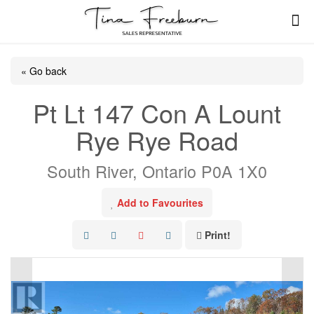
« Go back
Pt Lt 147 Con A Lount
Rye Rye Road
South River, Ontario P0A 1X0
Add to Favourites
Print!