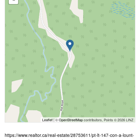
Leaflet
| ©
OpenStreetMap
contributors, Points © 2026 LINZ
https://www.realtor.ca/real-estate/28753611/pt-lt-147-con-a-lount-