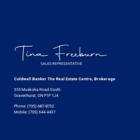
Coldwell Banker The Real Estate Centre, Brokerage
355 Muskoka Road South
Gravenhurst, ON P1P 1J4
Phone:
(705) 687-8732
Mobile:
(705) 644-4437