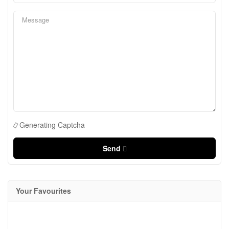
Generating Captcha
Send
Your Favourites