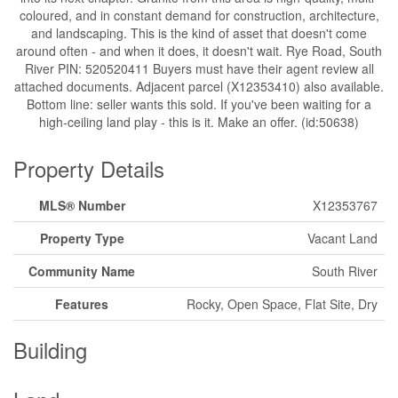
coloured, and in constant demand for construction, architecture,
and landscaping. This is the kind of asset that doesn't come
around often - and when it does, it doesn't wait. Rye Road, South
River PIN: 520520411 Buyers must have their agent review all
attached documents. Adjacent parcel (X12353410) also available.
Bottom line: seller wants this sold. If you've been waiting for a
high-ceiling land play - this is it. Make an offer. (id:50638)
Property Details
MLS® Number
X12353767
Property Type
Vacant Land
Community Name
South River
Features
Rocky, Open Space, Flat Site, Dry
Building