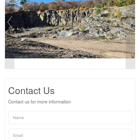
Contact Us
Contact us for more information