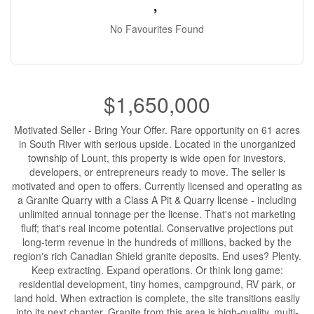
No Favourites Found
$1,650,000
Motivated Seller - Bring Your Offer. Rare opportunity on 61 acres
in South River with serious upside. Located in the unorganized
township of Lount, this property is wide open for investors,
developers, or entrepreneurs ready to move. The seller is
motivated and open to offers. Currently licensed and operating as
a Granite Quarry with a Class A Pit & Quarry license - including
unlimited annual tonnage per the license. That's not marketing
fluff; that's real income potential. Conservative projections put
long-term revenue in the hundreds of millions, backed by the
region's rich Canadian Shield granite deposits. End uses? Plenty.
Keep extracting. Expand operations. Or think long game:
residential development, tiny homes, campground, RV park, or
land hold. When extraction is complete, the site transitions easily
into its next chapter. Granite from this area is high-quality, multi-