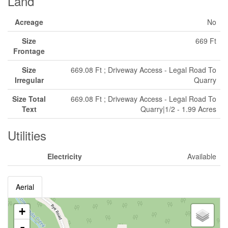
Land
Acreage
No
Size
669 Ft
Frontage
Size
669.08 Ft ; Driveway Access - Legal Road To
Irregular
Quarry
Size Total
669.08 Ft ; Driveway Access - Legal Road To
Text
Quarry|1/2 - 1.99 Acres
Utilities
Electricity
Available
Aerial
+
-