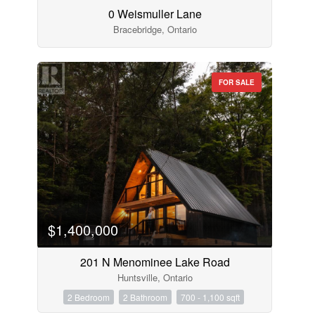
0 Weismuller Lane
Bracebridge, Ontario
FOR SALE
$1,400,000
201 N Menominee Lake Road
Huntsville, Ontario
2 Bedroom
2 Bathroom
700 - 1,100 sqft