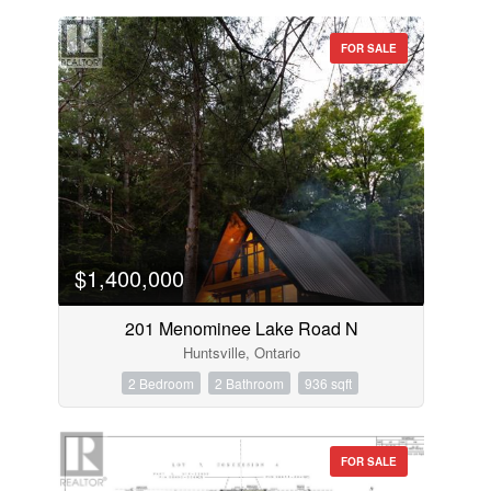
FOR SALE
$1,400,000
201 Menominee Lake Road N
Huntsville, Ontario
2 Bedroom
2 Bathroom
936 sqft
FOR SALE