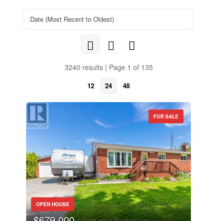
3240 results | Page 1 of 135
12
24
48
FOR SALE
OPEN HOUSE
$679,000