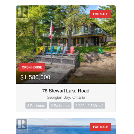
FOR SALE
OPEN HOUSE
$1,580,000
78 Stewart Lake Road
Georgian Bay, Ontario
3 Bedroom
2 Bathroom
2,000 - 2,500 sqft
FOR SALE