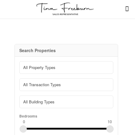
Search Properties
Bedrooms
0
10