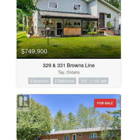
$749,900
329 & 331 Browns Line
Tay, Ontario
3 Bedroom
2 Bathroom
700 - 1,100 sqft
FOR SALE