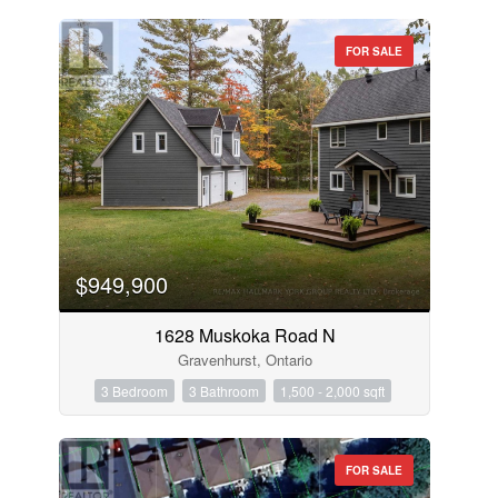
FOR SALE
$949,900
1628 Muskoka Road N
Gravenhurst, Ontario
3 Bedroom
3 Bathroom
1,500 - 2,000 sqft
FOR SALE