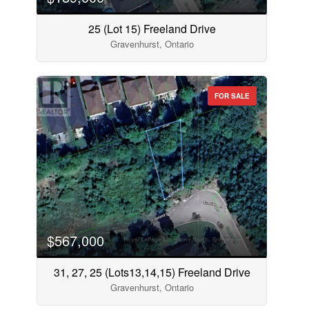
25 (Lot 15) Freeland Drive
Gravenhurst, Ontario
FOR SALE
$567,000
31, 27, 25 (Lots13,14,15) Freeland Drive
Gravenhurst, Ontario