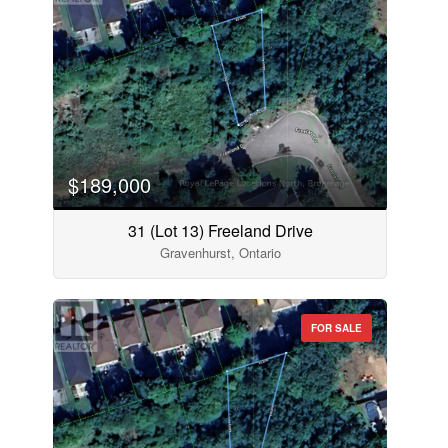
$189,000
31 (Lot 13) Freeland Drive
Gravenhurst, Ontario
FOR SALE