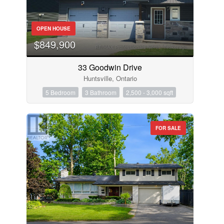
OPEN HOUSE
$849,900
33 Goodwin Drive
Huntsville, Ontario
5 Bedroom
3 Bathroom
2,500 - 3,000 sqft
FOR SALE