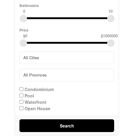
Bathrooms
0
10
Price
$0
$1000000
Condominium
Pool
Waterfront
Open House
Search