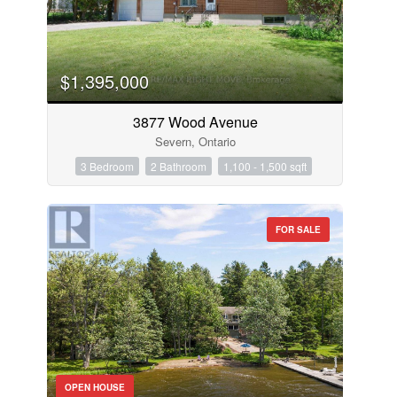
$1,395,000
3877 Wood Avenue
Severn, Ontario
3 Bedroom
2 Bathroom
1,100 - 1,500 sqft
FOR SALE
OPEN HOUSE