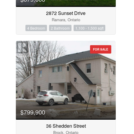
2872 Sunset Drive
Ramara, Ontario
4 Bedroom
2 Bathroom
1,100 - 1,500 sqft
FOR SALE
$799,900
36 Shedden Street
Brock, Ontario