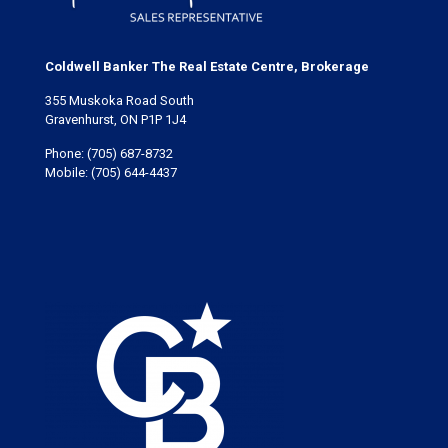
Coldwell Banker The Real Estate Centre, Brokerage
355 Muskoka Road South
Gravenhurst, ON P1P 1J4
Phone:
(705) 687-8732
Mobile:
(705) 644-4437