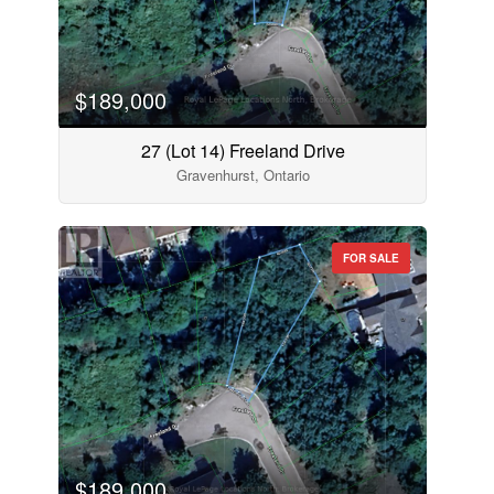
$189,000
27 (Lot 14) Freeland Drive
Gravenhurst, Ontario
FOR SALE
$189,000