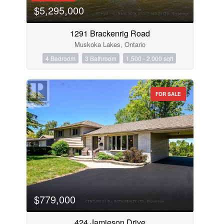
$5,295,000
1291 Brackenrig Road
Muskoka Lakes, Ontario
4 Bedroom
3 Bathroom
1,500 - 2,000 sqft
FOR SALE
$779,000
424 Jamieson Drive