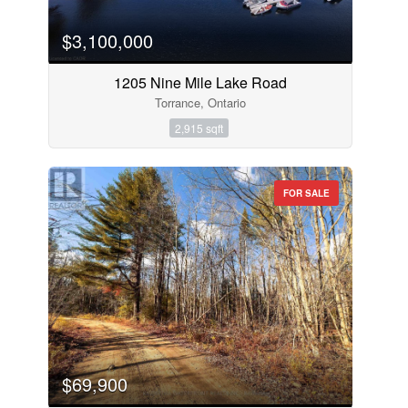
$3,100,000
1205 Nine Mile Lake Road
Torrance, Ontario
2,915 sqft
FOR SALE
$69,900