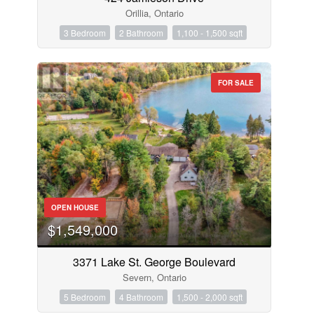
Orillia, Ontario
3 Bedroom
2 Bathroom
1,100 - 1,500 sqft
FOR SALE
OPEN HOUSE
$1,549,000
3371 Lake St. George Boulevard
Severn, Ontario
5 Bedroom
4 Bathroom
1,500 - 2,000 sqft