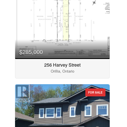
$285,000
256 Harvey Street
Orillia, Ontario
FOR SALE