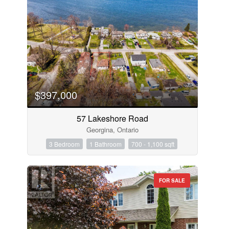
$397,000
57 Lakeshore Road
Georgina, Ontario
3 Bedroom
1 Bathroom
700 - 1,100 sqft
FOR SALE