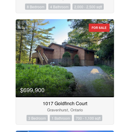
8 Bedroom
4 Bathroom
2,000 - 2,500 sqft
FOR SALE
$699,900
1017 Goldfinch Court
Gravenhurst, Ontario
3 Bedroom
1 Bathroom
700 - 1,100 sqft