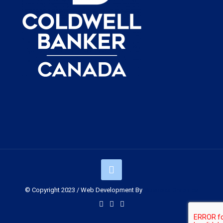
© Copyright 2023 / Web Development By
Muskoka Graphics