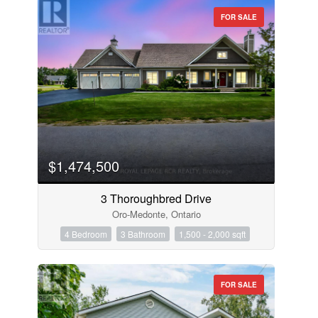
FOR SALE
$1,474,500
3 Thoroughbred Drive
Oro-Medonte, Ontario
4 Bedroom
3 Bathroom
1,500 - 2,000 sqft
FOR SALE