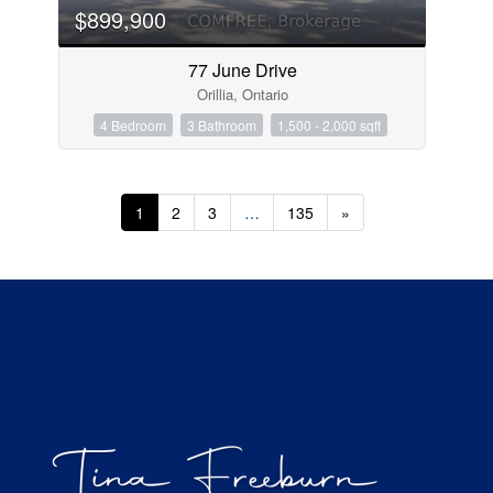
$899,900
77 June Drive
Orillia, Ontario
4 Bedroom
3 Bathroom
1,500 - 2,000 sqft
1
2
3
…
135
»