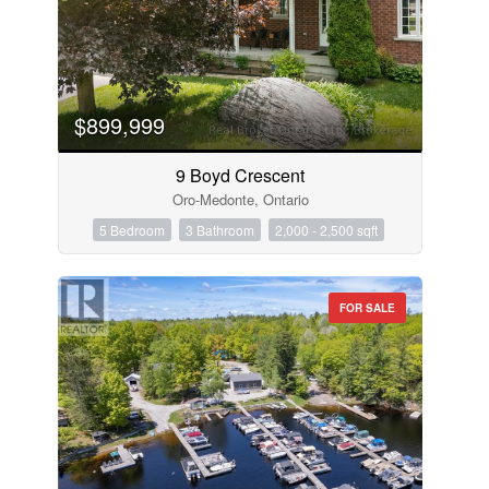
$899,999
9 Boyd Crescent
Oro-Medonte, Ontario
5 Bedroom
3 Bathroom
2,000 - 2,500 sqft
FOR SALE