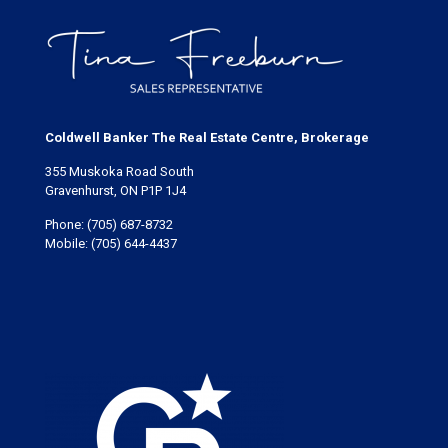
Coldwell Banker The Real Estate Centre, Brokerage
355 Muskoka Road South
Gravenhurst, ON P1P 1J4
Phone:
(705) 687-8732
Mobile:
(705) 644-4437