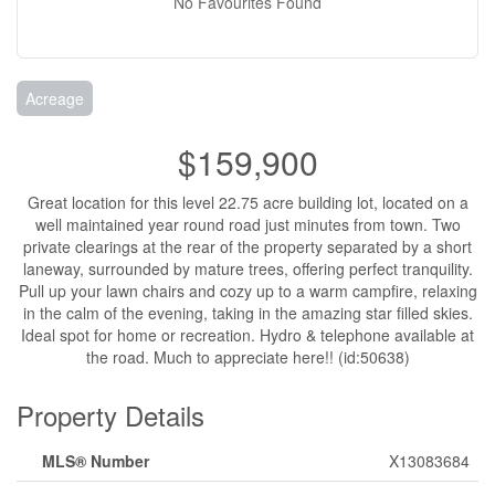
No Favourites Found
Acreage
$159,900
Great location for this level 22.75 acre building lot, located on a
well maintained year round road just minutes from town. Two
private clearings at the rear of the property separated by a short
laneway, surrounded by mature trees, offering perfect tranquility.
Pull up your lawn chairs and cozy up to a warm campfire, relaxing
in the calm of the evening, taking in the amazing star filled skies.
Ideal spot for home or recreation. Hydro & telephone available at
the road. Much to appreciate here!! (id:50638)
Property Details
MLS® Number
X13083684