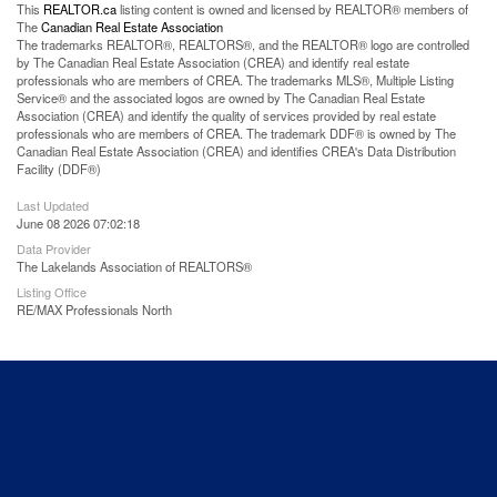
This
REALTOR.ca
listing content is owned and licensed by REALTOR® members of
The
Canadian Real Estate Association
The trademarks REALTOR®, REALTORS®, and the REALTOR® logo are controlled
by The Canadian Real Estate Association (CREA) and identify real estate
professionals who are members of CREA. The trademarks MLS®, Multiple Listing
Service® and the associated logos are owned by The Canadian Real Estate
Association (CREA) and identify the quality of services provided by real estate
professionals who are members of CREA. The trademark DDF® is owned by The
Canadian Real Estate Association (CREA) and identifies CREA's Data Distribution
Facility (DDF®)
Last Updated
June 08 2026 07:02:18
Data Provider
The Lakelands Association of REALTORS®
Listing Office
RE/MAX Professionals North