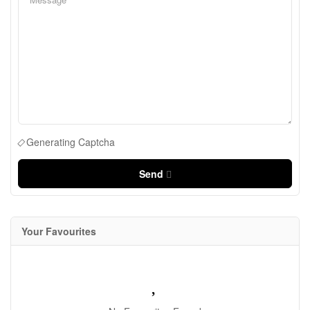
Generating Captcha
Send
Your Favourites