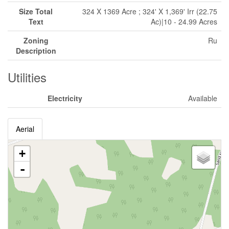
Size Total
324 X 1369 Acre ; 324' X 1,369' Irr (22.75
Text
Ac)|10 - 24.99 Acres
Zoning
Ru
Description
Utilities
Electricity
Available
Aerial
+
-