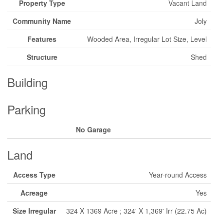
Property Type
Vacant Land
Community Name
Joly
Features
Wooded Area, Irregular Lot Size, Level
Structure
Shed
Building
Parking
No Garage
Land
Access Type
Year-round Access
Acreage
Yes
Size Irregular
324 X 1369 Acre ; 324' X 1,369' Irr (22.75 Ac)