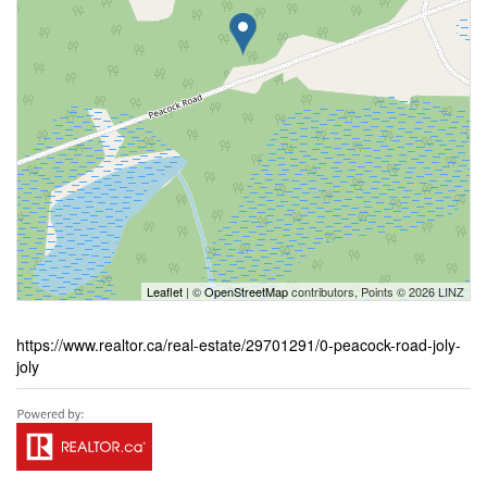
Leaflet
| ©
OpenStreetMap
contributors, Points © 2026 LINZ
https://www.realtor.ca/real-estate/29701291/0-peacock-road-joly-
joly