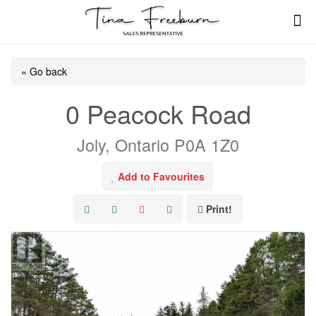
« Go back
0 Peacock Road
Joly, Ontario P0A 1Z0
Add to Favourites
Print!