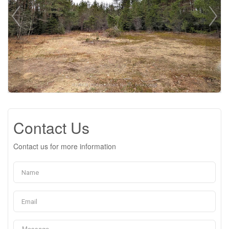
Contact Us
Contact us for more information