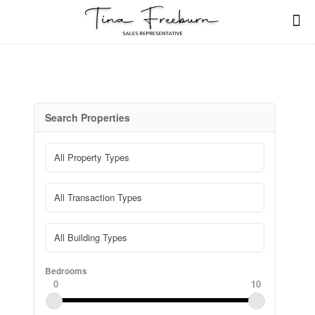
Search Properties
Bedrooms
0
10