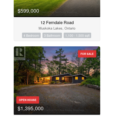
$599,000
12 Ferndale Road
Muskoka Lakes, Ontario
4 Bedroom
3 Bathroom
1,100 - 1,500 sqft
FOR SALE
OPEN HOUSE
$1,395,000