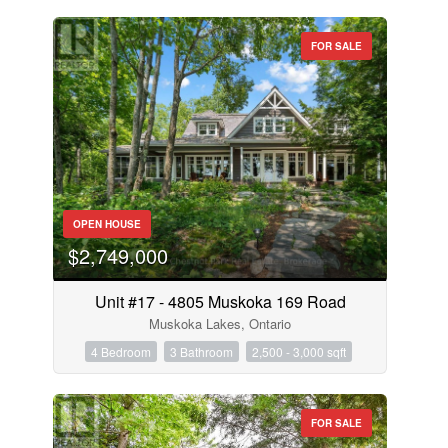
FOR SALE
OPEN HOUSE
$2,749,000
Unit #17 - 4805 Muskoka 169 Road
Muskoka Lakes, Ontario
4 Bedroom
3 Bathroom
2,500 - 3,000 sqft
FOR SALE