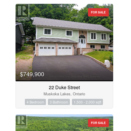
FOR SALE
$749,900
22 Duke Street
Muskoka Lakes, Ontario
4 Bedroom
3 Bathroom
1,500 - 2,000 sqft
FOR SALE