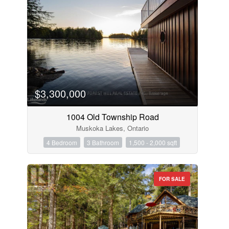
$3,300,000
1004 Old Township Road
Muskoka Lakes, Ontario
4 Bedroom
3 Bathroom
1,500 - 2,000 sqft
FOR SALE