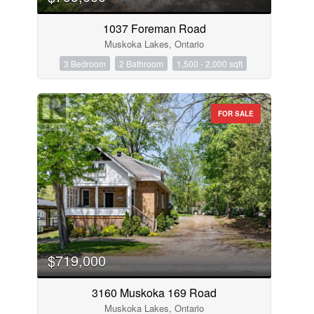
1037 Foreman Road
Muskoka Lakes, Ontario
3 Bedroom
2 Bathroom
1,500 - 2,000 sqft
FOR SALE
$719,000
3160 Muskoka 169 Road
Muskoka Lakes, Ontario