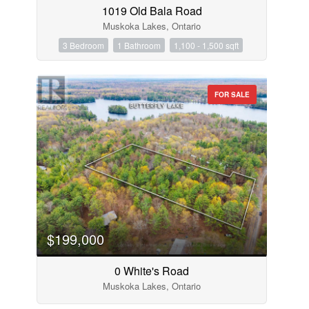
1019 Old Bala Road
Muskoka Lakes, Ontario
3 Bedroom
1 Bathroom
1,100 - 1,500 sqft
FOR SALE
$199,000
0 White's Road
Muskoka Lakes, Ontario