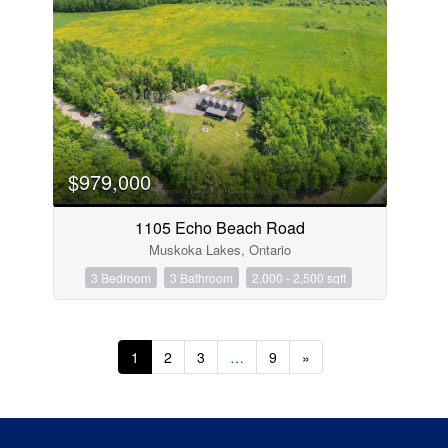
$979,000
1105 Echo Beach Road
Muskoka Lakes, Ontario
3 Bedroom
3 Bathroom
2,000 - 2,500 sqft
1
2
3
…
9
»