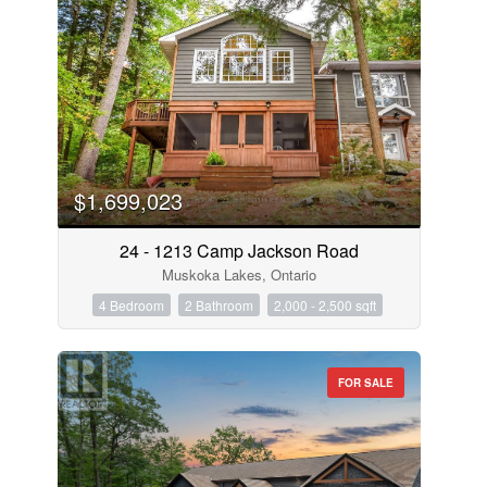
$1,699,023
24 - 1213 Camp Jackson Road
Muskoka Lakes, Ontario
4 Bedroom
2 Bathroom
2,000 - 2,500 sqft
FOR SALE