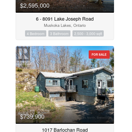
$2,595,000
6 - 8091 Lake Joseph Road
Muskoka Lakes, Ontario
4 Bedroom
3 Bathroom
2,500 - 3,000 sqft
FOR SALE
$739,900
1017 Barlochan Road