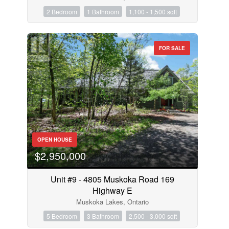
2 Bedroom
1 Bathroom
1,100 - 1,500 sqft
FOR SALE
OPEN HOUSE
$2,950,000
Unit #9 - 4805 Muskoka Road 169
Highway E
Muskoka Lakes, Ontario
5 Bedroom
3 Bathroom
2,500 - 3,000 sqft