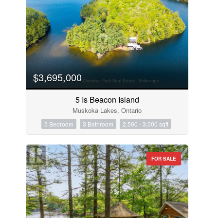
$3,695,000
5 Is Beacon Island
Muskoka Lakes, Ontario
5 Bedroom
3 Bathroom
2,500 - 3,000 sqft
FOR SALE