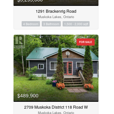
1291 Brackenrig Road
Muskoka Lakes, Ontario
4 Bedroom
3 Bathroom
1,500 - 2,000 sqft
FOR SALE
$489,900
2709 Muskoka District 118 Road W
Muskoka Lakes, Ontario