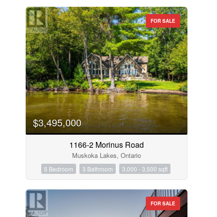
FOR SALE
$3,495,000
1166-2 Morinus Road
Muskoka Lakes, Ontario
5 Bedroom
3 Bathroom
3,000 - 3,500 sqft
FOR SALE