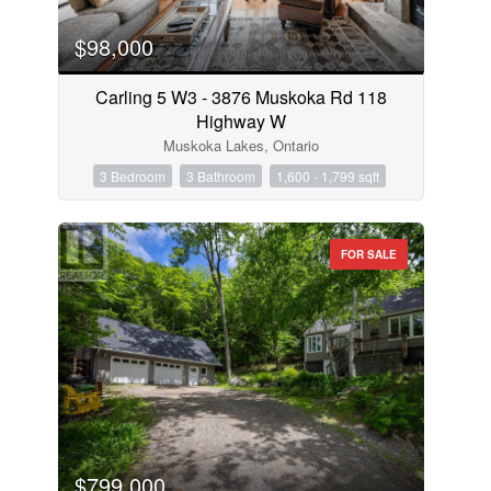
$98,000
Carling 5 W3 - 3876 Muskoka Rd 118
Highway W
Muskoka Lakes, Ontario
3 Bedroom
3 Bathroom
1,600 - 1,799 sqft
FOR SALE
$799,000