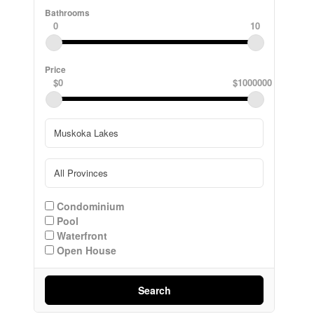
Bathrooms
0
10
Price
$0
$1000000
Condominium
Pool
Waterfront
Open House
Search