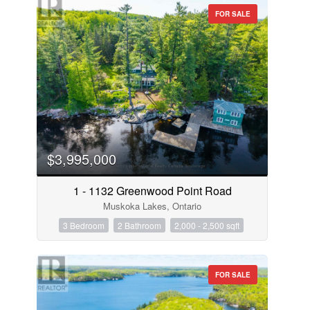
FOR SALE
$3,995,000
1 - 1132 Greenwood Point Road
Muskoka Lakes, Ontario
3 Bedroom
2 Bathroom
2,000 - 2,500 sqft
FOR SALE