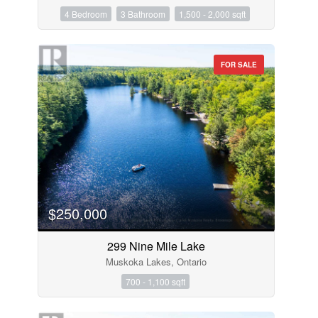
4 Bedroom
3 Bathroom
1,500 - 2,000 sqft
FOR SALE
$250,000
299 Nine Mile Lake
Muskoka Lakes, Ontario
700 - 1,100 sqft