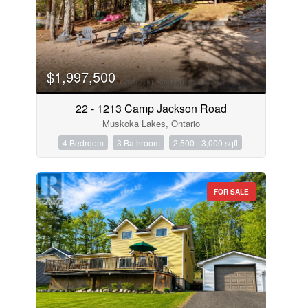
$1,997,500
22 - 1213 Camp Jackson Road
Muskoka Lakes, Ontario
4 Bedroom
3 Bathroom
2,500 - 3,000 sqft
FOR SALE