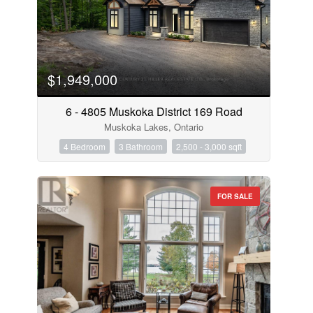
$1,949,000
6 - 4805 Muskoka District 169 Road
Muskoka Lakes, Ontario
4 Bedroom
3 Bathroom
2,500 - 3,000 sqft
FOR SALE