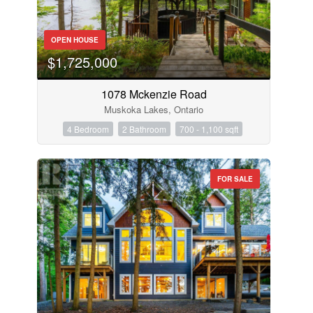
OPEN HOUSE
$1,725,000
1078 Mckenzie Road
Muskoka Lakes, Ontario
4 Bedroom
2 Bathroom
700 - 1,100 sqft
FOR SALE