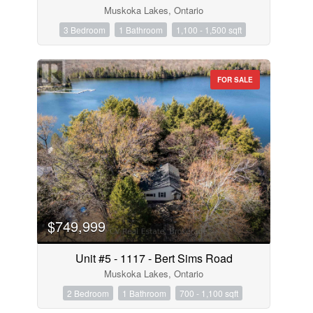
Muskoka Lakes, Ontario
3 Bedroom
1 Bathroom
1,100 - 1,500 sqft
FOR SALE
$749,999
Unit #5 - 1117 - Bert Sims Road
Muskoka Lakes, Ontario
2 Bedroom
1 Bathroom
700 - 1,100 sqft