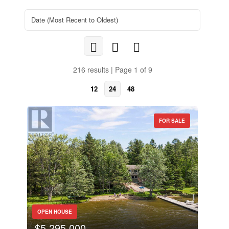
216 results | Page 1 of 9
12
24
48
FOR SALE
OPEN HOUSE
$5,295,000