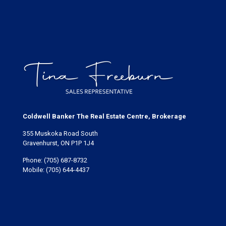
Coldwell Banker The Real Estate Centre, Brokerage
355 Muskoka Road South
Gravenhurst, ON P1P 1J4
Phone:
(705) 687-8732
Mobile:
(705) 644-4437