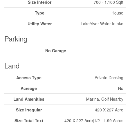
Size Interior
700 - 1,100 Sqft
Type
House
Utility Water
Lake/river Water Intake
Parking
No Garage
Land
Access Type
Private Docking
Acreage
No
Land Amenities
Marina, Golf Nearby
Size Irregular
420 X 227 Acre
Size Total Text
420 X 227 Acre|1/2 - 1.99 Acres