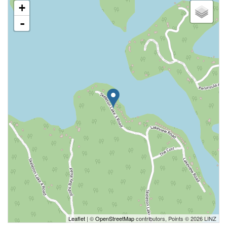
+
-
Leaflet
| ©
OpenStreetMap
contributors, Points © 2026 LINZ