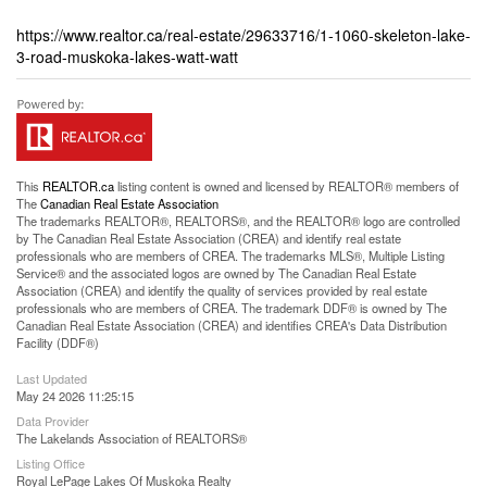
https://www.realtor.ca/real-estate/29633716/1-1060-skeleton-lake-
3-road-muskoka-lakes-watt-watt
This
REALTOR.ca
listing content is owned and licensed by REALTOR® members of
The
Canadian Real Estate Association
The trademarks REALTOR®, REALTORS®, and the REALTOR® logo are controlled
by The Canadian Real Estate Association (CREA) and identify real estate
professionals who are members of CREA. The trademarks MLS®, Multiple Listing
Service® and the associated logos are owned by The Canadian Real Estate
Association (CREA) and identify the quality of services provided by real estate
professionals who are members of CREA. The trademark DDF® is owned by The
Canadian Real Estate Association (CREA) and identifies CREA's Data Distribution
Facility (DDF®)
Last Updated
May 24 2026 11:25:15
Data Provider
The Lakelands Association of REALTORS®
Listing Office
Royal LePage Lakes Of Muskoka Realty