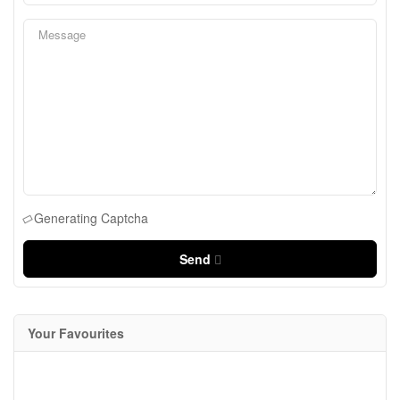
Generating Captcha
Send
Your Favourites