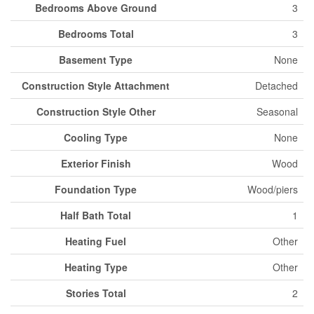
Bedrooms Above Ground
3
Bedrooms Total
3
Basement Type
None
Construction Style Attachment
Detached
Construction Style Other
Seasonal
Cooling Type
None
Exterior Finish
Wood
Foundation Type
Wood/piers
Half Bath Total
1
Heating Fuel
Other
Heating Type
Other
Stories Total
2