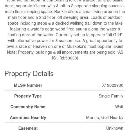
deck, separate kitchen with & loft to 2 separate sleeping spaces +
main floor sleeping space. Bunkie offers a small living area on the
main floor and a 2nd floor loft sleeping area. Loads of outdoor
space including steps & a decked walking trail down to the lake
featuring a water's edge wood fired sauna along the water &
floating dock at the water. Currently set up to operate "off Grid"
with alternative power for 3 season use. A great opportunity to
own a slice of Heaven on one of Muskoka's most popular lakes!
Note; Property, buildings & all improvements are being sold "AS
IS". (id:50638)
Property Details
MLS® Number
X13023930
Property Type
Single Family
Community Name
Watt
Amenities Near By
Marina, Golf Nearby
Easement
Unknown