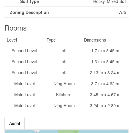
Soil Type
Rocky, Mixed Soil
Zoning Description
Wr5
Rooms
Level
Type
Dimensions
Second Level
Loft
1.7 m x 3.45 m
Second Level
Loft
1.6 m x 3.45 m
Second Level
Loft
2.13 m x 3.24 m
Main Level
Living Room
3.7 m x 4.62 m
Main Level
Kitchen
3.45 m x 4.67 m
Main Level
Living Room
3.24 m x 2.89 m
Aerial