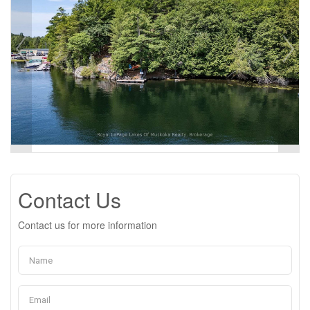
Contact Us
Contact us for more information