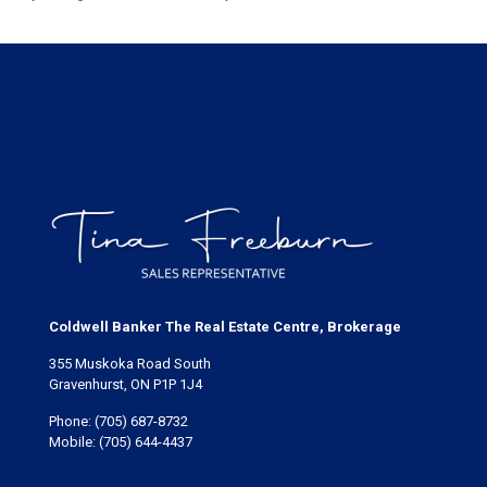
Coldwell Banker The Real Estate Centre, Brokerage
355 Muskoka Road South
Gravenhurst, ON P1P 1J4
Phone:
(705) 687-8732
Mobile:
(705) 644-4437