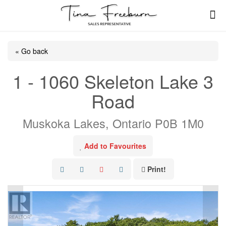
« Go back
1 - 1060 Skeleton Lake 3
Road
Muskoka Lakes, Ontario P0B 1M0
Add to Favourites
Print!