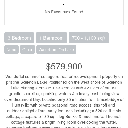
No Favourites Found
3 Bedroom
1 Bathroom
700 - 1,100 sqft
None
Other
Waterfront On Lake
$579,900
Wonderful summer cottage retreat or redevelopment property on
pristine Skeleton Lake! Positioned on the west shore of Skeleton
Lake offering a private 1.43 acre lot with 420 feet of natural
granite shoreline, sparkling waters & a lovely east facing view
over Beaumont Bay. Located only 25 minutes from Bracebridge or
Huntsville with private seasonal road access, this "off grid"
outdoor delight offers many features including; a 520 sq ft main
cottage, a separate 180 sq ft log Bunkie & much more. The main
cottage features a bright living room overlooking the water,
separate bathroom w/composting toilet & walkout to large sitting