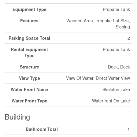
Equipment Type
Propane Tank
Features
Wooded Area, Irregular Lot Size,
Sloping
Parking Space Total
2
Rental Equipment
Propane Tank
Type
Structure
Deck, Dock
View Type
View Of Water, Direct Water View
Water Front Name
Skeleton Lake
Water Front Type
Waterfront On Lake
Building
Bathroom Total
1