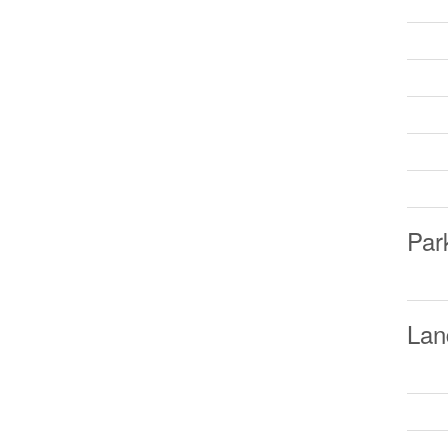
Par
Lan