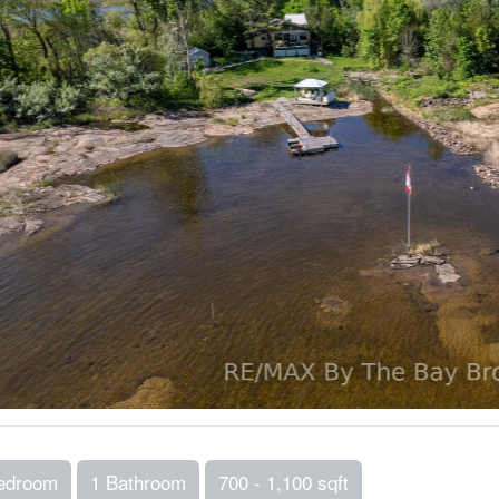
edroom
1 Bathroom
700 - 1,100 sqft