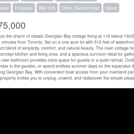
alow
Fireplace
Wall Unit
Other, Radiant Heat
Island
75,000
e the charm of classic Georgian Bay cottage living at 116 Island 150/
0 minutes from Toronto. Set on a one-acre lot with 515 feet of waterfron
ect blend of simplicity, comfort, and natural beauty. The main cottage
oncept kitchen and living area, and a spacious sunroom ideal for gathe
ts own bathroom provides extra space for guests or a quiet retreat. Outd
relax in the gazebo, or spend endless summer days on the expansive doc
ing Georgian Bay. With convenient boat access from your mainland par
 property invites you to unplug, unwind, and rediscover the simple pleas