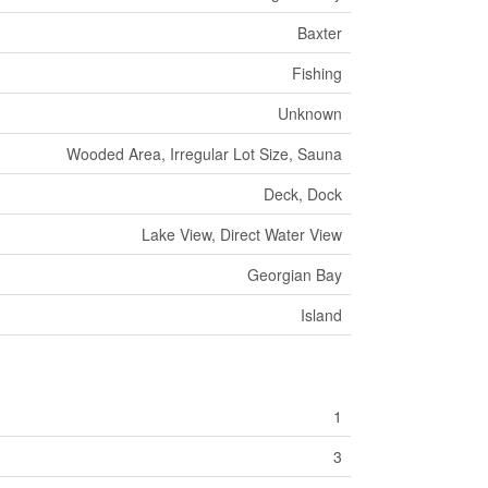
Baxter
Fishing
Unknown
Wooded Area, Irregular Lot Size, Sauna
Deck, Dock
Lake View, Direct Water View
Georgian Bay
Island
1
3