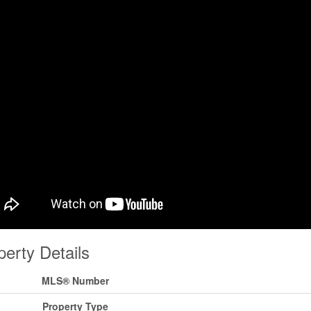
perty Details
MLS® Number
Property Type