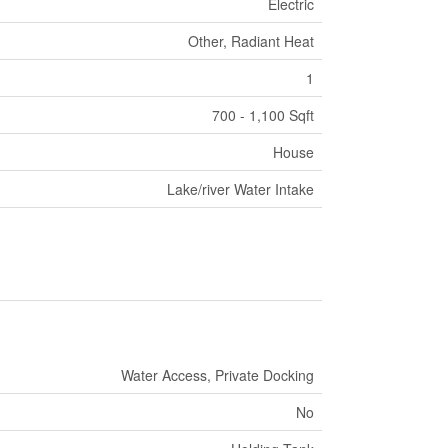
Electric
Other, Radiant Heat
1
700 - 1,100 Sqft
House
Lake/river Water Intake
Water Access, Private Docking
No