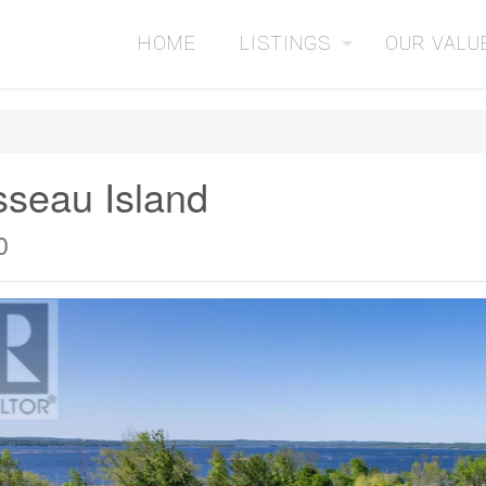
HOME
LISTINGS
OUR VALU
sseau Island
0