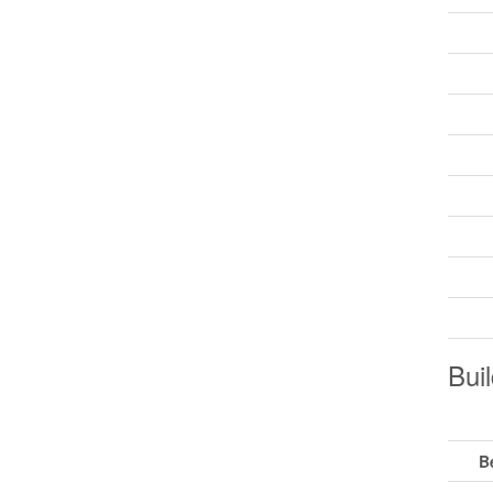
Buil
B