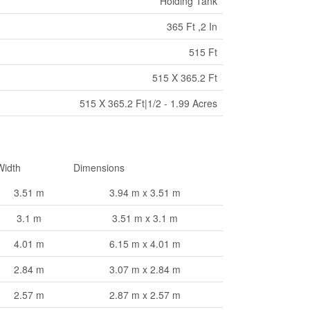
Holding Tank
365 Ft ,2 In
515 Ft
515 X 365.2 Ft
515 X 365.2 Ft|1/2 - 1.99 Acres
Width
Dimensions
3.51 m
3.94 m x 3.51 m
3.1 m
3.51 m x 3.1 m
4.01 m
6.15 m x 4.01 m
2.84 m
3.07 m x 2.84 m
2.57 m
2.87 m x 2.57 m