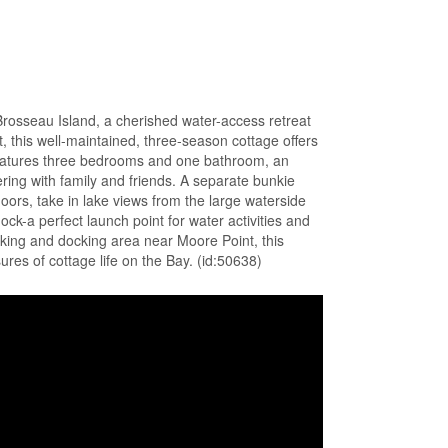
Brosseau Island, a cherished water-access retreat
t, this well-maintained, three-season cottage offers
 features three bedrooms and one bathroom, an
ring with family and friends. A separate bunkie
oors, take in lake views from the large waterside
k-a perfect launch point for water activities and
king and docking area near Moore Point, this
ures of cottage life on the Bay. (id:50638)