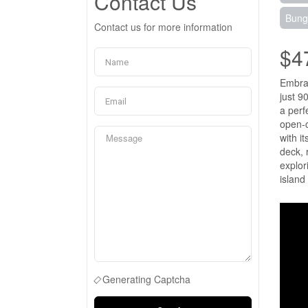
Contact Us
Bung
Contact us for more information
$4
Embrac
just 9
a perf
open-c
with i
deck, 
explor
island
Generating Captcha