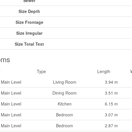
Sewer
Size Depth
Size Frontage
Size Irregular
Size Total Text
oms
l
Type
Length
Main Level
Living Room
3.94 m
Main Level
Dining Room
3.51 m
Main Level
Kitchen
6.15 m
Main Level
Bedroom
3.07 m
Main Level
Bedroom
2.87 m