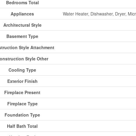
Bedrooms Total
Appliances
Water Heater, Dishwasher, Dryer, Micr
Architectural Style
Basement Type
truction Style Attachment
onstruction Style Other
Cooling Type
Exterior Finish
Fireplace Present
Fireplace Type
Foundation Type
Half Bath Total