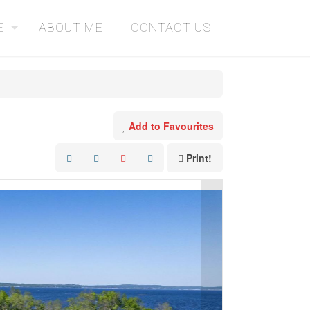
E
ABOUT ME
CONTACT US
Add to Favourites
Print!