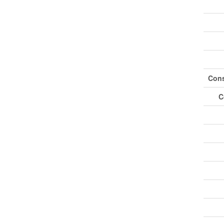
Cons
C