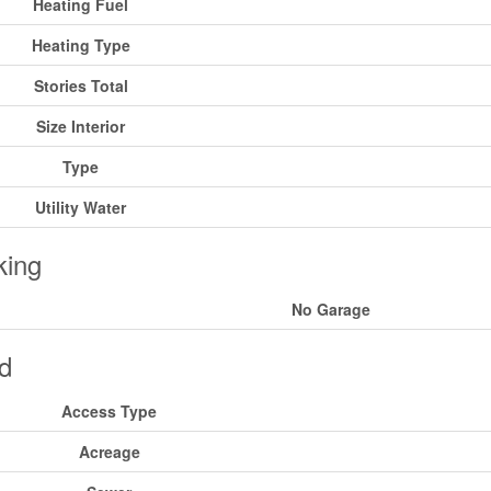
Heating Fuel
Heating Type
Stories Total
Size Interior
Type
Utility Water
king
No Garage
d
Access Type
Acreage