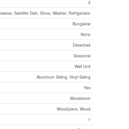
3
owave, Satellite Dish, Stove, Washer, Refrigerator
Bungalow
None
Detached
Seasonal
Wall Unit
Aluminum Siding, Vinyl Siding
Yes
Woodstove
Wood/piers, Wood
1