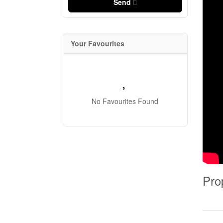
Send
Your Favourites
No Favourites Found
Pro