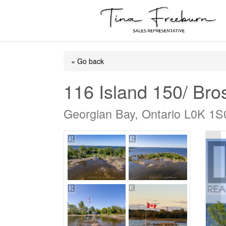
« Go back
116 Island 150/ Bro
Georgian Bay, Ontario L0K 1S