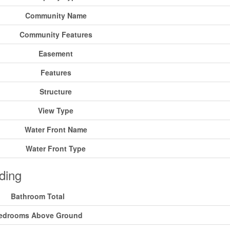
Community Name
Community Features
Easement
Features
Structure
View Type
Water Front Name
Water Front Type
ding
Bathroom Total
edrooms Above Ground