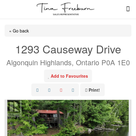
« Go back
1293 Causeway Drive
Algonquin Highlands, Ontario P0A 1E0
Add to Favourites
Print!