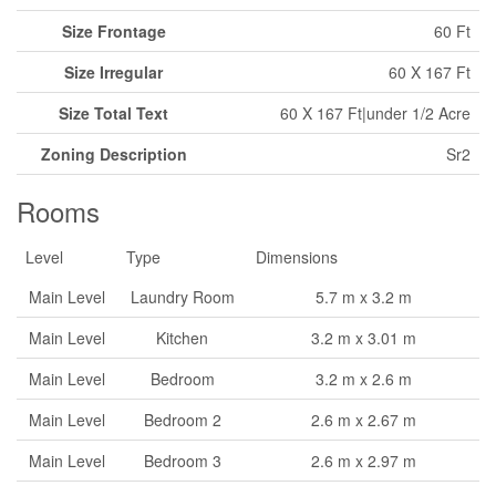
Size Frontage
60 Ft
Size Irregular
60 X 167 Ft
Size Total Text
60 X 167 Ft|under 1/2 Acre
Zoning Description
Sr2
Rooms
Level
Type
Dimensions
Main Level
Laundry Room
5.7 m x 3.2 m
Main Level
Kitchen
3.2 m x 3.01 m
Main Level
Bedroom
3.2 m x 2.6 m
Main Level
Bedroom 2
2.6 m x 2.67 m
Main Level
Bedroom 3
2.6 m x 2.97 m