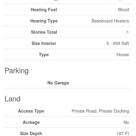
Heating Fuel
Wood
Heating Type
Baseboard Heaters
Stories Total
1
Size Interior
0 - 699 Sqft
Type
House
Parking
No Garage
Land
Access Type
Private Road, Private Docking
Acreage
No
Size Depth
167 Ft