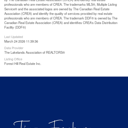
professionals who are members of CREA. The trademarks MLS®, Multiple Listing
Service® and the associated logos are owned by The Canadian Real Estate
Association (CREA) and identify the quality of services provided by real estate
professionals who are members of CREA. The trademark DDF® is owned by The
Canadian Real Estate Association (CREA) and identifies CREA's Data Distribution
Facility (DDF®)
Last Updated
March 24 2026 11:39:36
Data Provider
The Lakelands Association of REALTORS®
Listing Office
Forest Hill Real Estate Inc.