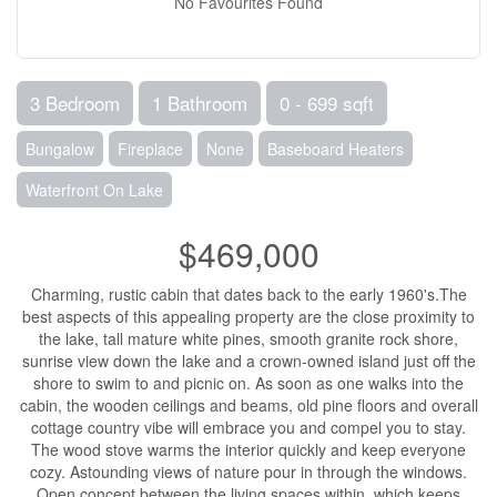
No Favourites Found
3 Bedroom
1 Bathroom
0 - 699 sqft
Bungalow
Fireplace
None
Baseboard Heaters
Waterfront On Lake
$469,000
Charming, rustic cabin that dates back to the early 1960's.The
best aspects of this appealing property are the close proximity to
the lake, tall mature white pines, smooth granite rock shore,
sunrise view down the lake and a crown-owned island just off the
shore to swim to and picnic on. As soon as one walks into the
cabin, the wooden ceilings and beams, old pine floors and overall
cottage country vibe will embrace you and compel you to stay.
The wood stove warms the interior quickly and keep everyone
cozy. Astounding views of nature pour in through the windows.
Open concept between the living spaces within, which keeps