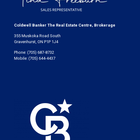
Coldwell Banker The Real Estate Centre, Brokerage
355 Muskoka Road South
Gravenhurst, ON P1P 1J4
Phone:
(705) 687-8732
Mobile:
(705) 644-4437