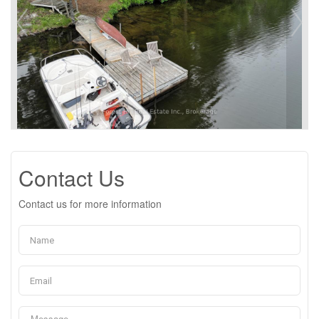
Contact Us
Contact us for more information