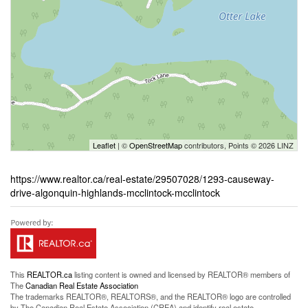
Leaflet
| ©
OpenStreetMap
contributors, Points © 2026 LINZ
https://www.realtor.ca/real-estate/29507028/1293-causeway-
drive-algonquin-highlands-mcclintock-mcclintock
This
REALTOR.ca
listing content is owned and licensed by REALTOR® members of
The
Canadian Real Estate Association
The trademarks REALTOR®, REALTORS®, and the REALTOR® logo are controlled
by The Canadian Real Estate Association (CREA) and identify real estate