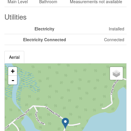
Main Level
Bathroom
Measurements not available
Utilities
Electricity
Installed
Electricity Connected
Connected
Aerial
+
-