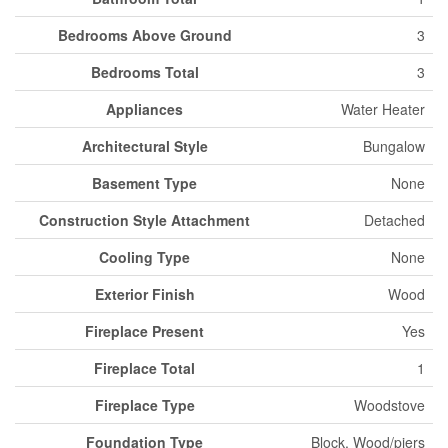
Bedrooms Above Ground
3
Bedrooms Total
3
Appliances
Water Heater
Architectural Style
Bungalow
Basement Type
None
Construction Style Attachment
Detached
Cooling Type
None
Exterior Finish
Wood
Fireplace Present
Yes
Fireplace Total
1
Fireplace Type
Woodstove
Foundation Type
Block, Wood/piers