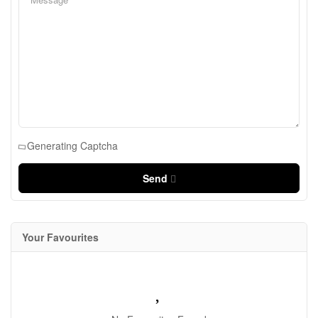
Generating Captcha
Send
Your Favourites