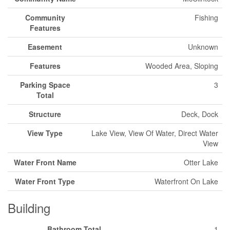
Community
Fishing
Features
Easement
Unknown
Features
Wooded Area, Sloping
Parking Space
3
Total
Structure
Deck, Dock
View Type
Lake View, View Of Water, Direct Water
View
Water Front Name
Otter Lake
Water Front Type
Waterfront On Lake
Building
Bathroom Total
1