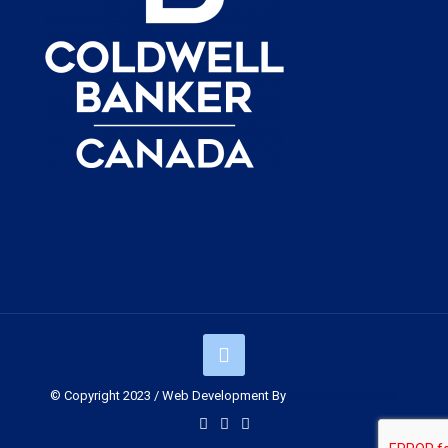
© Copyright 2023 / Web Development By
Muskoka Graphics