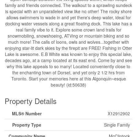
family and friends connected. The walkout to a sprawling sundeck
is special with an unparalleled view like no other! The rocky shore
allows swimmers to wade in and yet there's deep water, ideal for
docking water vessels along a great floating dock. This lake has a
real family vibe to it. Explore some crown land trails for
snowmobiling, snowshoeing, ATVing or mountain biking and so
much more! The calls of loons, owls and wolves...together with
enjoying star-lit dark skies by the firepit are FREE! Fishing in Otter
Lake is awesome. E.B White was known to enjoy this special lake,
decades ago, at a camp located at its east end. Come by and see
why this lake appeals to so many! Located conveniently close to
the enchanting town of Dorset, and yet only 2 1/2 hrs from
Toronto. Start your memories here at this Algonquin~esque
beauty! (id:50638)
Property Details
MLS® Number
X12912902
Property Type
Single Family
Community Name
McClintock