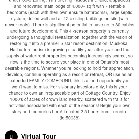
and renovated main lodge of 4,000+ sq ft with 7 rentable
bedrooms (each with their own ensuite bathrooms), large septic
system, drilled well and all 12 existing buildings on site (with
newer roofs). There is significant potential to have up to 30 cabins
and future development. This 4~season property is currently
undergoing a thoughtful revitalization, together with the vision of
restoring it into a premier 5-star resort destination. Muskoka-
Haliburton tourism is growing steadily year after year and the
supply of waterfront properties becoming increasingly scarce, so
now is the time to secure your place in one of Ontario's most
desirable regions. Whether you're looking to hold for appreciation,
develop, continue operating as a resort or retreat, OR use as an
extended FAMILY COMPOUND, this is a land opportunity you
won't want to miss. For visionary investors only, this is your
chance to own an irreplaceable part of Cottage Country. Enjoy
1000's of acres of crown land nearby, scattered with trails for
activities associated with each of the seasons! Begin your own
story and memories here! Located 2.5 hours from Toronto.
(id:50638)
Virtual Tour