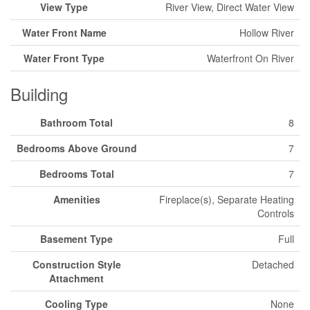
View Type
River View, Direct Water View
Water Front Name
Hollow River
Water Front Type
Waterfront On River
Building
Bathroom Total
8
Bedrooms Above Ground
7
Bedrooms Total
7
Amenities
Fireplace(s), Separate Heating
Controls
Basement Type
Full
Construction Style
Detached
Attachment
Cooling Type
None