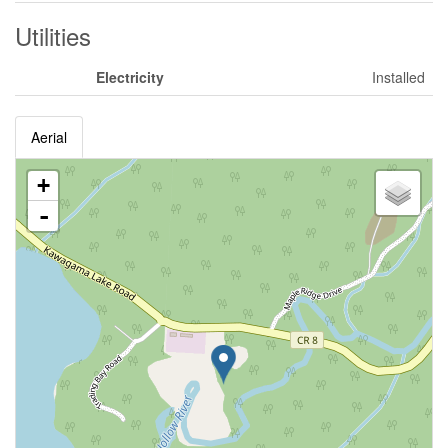
Utilities
Electricity
Installed
Aerial
+
-