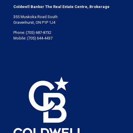
Coldwell Banker The Real Estate Centre, Brokerage
355 Muskoka Road South
Gravenhurst, ON P1P 1J4
Phone:
(705) 687-8732
Mobile:
(705) 644-4437