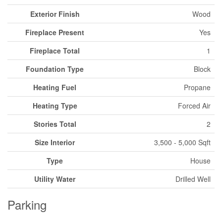
Exterior Finish
Wood
Fireplace Present
Yes
Fireplace Total
1
Foundation Type
Block
Heating Fuel
Propane
Heating Type
Forced Air
Stories Total
2
Size Interior
3,500 - 5,000 Sqft
Type
House
Utility Water
Drilled Well
Parking