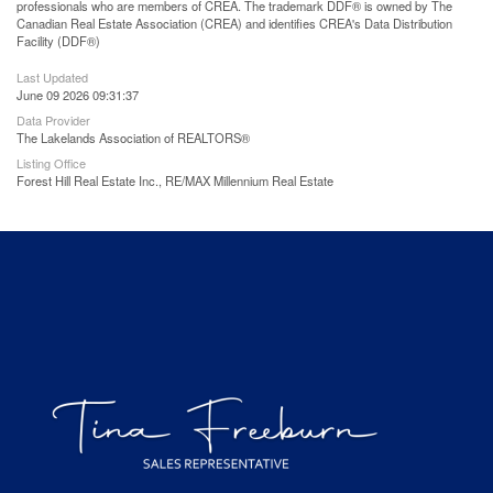
professionals who are members of CREA. The trademark DDF® is owned by The
Canadian Real Estate Association (CREA) and identifies CREA's Data Distribution
Facility (DDF®)
Last Updated
June 09 2026 09:31:37
Data Provider
The Lakelands Association of REALTORS®
Listing Office
Forest Hill Real Estate Inc., RE/MAX Millennium Real Estate