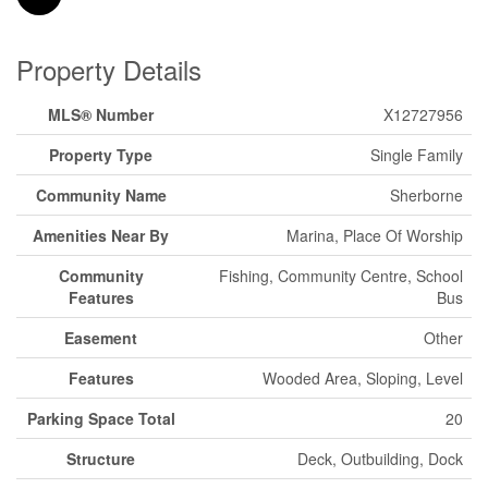
Property Details
MLS® Number
X12727956
Property Type
Single Family
Community Name
Sherborne
Amenities Near By
Marina, Place Of Worship
Community
Fishing, Community Centre, School
Features
Bus
Easement
Other
Features
Wooded Area, Sloping, Level
Parking Space Total
20
Structure
Deck, Outbuilding, Dock