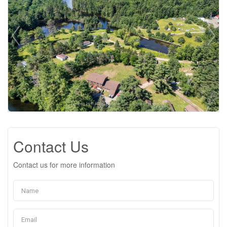
Contact Us
Contact us for more information