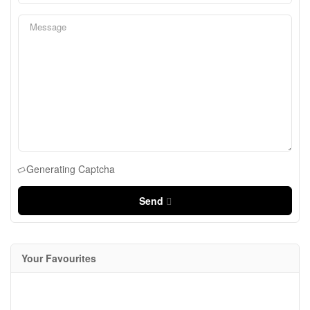
Generating Captcha
Send
Your Favourites