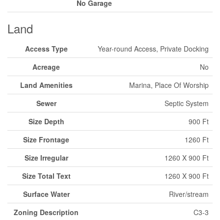
No Garage
Land
Access Type
Year-round Access, Private Docking
Acreage
No
Land Amenities
Marina, Place Of Worship
Sewer
Septic System
Size Depth
900 Ft
Size Frontage
1260 Ft
Size Irregular
1260 X 900 Ft
Size Total Text
1260 X 900 Ft
Surface Water
River/stream
Zoning Description
C3-3