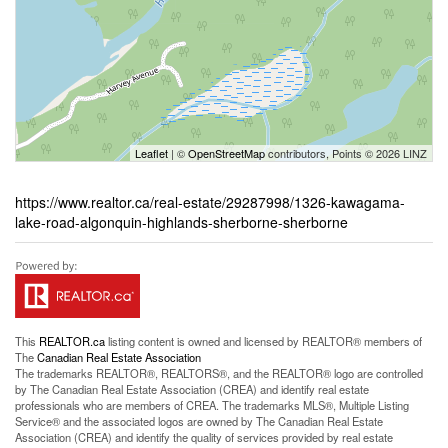
Leaflet
| ©
OpenStreetMap
contributors, Points © 2026 LINZ
https://www.realtor.ca/real-estate/29287998/1326-kawagama-
lake-road-algonquin-highlands-sherborne-sherborne
This
REALTOR.ca
listing content is owned and licensed by REALTOR® members of
The
Canadian Real Estate Association
The trademarks REALTOR®, REALTORS®, and the REALTOR® logo are controlled
by The Canadian Real Estate Association (CREA) and identify real estate
professionals who are members of CREA. The trademarks MLS®, Multiple Listing
Service® and the associated logos are owned by The Canadian Real Estate
Association (CREA) and identify the quality of services provided by real estate