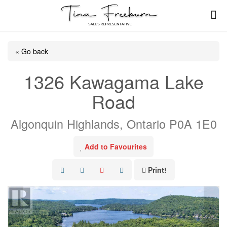
« Go back
1326 Kawagama Lake
Road
Algonquin Highlands, Ontario P0A 1E0
Add to Favourites
Print!