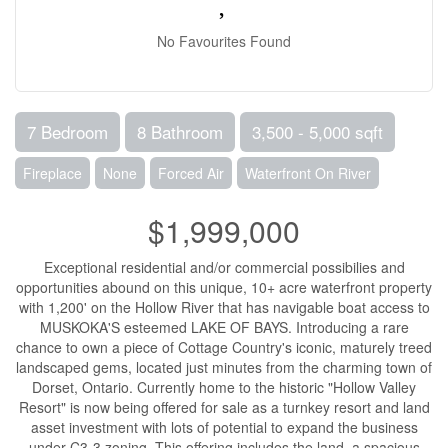
No Favourites Found
7 Bedroom
8 Bathroom
3,500 - 5,000 sqft
Fireplace
None
Forced Air
Waterfront On River
$1,999,000
Exceptional residential and/or commercial possibilies and
opportunities abound on this unique, 10+ acre waterfront property
with 1,200' on the Hollow River that has navigable boat access to
MUSKOKA'S esteemed LAKE OF BAYS. Introducing a rare
chance to own a piece of Cottage Country's iconic, maturely treed
landscaped gems, located just minutes from the charming town of
Dorset, Ontario. Currently home to the historic "Hollow Valley
Resort" is now being offered for sale as a turnkey resort and land
asset investment with lots of potential to expand the business
under C3-3 zoning. This offering includes the land, a spacious