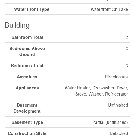
Water Front Type
Waterfront On Lake
Building
Bathroom Total
2
Bedrooms Above
3
Ground
Bedrooms Total
3
Amenities
Fireplace(s)
Appliances
Water Heater, Dishwasher, Dryer,
Stove, Washer, Refrigerator
Basement
Unfinished
Development
Basement Type
Partial (unfinished)
Construction Style
Detached