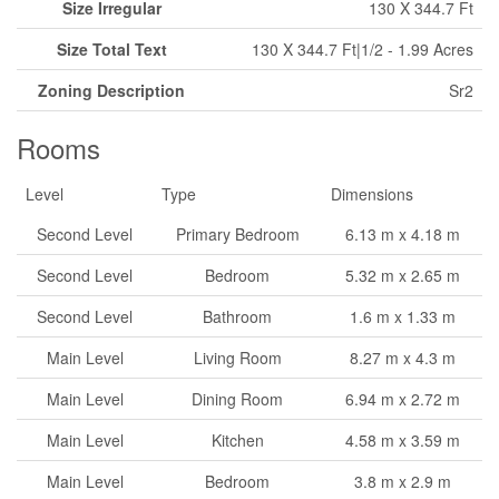
Size Irregular
130 X 344.7 Ft
Size Total Text
130 X 344.7 Ft|1/2 - 1.99 Acres
Zoning Description
Sr2
Rooms
Level
Type
Dimensions
Second Level
Primary Bedroom
6.13 m x 4.18 m
Second Level
Bedroom
5.32 m x 2.65 m
Second Level
Bathroom
1.6 m x 1.33 m
Main Level
Living Room
8.27 m x 4.3 m
Main Level
Dining Room
6.94 m x 2.72 m
Main Level
Kitchen
4.58 m x 3.59 m
Main Level
Bedroom
3.8 m x 2.9 m