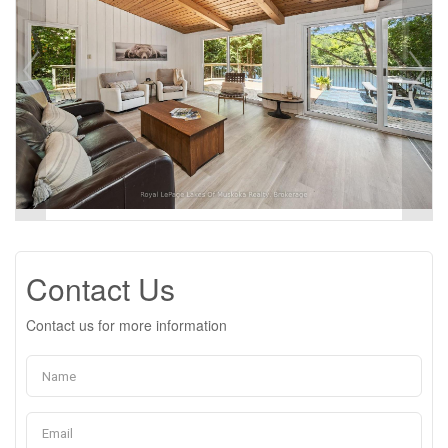
Contact Us
Contact us for more information