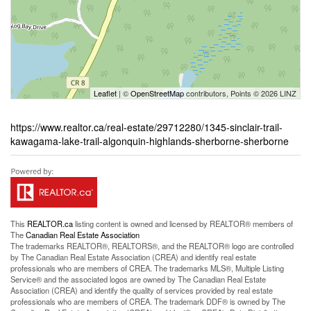
Leaflet
| ©
OpenStreetMap
contributors, Points © 2026 LINZ
https://www.realtor.ca/real-estate/29712280/1345-sinclair-trail-
kawagama-lake-trail-algonquin-highlands-sherborne-sherborne
This
REALTOR.ca
listing content is owned and licensed by REALTOR® members of
The
Canadian Real Estate Association
The trademarks REALTOR®, REALTORS®, and the REALTOR® logo are controlled
by The Canadian Real Estate Association (CREA) and identify real estate
professionals who are members of CREA. The trademarks MLS®, Multiple Listing
Service® and the associated logos are owned by The Canadian Real Estate
Association (CREA) and identify the quality of services provided by real estate
professionals who are members of CREA. The trademark DDF® is owned by The