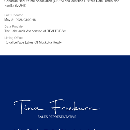
Canadian Real Estate Association (CREA) and identifies CREA's Data Distribution
Facility (DDF®)
Last Updated
May 21 2026 03:02:48
Data Provider
The Lakelands Association of REALTORS®
Listing Office
Royal LePage Lakes Of Muskoka Realty