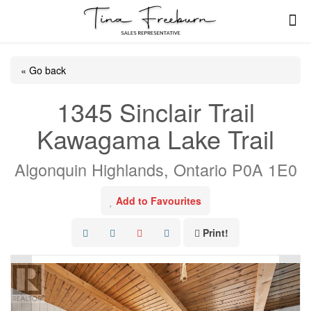
« Go back
1345 Sinclair Trail
Kawagama Lake Trail
Algonquin Highlands, Ontario P0A 1E0
Add to Favourites
Print!