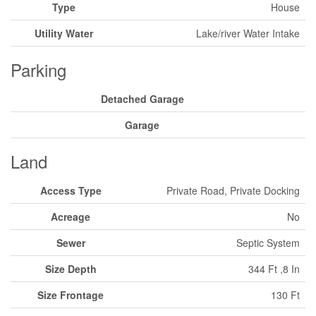
Type
House
Utility Water
Lake/river Water Intake
Parking
Detached Garage
Garage
Land
Access Type
Private Road, Private Docking
Acreage
No
Sewer
Septic System
Size Depth
344 Ft ,8 In
Size Frontage
130 Ft