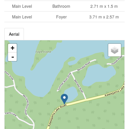
Main Level
Bathroom
2.71 m x 1.5 m
Main Level
Foyer
3.71 m x 2.57 m
Aerial
+
-