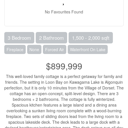
No Favourites Found
3 Bedroom
2 Bathroom
1,500 - 2,000 sqft
Fireplace
None
Forced Air
Waterfront On Lake
$899,999
This well-loved family cottage is a perfect getaway for family and
friends. The setting in Loon Bay on Kawagama Lake is Algonquin
perfection, but it is only 10 minutes from the Village of Dorset. The
cottage has an open-concept, split-level design. There are 3
bedrooms + 2 bathrooms. The cottage is fully winterized.
Spacious kitchen features a large island and a dining area
overlooking a sunken living room complete with a wood-burning
fireplace. Two sets of sliding doors lead from the living room to a
spacious lakeside deck. The deck leads to a large dock with a
dryland boathouse/entertaining area. The dock enjoys sun all day