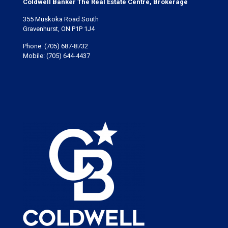
Coldwell Banker The Real Estate Centre, Brokerage
355 Muskoka Road South
Gravenhurst, ON P1P 1J4
Phone:
(705) 687-8732
Mobile:
(705) 644-4437