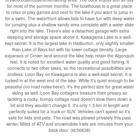
for most of the summer months. The boathouse is a great place
to relax or play games and next to the lake if you want to jump in
for a swim. The waterfront allows kids to have fun with deep water
for jumping plus a shallow sandy area complete with a water slide
right into the lake. There's also a detached garage with extra
sleeping and storage space above it. Kawagama Lake is a well-
kept secret. It is the largest lake in Haliburton, only slightly smaller
than Lake of Bays but with far lower cottage density. Large
expanses of Crown land around the lake help retain the Algonquin
feel. It is noted for excellent water quality and good fishing. It
connects to two other lakes, so the recreational possibilities are
endless. Loon Bay on Kawagama is also a well-kept secret. It is
tucked in at the west end of the lake. While it's quiet enough to be
peaceful (no road noise here!), it's the perfect size for great water
skiing as well. Loon Bay cottagers treasure their privacy so
tackling a rocky, bumpy cottage road doesn't slow them down a
bit and they wouldn't change it. It's only 1.5 km in length and
perfectly suited for a truck or SUV. Vehicles can't speed so it's
safe for kids and pets. The road was plowed privately this past
winter. Miles of ATV and snowmobile trails are minutes from your
back door. (id:50638)