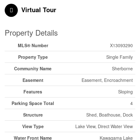
Virtual Tour
Property Details
MLS® Number
X13093290
Property Type
Single Family
Community Name
Sherborne
Easement
Easement, Encroachment
Features
Sloping
Parking Space Total
4
Structure
Shed, Boathouse, Dock
View Type
Lake View, Direct Water View
Water Front Name
Kawagama Lake