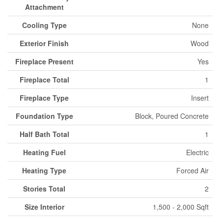
Attachment
Cooling Type
None
Exterior Finish
Wood
Fireplace Present
Yes
Fireplace Total
1
Fireplace Type
Insert
Foundation Type
Block, Poured Concrete
Half Bath Total
1
Heating Fuel
Electric
Heating Type
Forced Air
Stories Total
2
Size Interior
1,500 - 2,000 Sqft