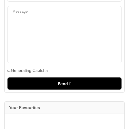
Generating Captcha
Send
Your Favourites