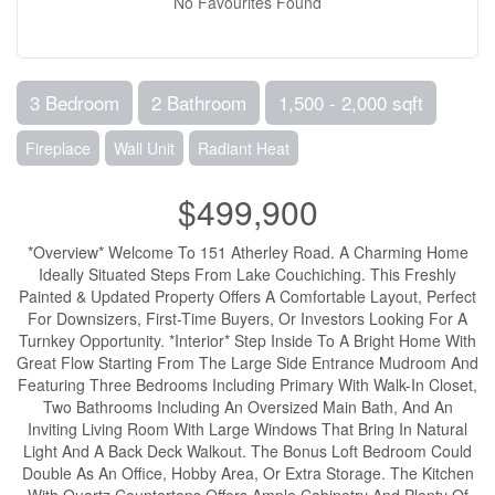
No Favourites Found
3 Bedroom
2 Bathroom
1,500 - 2,000 sqft
Fireplace
Wall Unit
Radiant Heat
$499,900
*Overview* Welcome To 151 Atherley Road. A Charming Home
Ideally Situated Steps From Lake Couchiching. This Freshly
Painted & Updated Property Offers A Comfortable Layout, Perfect
For Downsizers, First-Time Buyers, Or Investors Looking For A
Turnkey Opportunity. *Interior* Step Inside To A Bright Home With
Great Flow Starting From The Large Side Entrance Mudroom And
Featuring Three Bedrooms Including Primary With Walk-In Closet,
Two Bathrooms Including An Oversized Main Bath, And An
Inviting Living Room With Large Windows That Bring In Natural
Light And A Back Deck Walkout. The Bonus Loft Bedroom Could
Double As An Office, Hobby Area, Or Extra Storage. The Kitchen