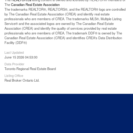
The
Canadian Real Estate Association
The trademarks REALTOR®, REALTORS®, and the REALTOR® logo are controlled
by The Canadian Real Estate Association (CREA) and identify real estate
professionals who are members of CREA. The trademarks MLS®, Multiple Listing
Service® and the associated logos are owned by The Canadian Real Estate
Association (CREA) and identify the quality of services provided by real estate
professionals who are members of CREA. The trademark DDF® is owned by The
Canadian Real Estate Association (CREA) and identifies CREA's Data Distribution
Facility (DDF®)
Last Updated
June 15 2026 04:53:00
Data Provider
Toronto Regional Real Estate Board
Listing Office
Real Broker Ontario Ltd.