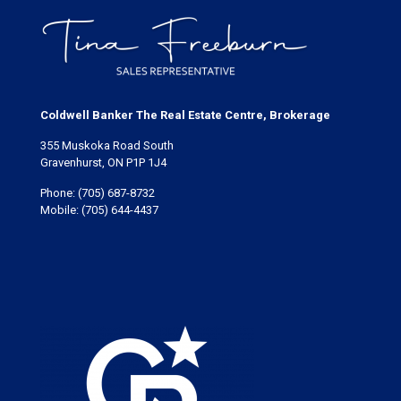
Coldwell Banker The Real Estate Centre, Brokerage
355 Muskoka Road South
Gravenhurst, ON P1P 1J4
Phone:
(705) 687-8732
Mobile:
(705) 644-4437