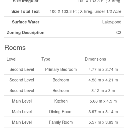
Size Irregular
100 X 133.3 Ft ; X Irreg.
Size Total Text
100 X 133.3 Ft ; X Irreg.|under 1/2 Acre
Surface Water
Lake/pond
Zoning Description
C3
Rooms
Level
Type
Dimensions
Second Level
Primary Bedroom
4.77 m x 2.74 m
Second Level
Bedroom
4.58 m x 4.21 m
Second Level
Bedroom
3.12 m x 3 m
Main Level
Kitchen
5.66 m x 4.5 m
Main Level
Dining Room
3.97 m x 3.14 m
Main Level
Family Room
5.57 m x 3.63 m