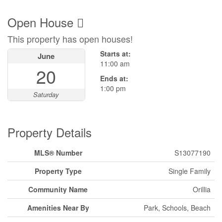
Open House
This property has open houses!
Starts at:
June
11:00 am
20
Ends at:
1:00 pm
Saturday
Property Details
MLS® Number
S13077190
Property Type
Single Family
Community Name
Orillia
Amenities Near By
Park, Schools, Beach