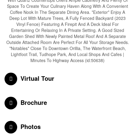
With Quartz Countertops Offers Ample Cabinetry And Plenty Of
Space To Create Your Culinary Haven Along With A Convenient
Coffee Nook In The Separate Dining Area. *Exterior* Enjoy A
Deep Lot With Mature Trees, A Fully Fenced Backyard (2023
Vinyl Fence) Featuring A Firepit And A Deck Ideal For
Entertaining Or Relaxing In A Private Setting. A Good Sized
Garden Shed With Newly Painted Metal Roof And A Separate
Outside Attached Room Are Perfect For All Your Storage Needs.
*Notables* Close To Downtown Orillia, The Waterfront Beach,
Lightfoot Trail, Tudhope Park, And Local Shops And Cafes |
Minutes To Highway Access (id:50638)
Virtual Tour
Brochure
Photos