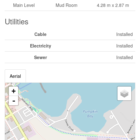
Main Level
Mud Room
4.28 m x 2.87 m
Utilities
Cable
Installed
Electricity
Installed
Sewer
Installed
Aerial
+
-