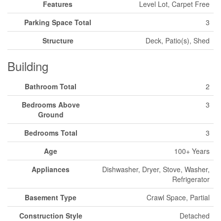
Features
Level Lot, Carpet Free
Parking Space Total
3
Structure
Deck, Patio(s), Shed
Building
Bathroom Total
2
Bedrooms Above
3
Ground
Bedrooms Total
3
Age
100+ Years
Appliances
Dishwasher, Dryer, Stove, Washer,
Refrigerator
Basement Type
Crawl Space, Partial
Construction Style
Detached