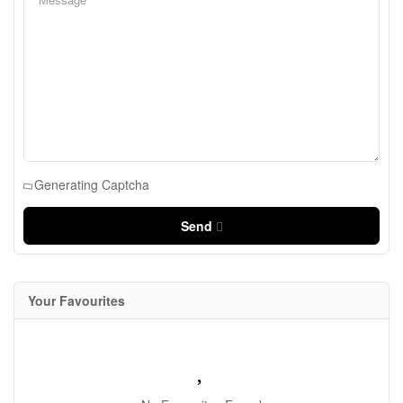
Generating Captcha
Send
Your Favourites