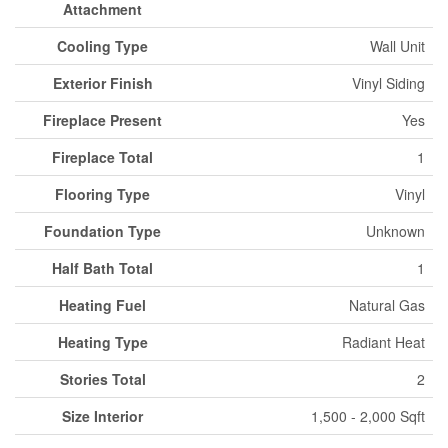
Attachment
Cooling Type
Wall Unit
Exterior Finish
Vinyl Siding
Fireplace Present
Yes
Fireplace Total
1
Flooring Type
Vinyl
Foundation Type
Unknown
Half Bath Total
1
Heating Fuel
Natural Gas
Heating Type
Radiant Heat
Stories Total
2
Size Interior
1,500 - 2,000 Sqft