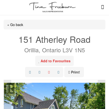
« Go back
151 Atherley Road
Orillia, Ontario L3V 1N5
Add to Favourites
Print!