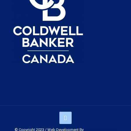
© Copyright 2023 / Web Development By
Muskoka Graphics