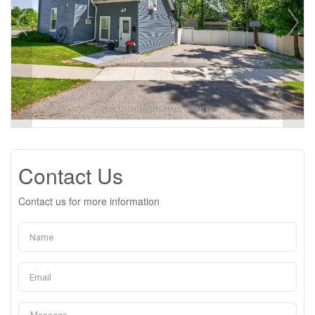
Contact Us
Contact us for more information