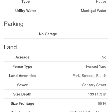
Type
House
Utility Water
Municipal Water
Parking
No Garage
Land
Acreage
No
Fence Type
Fenced Yard
Land Amenities
Park, Schools, Beach
Sewer
Sanitary Sewer
Size Depth
133 Ft ,3 In
Size Frontage
100 Ft