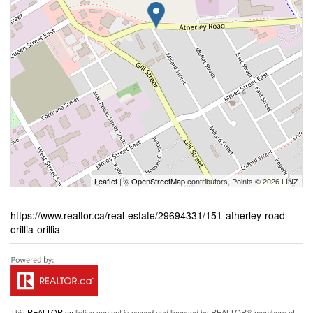
Leaflet
| ©
OpenStreetMap
contributors, Points © 2026 LINZ
https://www.realtor.ca/real-estate/29694331/151-atherley-road-
orillia-orillia
This
REALTOR.ca
listing content is owned and licensed by REALTOR® members of