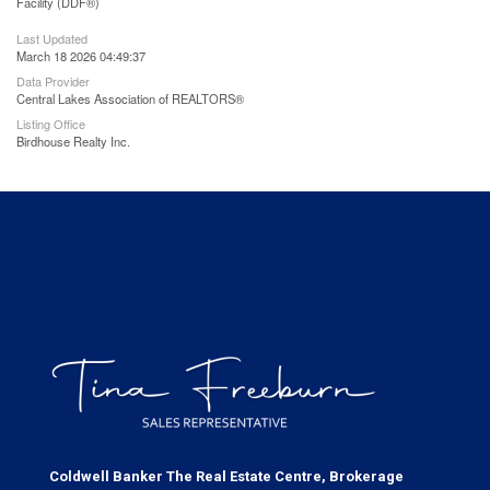
Facility (DDF®)
Last Updated
March 18 2026 04:49:37
Data Provider
Central Lakes Association of REALTORS®
Listing Office
Birdhouse Realty Inc.
Coldwell Banker The Real Estate Centre, Brokerage