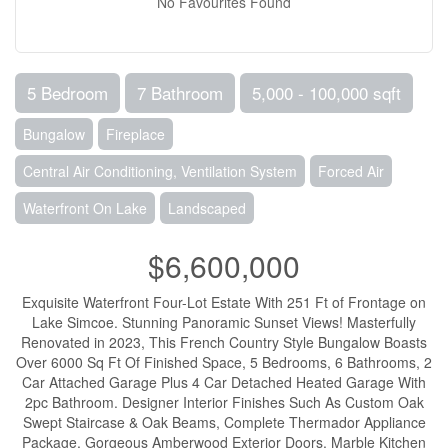
No Favourites Found
5 Bedroom
7 Bathroom
5,000 - 100,000 sqft
Bungalow
Fireplace
Central Air Conditioning, Ventilation System
Forced Air
Waterfront On Lake
Landscaped
$6,600,000
Exquisite Waterfront Four-Lot Estate With 251 Ft of Frontage on
Lake Simcoe. Stunning Panoramic Sunset Views! Masterfully
Renovated in 2023, This French Country Style Bungalow Boasts
Over 6000 Sq Ft Of Finished Space, 5 Bedrooms, 6 Bathrooms, 2
Car Attached Garage Plus 4 Car Detached Heated Garage With
2pc Bathroom. Designer Interior Finishes Such As Custom Oak
Swept Staircase & Oak Beams, Complete Thermador Appliance
Package, Gorgeous Amberwood Exterior Doors, Marble Kitchen