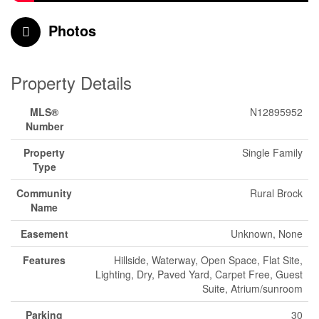
Photos
Property Details
MLS®
N12895952
Number
Property
Single Family
Type
Community
Rural Brock
Name
Easement
Unknown, None
Features
Hillside, Waterway, Open Space, Flat Site,
Lighting, Dry, Paved Yard, Carpet Free, Guest
Suite, Atrium/sunroom
Parking
30