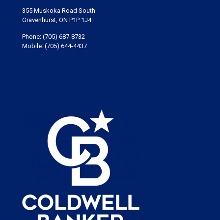
355 Muskoka Road South
Gravenhurst, ON P1P 1J4
Phone:
(705) 687-8732
Mobile:
(705) 644-4437