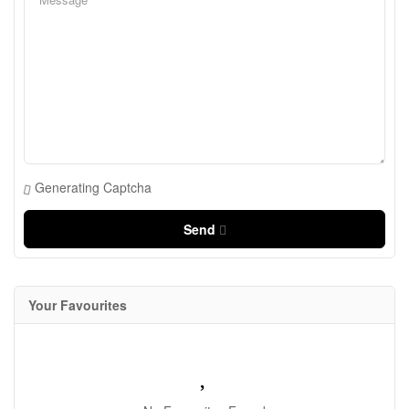
Generating Captcha
Send
Your Favourites