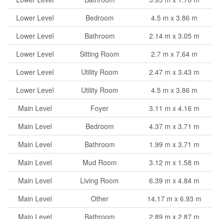
Lower Level
Bedroom
4.5 m x 3.86 m
Lower Level
Bathroom
2.14 m x 3.05 m
Lower Level
Sitting Room
2.7 m x 7.64 m
Lower Level
Utility Room
2.47 m x 3.43 m
Lower Level
Utility Room
4.5 m x 3.86 m
Main Level
Foyer
3.11 m x 4.16 m
Main Level
Bedroom
4.37 m x 3.71 m
Main Level
Bathroom
1.99 m x 3.71 m
Main Level
Mud Room
3.12 m x 1.58 m
Main Level
Living Room
6.39 m x 4.84 m
Main Level
Other
14.17 m x 6.93 m
Main Level
Bathroom
2.89 m x 2.87 m