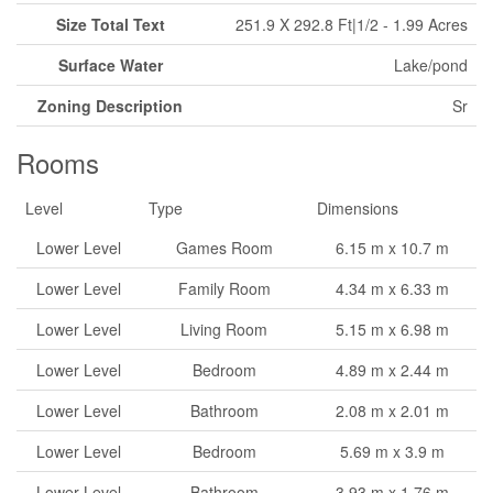
Size Total Text
251.9 X 292.8 Ft|1/2 - 1.99 Acres
Surface Water
Lake/pond
Zoning Description
Sr
Rooms
Level
Type
Dimensions
Lower Level
Games Room
6.15 m x 10.7 m
Lower Level
Family Room
4.34 m x 6.33 m
Lower Level
Living Room
5.15 m x 6.98 m
Lower Level
Bedroom
4.89 m x 2.44 m
Lower Level
Bathroom
2.08 m x 2.01 m
Lower Level
Bedroom
5.69 m x 3.9 m
Lower Level
Bathroom
3.93 m x 1.76 m