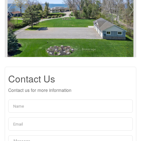
Contact Us
Contact us for more information