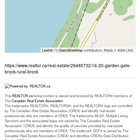
Leaflet
| ©
OpenStreetMap
contributors, Points © 2026 LINZ
https://www.realtor.ca/real-estate/29485732/16-20-garden-gate-
brock-rural-brock
This
REALTOR.ca
listing content is owned and licensed by REALTOR® members of
The
Canadian Real Estate Association
The trademarks REALTOR®, REALTORS®, and the REALTOR® logo are controlled
by The Canadian Real Estate Association (CREA) and identify real estate
professionals who are members of CREA. The trademarks MLS®, Multiple Listing
Service® and the associated logos are owned by The Canadian Real Estate
Association (CREA) and identify the quality of services provided by real estate
professionals who are members of CREA. The trademark DDF® is owned by The
Canadian Real Estate Association (CREA) and identifies CREA's Data Distribution