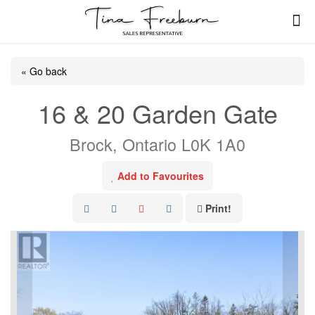
« Go back
16 & 20 Garden Gate
Brock, Ontario L0K 1A0
Add to Favourites
Print!