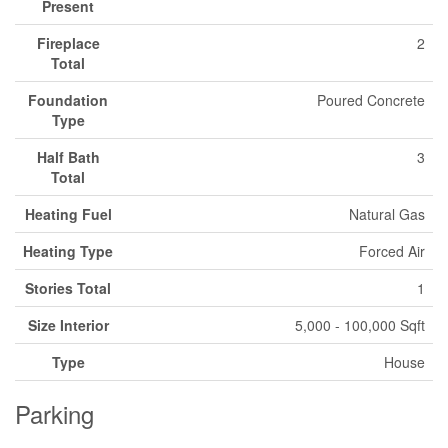
Present
Fireplace
2
Total
Foundation
Poured Concrete
Type
Half Bath
3
Total
Heating Fuel
Natural Gas
Heating Type
Forced Air
Stories Total
1
Size Interior
5,000 - 100,000 Sqft
Type
House
Parking