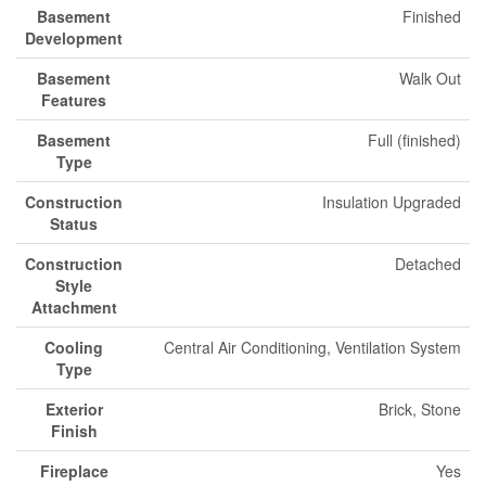
Basement
Finished
Development
Basement
Walk Out
Features
Basement
Full (finished)
Type
Construction
Insulation Upgraded
Status
Construction
Detached
Style
Attachment
Cooling
Central Air Conditioning, Ventilation System
Type
Exterior
Brick, Stone
Finish
Fireplace
Yes