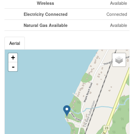
Wireless
Available
Electricity Connected
Connected
Natural Gas Available
Available
Aerial
+
-