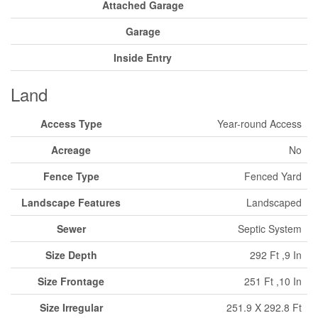
Attached Garage
Garage
Inside Entry
Land
Access Type
Year-round Access
Acreage
No
Fence Type
Fenced Yard
Landscape Features
Landscaped
Sewer
Septic System
Size Depth
292 Ft ,9 In
Size Frontage
251 Ft ,10 In
Size Irregular
251.9 X 292.8 Ft