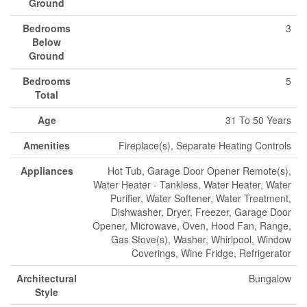
Ground
Bedrooms
3
Below
Ground
Bedrooms
5
Total
Age
31 To 50 Years
Amenities
Fireplace(s), Separate Heating Controls
Appliances
Hot Tub, Garage Door Opener Remote(s),
Water Heater - Tankless, Water Heater, Water
Purifier, Water Softener, Water Treatment,
Dishwasher, Dryer, Freezer, Garage Door
Opener, Microwave, Oven, Hood Fan, Range,
Gas Stove(s), Washer, Whirlpool, Window
Coverings, Wine Fridge, Refrigerator
Architectural
Bungalow
Style