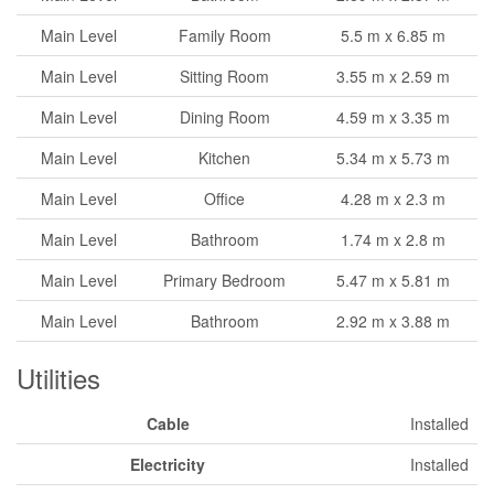
Main Level
Family Room
5.5 m x 6.85 m
Main Level
Sitting Room
3.55 m x 2.59 m
Main Level
Dining Room
4.59 m x 3.35 m
Main Level
Kitchen
5.34 m x 5.73 m
Main Level
Office
4.28 m x 2.3 m
Main Level
Bathroom
1.74 m x 2.8 m
Main Level
Primary Bedroom
5.47 m x 5.81 m
Main Level
Bathroom
2.92 m x 3.88 m
Utilities
Cable
Installed
Electricity
Installed