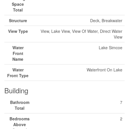
Space
Total
Structure
Deck, Breakwater
View Type
View, Lake View, View Of Water, Direct Water
View
Water
Lake Simcoe
Front
Name
Water
Waterfront On Lake
Front Type
Building
Bathroom
7
Total
Bedrooms
2
Above