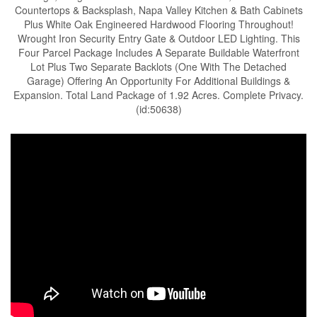
Countertops & Backsplash, Napa Valley Kitchen & Bath Cabinets
Plus White Oak Engineered Hardwood Flooring Throughout!
Wrought Iron Security Entry Gate & Outdoor LED Lighting. This
Four Parcel Package Includes A Separate Buildable Waterfront
Lot Plus Two Separate Backlots (One With The Detached
Garage) Offering An Opportunity For Additional Buildings &
Expansion. Total Land Package of 1.92 Acres. Complete Privacy.
(id:50638)