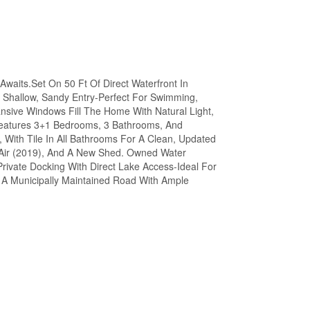
aits.Set On 50 Ft Of Direct Waterfront In
d Shallow, Sandy Entry-Perfect For Swimming,
ansive Windows Fill The Home With Natural Light,
eatures 3+1 Bedrooms, 3 Bathrooms, And
With Tile In All Bathrooms For A Clean, Updated
 Air (2019), And A New Shed. Owned Water
 Private Docking With Direct Lake Access-Ideal For
 A Municipally Maintained Road With Ample