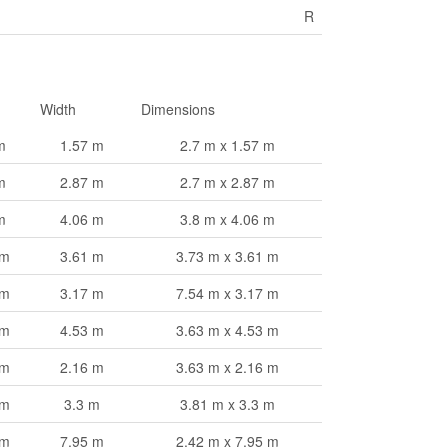
R
Width
Dimensions
m
1.57 m
2.7 m x 1.57 m
m
2.87 m
2.7 m x 2.87 m
m
4.06 m
3.8 m x 4.06 m
 m
3.61 m
3.73 m x 3.61 m
 m
3.17 m
7.54 m x 3.17 m
 m
4.53 m
3.63 m x 4.53 m
 m
2.16 m
3.63 m x 2.16 m
 m
3.3 m
3.81 m x 3.3 m
 m
7.95 m
2.42 m x 7.95 m