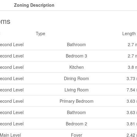
Zoning Description
oms
l
Type
Length
econd Level
Bathroom
2.7 
econd Level
Bedroom 3
2.7 
econd Level
Kitchen
3.8 
econd Level
Dining Room
3.73
econd Level
Living Room
7.54
econd Level
Primary Bedroom
3.63
econd Level
Bathroom
3.63
econd Level
Bedroom 2
3.81
Main Level
Foyer
2.42