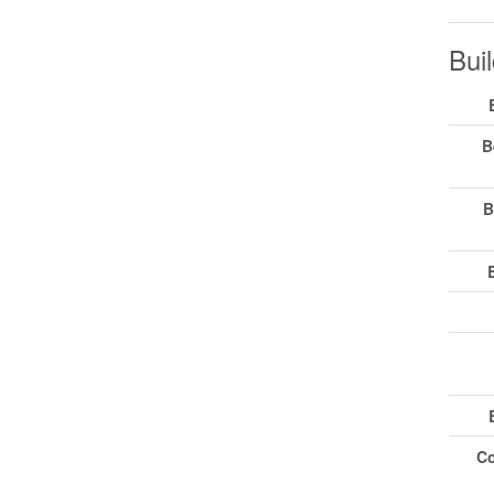
Buil
B
B
Co