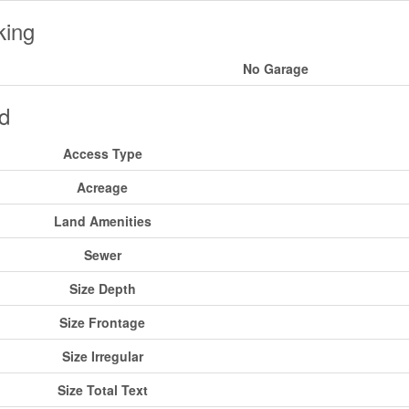
king
No Garage
d
Access Type
Acreage
Land Amenities
Sewer
Size Depth
Size Frontage
Size Irregular
Size Total Text