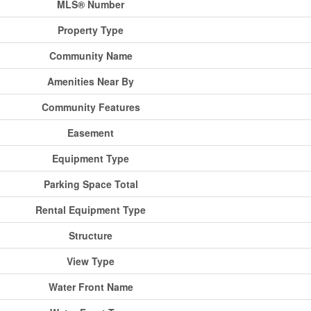
MLS® Number
Property Type
Community Name
Amenities Near By
Community Features
Easement
Equipment Type
Parking Space Total
Rental Equipment Type
Structure
View Type
Water Front Name