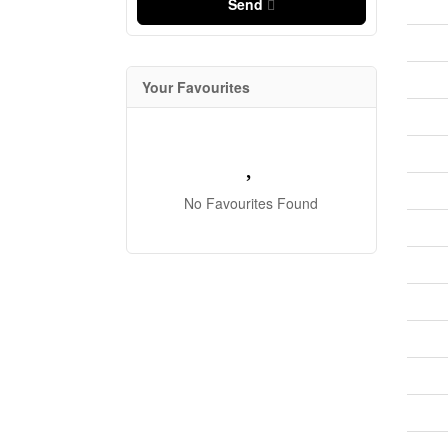
Send
Your Favourites
No Favourites Found