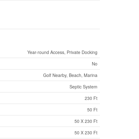
Year-round Access, Private Docking
No
Golf Nearby, Beach, Marina
Septic System
230 Ft
50 Ft
50 X 230 Ft
50 X 230 Ft