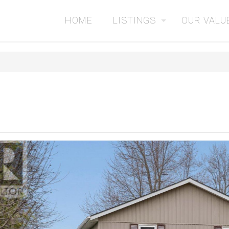
HOME
LISTINGS
OUR VALU