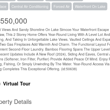
lace
Central Air Conditioning
Forced Air
Waterfront On Lake
,550,000
 Views And Sandy Shoreline On Lake Simcoe-Your Waterfront Escape Aw
law, This 2 Storey Home Offers Year-Round Living With A Level Lot An
ng, And Taking In Unforgettable Lake Views. Vaulted Ceilings And Exp
 Two Gas Fireplaces Add Warmth And Charm. The Functional Layout F
ient Second-Floor Laundry. Bamboo Flooring Spans The Upper Level, 
ecent Updates Include A New Roof (2024), Siding And Eaves, Central
s (Softener, Iron Filter, Purifier) Provide Added Peace Of Mind. Enjoy
g, Fishing, Or Simply Unwinding By The Water. Year-Round Access Via
g Completes This Exceptional Offering. (id:50638)
Virtual Tour
perty Details