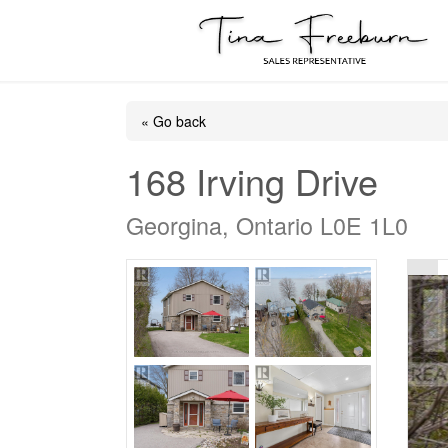
« Go back
168 Irving Drive
Georgina, Ontario L0E 1L0