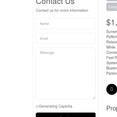
Contact Us
Firep
Contact us for more information
$1
Sunset
Peffer
Relaxi
While
Conven
Feel.R
System
Boatin
Parkin
Pro
Generating Captcha