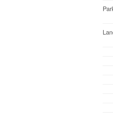
Par
Lan