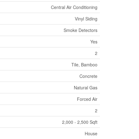
Central Air Conditioning
Vinyl Siding
Smoke Detectors
Yes
2
Tile, Bamboo
Concrete
Natural Gas
Forced Air
2
2,000 - 2,500 Sqft
House