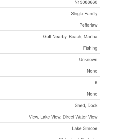
N13088660
Single Family
Pefferlaw
Golf Nearby, Beach, Marina
Fishing
Unknown
None
6
None
Shed, Dock
View, Lake View, Direct Water View
Lake Simcoe