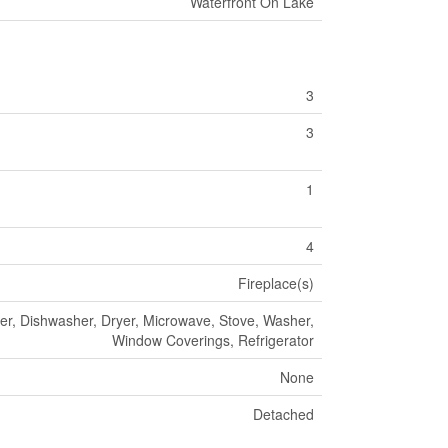
Waterfront On Lake
3
3
1
4
Fireplace(s)
ier, Dishwasher, Dryer, Microwave, Stove, Washer,
Window Coverings, Refrigerator
None
Detached