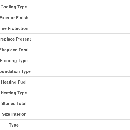
Cooling Type
Exterior Finish
Fire Protection
ireplace Present
Fireplace Total
Flooring Type
oundation Type
Heating Fuel
Heating Type
Stories Total
Size Interior
Type