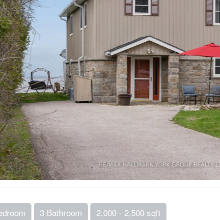
edroom
3 Bathroom
2,000 - 2,500 sqft