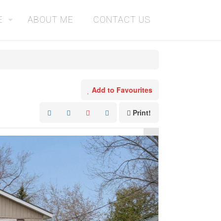
E
ABOUT ME
CONTACT US
Add to Favourites
Print!