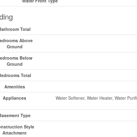
Water Front Type
ding
Bathroom Total
edrooms Above
Ground
edrooms Below
Ground
Bedrooms Total
Amenities
Appliances
Water Softener, Water Heater, Water Purif
Basement Type
nstruction Style
Attachment