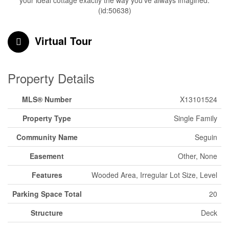
your ideal cottage exactly the way you've always imagined.
(id:50638)
Virtual Tour
Property Details
MLS® Number
X13101524
Property Type
Single Family
Community Name
Seguin
Easement
Other, None
Features
Wooded Area, Irregular Lot Size, Level
Parking Space Total
20
Structure
Deck