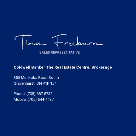
Coldwell Banker The Real Estate Centre, Brokerage
355 Muskoka Road South
Gravenhurst, ON P1P 1J4
Phone:
(705) 687-8732
Mobile:
(705) 644-4437