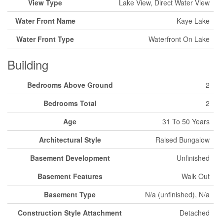
View Type
Lake View, Direct Water View
Water Front Name
Kaye Lake
Water Front Type
Waterfront On Lake
Building
Bedrooms Above Ground
2
Bedrooms Total
2
Age
31 To 50 Years
Architectural Style
Raised Bungalow
Basement Development
Unfinished
Basement Features
Walk Out
Basement Type
N/a (unfinished), N/a
Construction Style Attachment
Detached