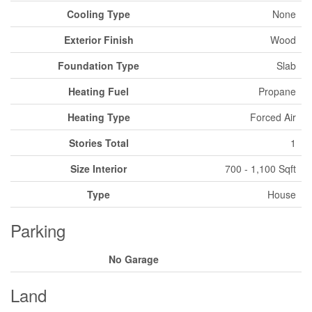
Cooling Type
None
Exterior Finish
Wood
Foundation Type
Slab
Heating Fuel
Propane
Heating Type
Forced Air
Stories Total
1
Size Interior
700 - 1,100 Sqft
Type
House
Parking
No Garage
Land