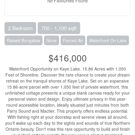
No Favourites Found
2 Bedroom
700 - 1,100 sqft
Raised Bungalow
None
Forced Air
Waterfront On Lake
$416,000
Waterfront Opportunity on Kaye Lake. 15.86 Acres with 1,050
Feet of Shoreline. Discover the rare chance to create your dream
retreat on the tranquil shores of Kaye Lake. Set on an expansive
15.86-acre parcel with over 1,050 feet of private waterfront, this
unfinished cottage presents a unique blank canvas ready for your
personal vision and design. Enjoy ultimate privacy in this year-
round accessible location, ideally situated just minutes from both
Parry Sound and Mactier. This property offers endless potential.
With fishing right at your doorstep and serene views all around,
you'll wake up each day to the sights and sounds of true Northern
Ontario beauty. Don't miss this rare opportunity to build and finish