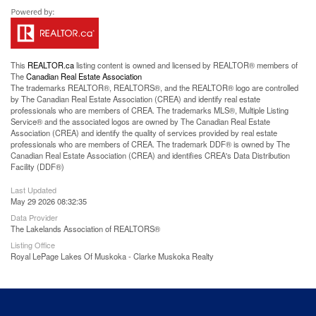
This
REALTOR.ca
listing content is owned and licensed by REALTOR® members of
The
Canadian Real Estate Association
The trademarks REALTOR®, REALTORS®, and the REALTOR® logo are controlled
by The Canadian Real Estate Association (CREA) and identify real estate
professionals who are members of CREA. The trademarks MLS®, Multiple Listing
Service® and the associated logos are owned by The Canadian Real Estate
Association (CREA) and identify the quality of services provided by real estate
professionals who are members of CREA. The trademark DDF® is owned by The
Canadian Real Estate Association (CREA) and identifies CREA's Data Distribution
Facility (DDF®)
Last Updated
May 29 2026 08:32:35
Data Provider
The Lakelands Association of REALTORS®
Listing Office
Royal LePage Lakes Of Muskoka - Clarke Muskoka Realty