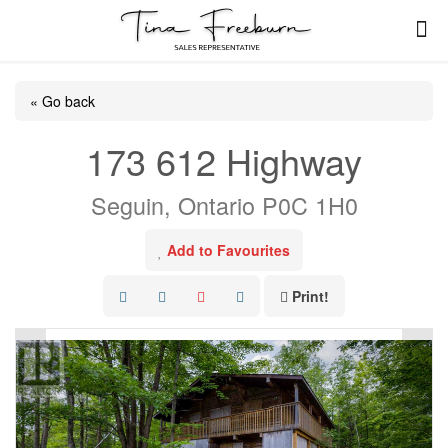
« Go back
173 612 Highway
Seguin, Ontario P0C 1H0
Add to Favourites
Print!