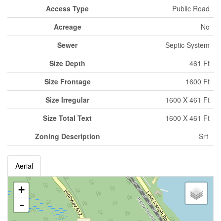
Access Type
Public Road
Acreage
No
Sewer
Septic System
Size Depth
461 Ft
Size Frontage
1600 Ft
Size Irregular
1600 X 461 Ft
Size Total Text
1600 X 461 Ft
Zoning Description
Sr1
Aerial
+
-