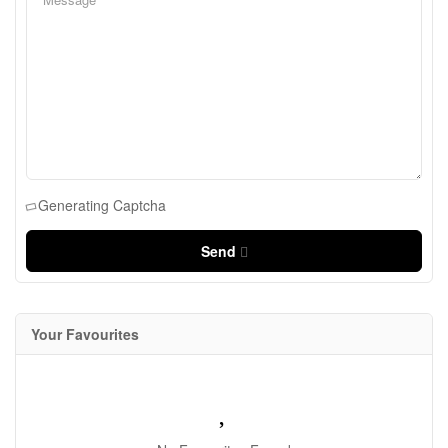
Generating Captcha
Send
Your Favourites