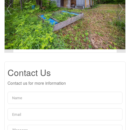
Contact Us
Contact us for more information