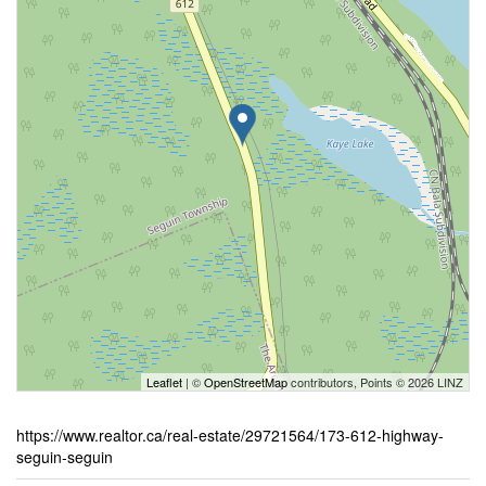
Leaflet
| ©
OpenStreetMap
contributors, Points © 2026 LINZ
https://www.realtor.ca/real-estate/29721564/173-612-highway-
seguin-seguin