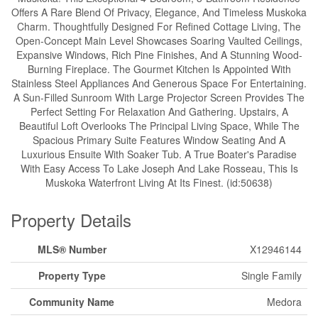
Offers A Rare Blend Of Privacy, Elegance, And Timeless Muskoka
Charm. Thoughtfully Designed For Refined Cottage Living, The
Open-Concept Main Level Showcases Soaring Vaulted Ceilings,
Expansive Windows, Rich Pine Finishes, And A Stunning Wood-
Burning Fireplace. The Gourmet Kitchen Is Appointed With
Stainless Steel Appliances And Generous Space For Entertaining.
A Sun-Filled Sunroom With Large Projector Screen Provides The
Perfect Setting For Relaxation And Gathering. Upstairs, A
Beautiful Loft Overlooks The Principal Living Space, While The
Spacious Primary Suite Features Window Seating And A
Luxurious Ensuite With Soaker Tub. A True Boater's Paradise
With Easy Access To Lake Joseph And Lake Rosseau, This Is
Muskoka Waterfront Living At Its Finest. (id:50638)
Property Details
MLS® Number
X12946144
Property Type
Single Family
Community Name
Medora