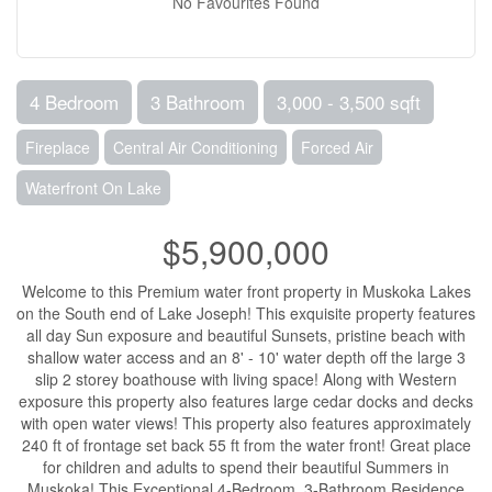
No Favourites Found
4 Bedroom
3 Bathroom
3,000 - 3,500 sqft
Fireplace
Central Air Conditioning
Forced Air
Waterfront On Lake
$5,900,000
Welcome to this Premium water front property in Muskoka Lakes
on the South end of Lake Joseph! This exquisite property features
all day Sun exposure and beautiful Sunsets, pristine beach with
shallow water access and an 8' - 10' water depth off the large 3
slip 2 storey boathouse with living space! Along with Western
exposure this property also features large cedar docks and decks
with open water views! This property also features approximately
240 ft of frontage set back 55 ft from the water front! Great place
for children and adults to spend their beautiful Summers in
Muskoka! This Exceptional 4-Bedroom, 3-Bathroom Residence