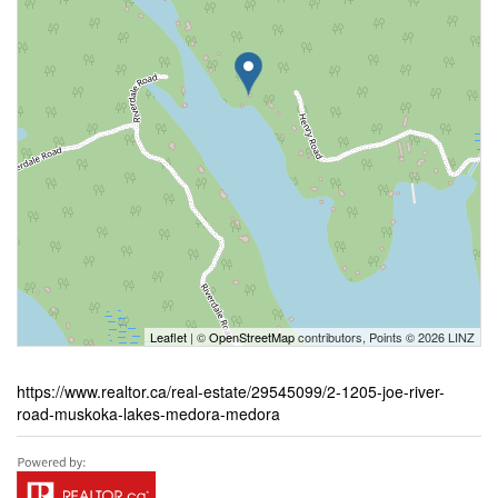
Leaflet
| ©
OpenStreetMap
contributors, Points © 2026 LINZ
https://www.realtor.ca/real-estate/29545099/2-1205-joe-river-
road-muskoka-lakes-medora-medora