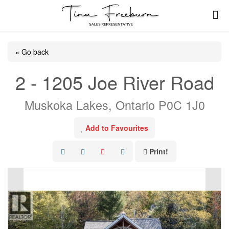
« Go back
2 - 1205 Joe River Road
Muskoka Lakes, Ontario P0C 1J0
Add to Favourites
Print!