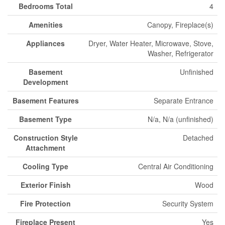
Bedrooms Total
4
Amenities
Canopy, Fireplace(s)
Appliances
Dryer, Water Heater, Microwave, Stove,
Washer, Refrigerator
Basement
Unfinished
Development
Basement Features
Separate Entrance
Basement Type
N/a, N/a (unfinished)
Construction Style
Detached
Attachment
Cooling Type
Central Air Conditioning
Exterior Finish
Wood
Fire Protection
Security System
Fireplace Present
Yes