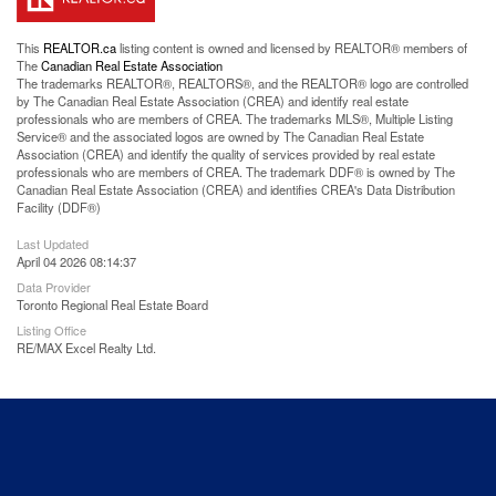
This
REALTOR.ca
listing content is owned and licensed by REALTOR® members of
The
Canadian Real Estate Association
The trademarks REALTOR®, REALTORS®, and the REALTOR® logo are controlled
by The Canadian Real Estate Association (CREA) and identify real estate
professionals who are members of CREA. The trademarks MLS®, Multiple Listing
Service® and the associated logos are owned by The Canadian Real Estate
Association (CREA) and identify the quality of services provided by real estate
professionals who are members of CREA. The trademark DDF® is owned by The
Canadian Real Estate Association (CREA) and identifies CREA's Data Distribution
Facility (DDF®)
Last Updated
April 04 2026 08:14:37
Data Provider
Toronto Regional Real Estate Board
Listing Office
RE/MAX Excel Realty Ltd.