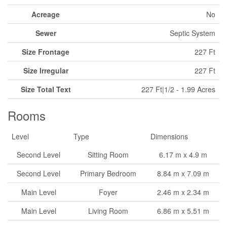
Acreage
No
Sewer
Septic System
Size Frontage
227 Ft
Size Irregular
227 Ft
Size Total Text
227 Ft|1/2 - 1.99 Acres
Rooms
Level
Type
Dimensions
Second Level
Sitting Room
6.17 m x 4.9 m
Second Level
Primary Bedroom
8.84 m x 7.09 m
Main Level
Foyer
2.46 m x 2.34 m
Main Level
Living Room
6.86 m x 5.51 m