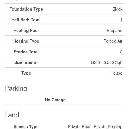
Foundation Type
Block
Half Bath Total
1
Heating Fuel
Propane
Heating Type
Forced Air
Stories Total
2
Size Interior
3,000 - 3,500 Sqft
Type
House
Parking
No Garage
Land
Access Type
Private Road, Private Docking