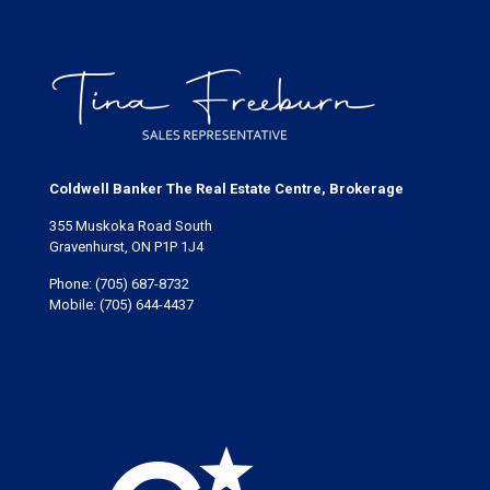
Coldwell Banker The Real Estate Centre, Brokerage
355 Muskoka Road South
Gravenhurst, ON P1P 1J4
Phone:
(705) 687-8732
Mobile:
(705) 644-4437