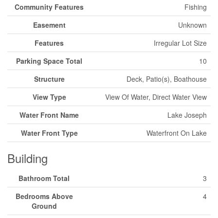
Community Features
Fishing
Easement
Unknown
Features
Irregular Lot Size
Parking Space Total
10
Structure
Deck, Patio(s), Boathouse
View Type
View Of Water, Direct Water View
Water Front Name
Lake Joseph
Water Front Type
Waterfront On Lake
Building
Bathroom Total
3
Bedrooms Above
4
Ground