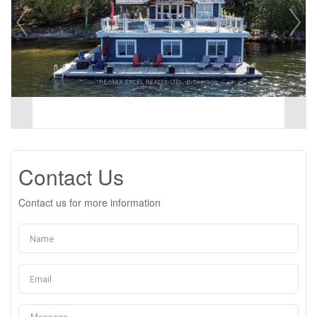
Contact Us
Contact us for more information