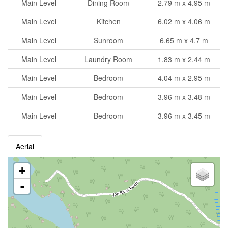
Main Level
Dining Room
2.79 m x 4.95 m
Main Level
Kitchen
6.02 m x 4.06 m
Main Level
Sunroom
6.65 m x 4.7 m
Main Level
Laundry Room
1.83 m x 2.44 m
Main Level
Bedroom
4.04 m x 2.95 m
Main Level
Bedroom
3.96 m x 3.48 m
Main Level
Bedroom
3.96 m x 3.45 m
Aerial
+
-