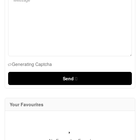
Generating Captcha
Send
Your Favourites