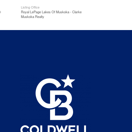
Listing Office
®
Royal LePage Lakes Of Muskoka - Clarke
Muskoka Realty