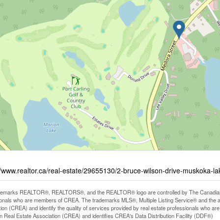
//www.realtor.ca/real-estate/29655130/2-bruce-wilson-drive-muskoka-
demarks REALTOR®, REALTORS®, and the REALTOR® logo are controlled by The Canadian Rea
onals who are members of CREA. The trademarks MLS®, Multiple Listing Service® and the 
ion (CREA) and identify the quality of services provided by real estate professionals wh
 Real Estate Association (CREA) and identifies CREA's Data Distribution Facility (DDF®)