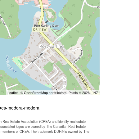
Leaflet
| ©
OpenStreetMap
contributors, Points © 2026 LINZ
lakes-medora-medora
l Estate Association (CREA) and identify real estate
associated logos are owned by The Canadian Real Estate
o are members of CREA. The trademark DDF® is owned by The