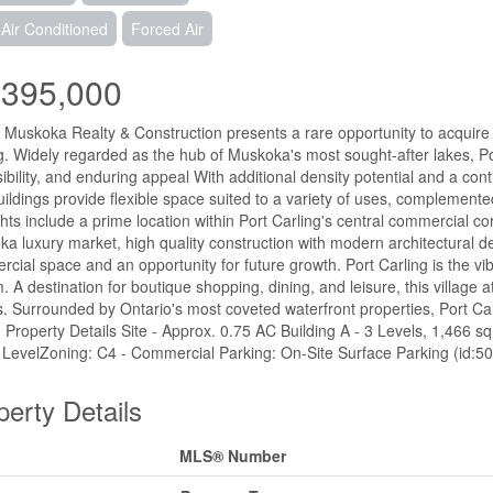
 Air Conditioned
Forced Air
,395,000
 Muskoka Realty & Construction presents a rare opportunity to acquire 
g. Widely regarded as the hub of Muskoka's most sought-after lakes, Port 
ibility, and enduring appeal With additional density potential and a co
ildings provide flexible space suited to a variety of uses, complement
ghts include a prime location within Port Carling's central commercial cor
a luxury market, high quality construction with modern architectural d
cial space and an opportunity for future growth. Port Carling is the vi
. A destination for boutique shopping, dining, and leisure, this village 
rs. Surrounded by Ontario's most coveted waterfront properties, Port Ca
ty. Property Details Site - Approx. 0.75 AC Building A - 3 Levels, 1,466 sq
 LevelZoning: C4 - Commercial Parking: On-Site Surface Parking (id:5
perty Details
MLS® Number