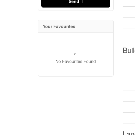
Send
Your Favourites
Buil
No Favourites Found
Lan