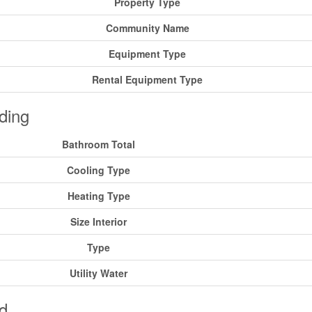
Property Type
Community Name
Equipment Type
Rental Equipment Type
ding
Bathroom Total
Cooling Type
Heating Type
Size Interior
Type
Utility Water
d