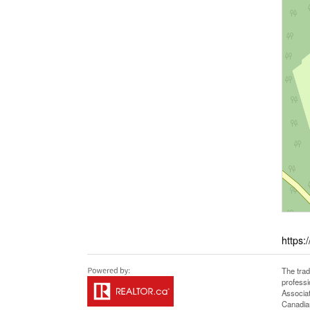
https:
The tra
professi
Associat
Canadian