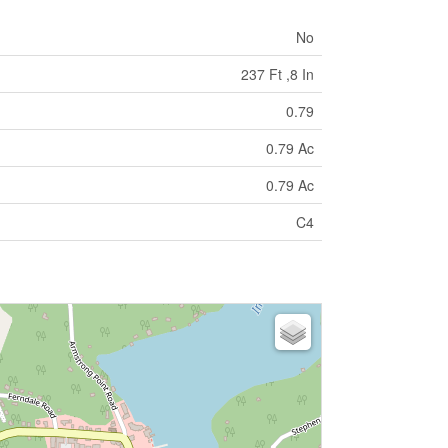
No
237 Ft ,8 In
0.79
0.79 Ac
0.79 Ac
C4