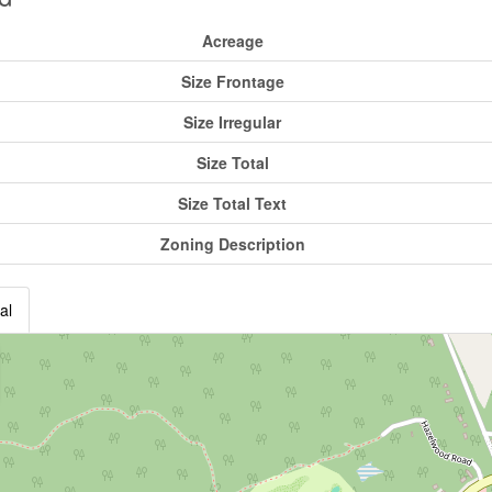
Acreage
Size Frontage
Size Irregular
Size Total
Size Total Text
Zoning Description
al