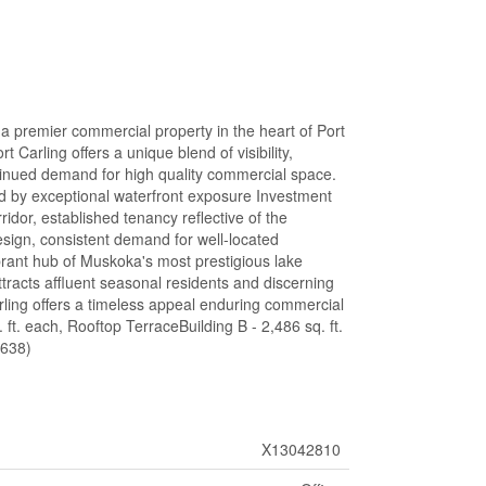
a premier commercial property in the heart of Port
Carling offers a unique blend of visibility,
ntinued demand for high quality commercial space.
ed by exceptional waterfront exposure Investment
ridor, established tenancy reflective of the
esign, consistent demand for well-located
brant hub of Muskoka's most prestigious lake
attracts affluent seasonal residents and discerning
rling offers a timeless appeal enduring commercial
. ft. each, Rooftop TerraceBuilding B - 2,486 sq. ft.
0638)
X13042810