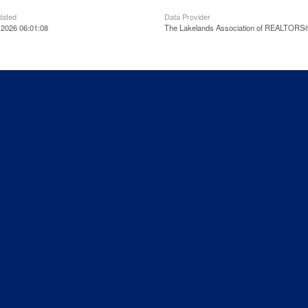
dated
Data Provider
 2026 06:01:08
The Lakelands Association of REALTORS