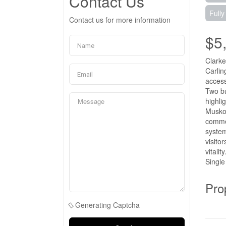
Contact Us
Fully
Contact us for more information
$5
Clarke
Carlin
access
Two bu
highli
Muskok
commer
system
visito
vitali
Single
Pro
Generating Captcha