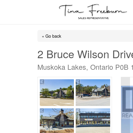
« Go back
2 Bruce Wilson Driv
Muskoka Lakes, Ontario P0B 