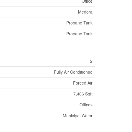
Office
Medora
Propane Tank
Propane Tank
2
Fully Air Conditioned
Forced Air
7,466 Sqft
Offices
Municipal Water