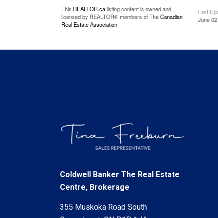
This
REALTOR.ca
listing content is owned and
Last Up
licensed by REALTOR® members of The
Canadian
June 02
Real Estate Association
Coldwell Banker The Real Estate
Centre, Brokerage
355 Muskoka Road South