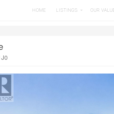
HOME
LISTINGS
OUR VALU
e
1J0