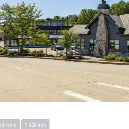
athroom
7,466 sqft