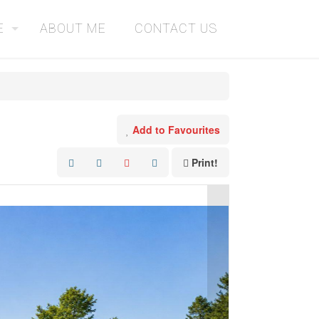
E
ABOUT ME
CONTACT US
Add to Favourites
Print!