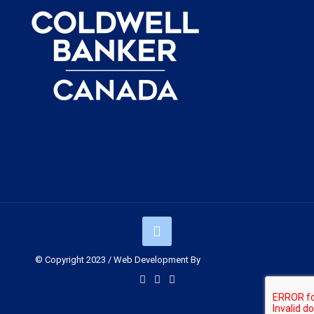
© Copyright 2023 / Web Development By
Muskoka Graphics