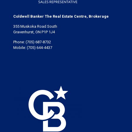
Coldwell Banker The Real Estate Centre, Brokerage
355 Muskoka Road South
Gravenhurst, ON P1P 1J4
Phone:
(705) 687-8732
Mobile:
(705) 644-4437