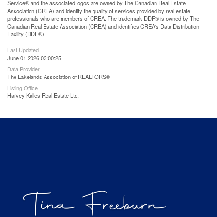
Service® and the associated logos are owned by The Canadian Real Estate
Association (CREA) and identify the quality of services provided by real estate
professionals who are members of CREA. The trademark DDF® is owned by The
Canadian Real Estate Association (CREA) and identifies CREA's Data Distribution
Facility (DDF®)
Last Updated
June 01 2026 03:00:25
Data Provider
The Lakelands Association of REALTORS®
Listing Office
Harvey Kalles Real Estate Ltd.