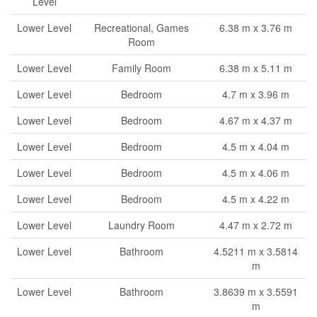
Level
Lower Level
Recreational, Games
6.38 m x 3.76 m
Room
Lower Level
Family Room
6.38 m x 5.11 m
Lower Level
Bedroom
4.7 m x 3.96 m
Lower Level
Bedroom
4.67 m x 4.37 m
Lower Level
Bedroom
4.5 m x 4.04 m
Lower Level
Bedroom
4.5 m x 4.06 m
Lower Level
Bedroom
4.5 m x 4.22 m
Lower Level
Laundry Room
4.47 m x 2.72 m
Lower Level
Bathroom
4.5211 m x 3.5814
m
Lower Level
Bathroom
3.8639 m x 3.5591
m