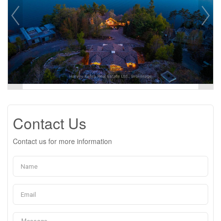
Contact Us
Contact us for more information