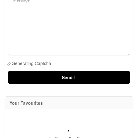
Generating Captcha
Send
Your Favourites