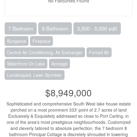
No Favourites Found
7 Bedroom
8 Bathroom
3,500 - 5,000 sqft
Bungalow
Fireplace
Central Air Conditioning, Air Exchanger
Forced Air
Waterfront On Lake
Acreage
Landscaped, Lawn Sprinkler
$8,949,000
Sophisticated and comprehensive South West lake house estate
perched on a most prominent 333' point of 2.7 acres of land
Exclusively & Exquisitely addressed so close to Port Carling, in
one of the area's most prestigious neighbourhoods. Customized
and cleverly tailored to absolute perfection, the 7 bedroom 8
bathroom Principal Cottage is discretely shrouded in towering