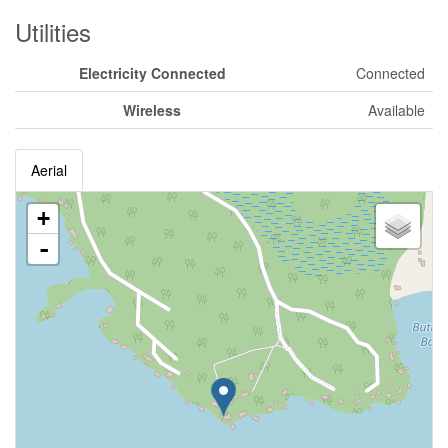
Utilities
Electricity Connected
Connected
Wireless
Available
Aerial
+
-