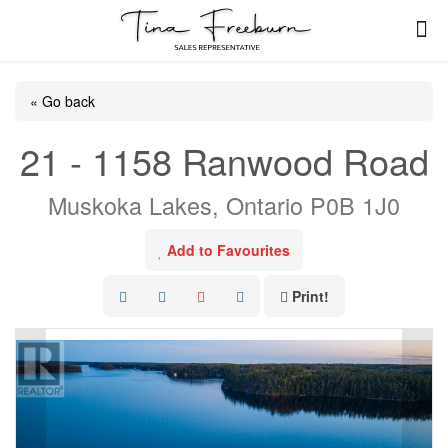
« Go back
21 - 1158 Ranwood Road
Muskoka Lakes, Ontario P0B 1J0
Add to Favourites
Print!