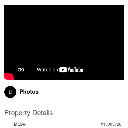
Photos
Property Details
MLS®
X13005728