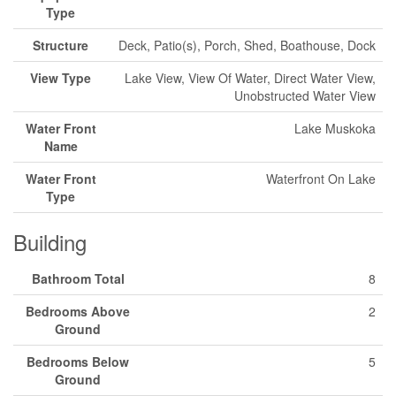
Type
Structure
Deck, Patio(s), Porch, Shed, Boathouse, Dock
View Type
Lake View, View Of Water, Direct Water View,
Unobstructed Water View
Water Front
Lake Muskoka
Name
Water Front
Waterfront On Lake
Type
Building
Bathroom Total
8
Bedrooms Above
2
Ground
Bedrooms Below
5
Ground