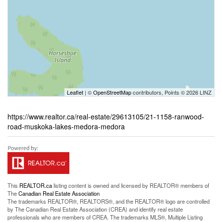
Leaflet
| ©
OpenStreetMap
contributors, Points © 2026 LINZ
https://www.realtor.ca/real-estate/29613105/21-1158-ranwood-
road-muskoka-lakes-medora-medora
This
REALTOR.ca
listing content is owned and licensed by REALTOR® members of
The
Canadian Real Estate Association
The trademarks REALTOR®, REALTORS®, and the REALTOR® logo are controlled
by The Canadian Real Estate Association (CREA) and identify real estate
professionals who are members of CREA. The trademarks MLS®, Multiple Listing