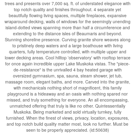
trees and presents over 7,000 sq. ft. of understated elegance with
top notch quality and finishes throughout. 4 separate yet
beautifully flowing living spaces, multiple fireplaces, expansive
wraparound decking, walls of windows for the seemingly unending
island-dotted views spanning more than half a circumference and
extending to the distance isles of Beaumaris and beyond.
Stunning shoreline presence. Curving granite shore weaves along
to pristinely deep waters and a large boathouse with living
quarters, fully temperature controlled, with multiple upper and
lower decking areas. Cool hilltop 'observatory' with rooftop terrace
for once again incredible upper Lake Muskoka vistas. The "piece-
de-resistance" is the unrivalled 4 bay heated garage with
oversized gymnasium, spa, sauna, steam shower, jet tub,
massage room, elegant baths, and more. Carved into the granite,
with mechanicals nothing short of magnificent, this family
playground is a hideaway and an oasis with nothing spared nor
missed, and truly something for everyone. An all encompassing,
unmatched offering that truly is like no other. Quintessentially
Muskoka. Being marketed and sold virtually turnkey, fully
furnished. When the finest of views, privacy, location, exposures,
and top notch build quality matter most, look no further. Must be
seen to be properly appreciated. (id:50638)