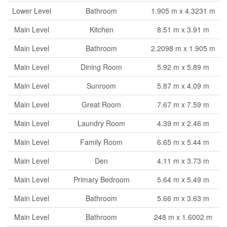
Lower Level
Bathroom
1.905 m x 4.3231 m
Main Level
Kitchen
8.51 m x 3.91 m
Main Level
Bathroom
2.2098 m x 1.905 m
Main Level
Dining Room
5.92 m x 5.89 m
Main Level
Sunroom
5.87 m x 4.09 m
Main Level
Great Room
7.67 m x 7.59 m
Main Level
Laundry Room
4.39 m x 2.46 m
Main Level
Family Room
6.65 m x 5.44 m
Main Level
Den
4.11 m x 3.73 m
Main Level
Primary Bedroom
5.64 m x 5.49 m
Main Level
Bathroom
5.66 m x 3.63 m
Main Level
Bathroom
248 m x 1.6002 m