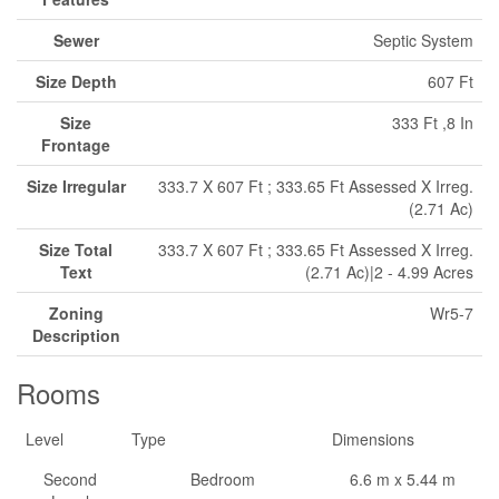
Sewer
Septic System
Size Depth
607 Ft
Size
333 Ft ,8 In
Frontage
Size Irregular
333.7 X 607 Ft ; 333.65 Ft Assessed X Irreg.
(2.71 Ac)
Size Total
333.7 X 607 Ft ; 333.65 Ft Assessed X Irreg.
Text
(2.71 Ac)|2 - 4.99 Acres
Zoning
Wr5-7
Description
Rooms
Level
Type
Dimensions
Second
Bedroom
6.6 m x 5.44 m