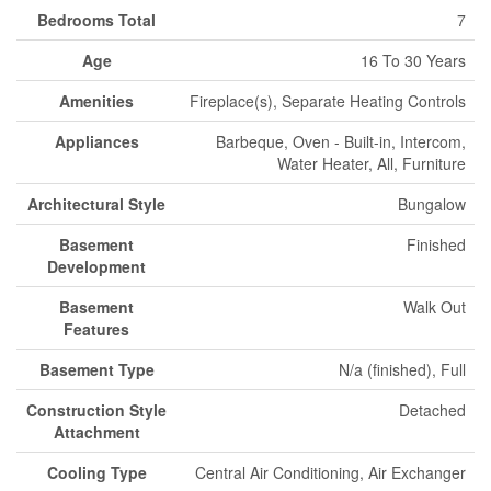
Bedrooms Total
7
Age
16 To 30 Years
Amenities
Fireplace(s), Separate Heating Controls
Appliances
Barbeque, Oven - Built-in, Intercom,
Water Heater, All, Furniture
Architectural Style
Bungalow
Basement
Finished
Development
Basement
Walk Out
Features
Basement Type
N/a (finished), Full
Construction Style
Detached
Attachment
Cooling Type
Central Air Conditioning, Air Exchanger