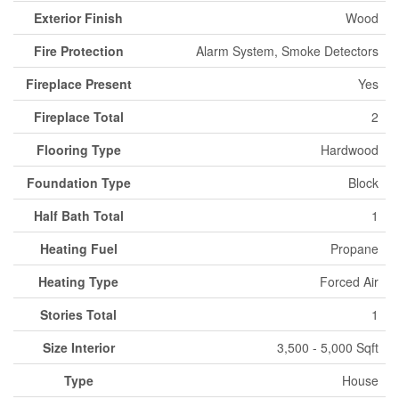
Exterior Finish
Wood
Fire Protection
Alarm System, Smoke Detectors
Fireplace Present
Yes
Fireplace Total
2
Flooring Type
Hardwood
Foundation Type
Block
Half Bath Total
1
Heating Fuel
Propane
Heating Type
Forced Air
Stories Total
1
Size Interior
3,500 - 5,000 Sqft
Type
House