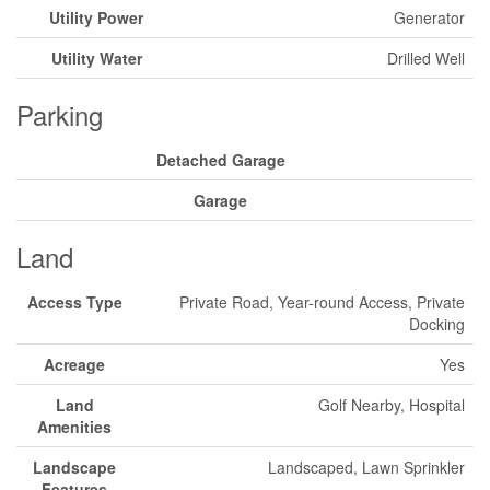
Utility Power
Generator
Utility Water
Drilled Well
Parking
Detached Garage
Garage
Land
Access Type
Private Road, Year-round Access, Private
Docking
Acreage
Yes
Land
Golf Nearby, Hospital
Amenities
Landscape
Landscaped, Lawn Sprinkler
Features