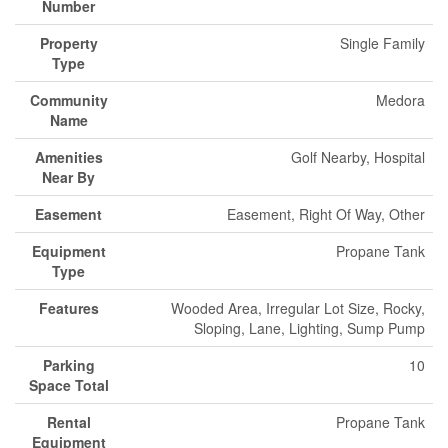
Number
Property
Single Family
Type
Community
Medora
Name
Amenities
Golf Nearby, Hospital
Near By
Easement
Easement, Right Of Way, Other
Equipment
Propane Tank
Type
Features
Wooded Area, Irregular Lot Size, Rocky,
Sloping, Lane, Lighting, Sump Pump
Parking
10
Space Total
Rental
Propane Tank
Equipment