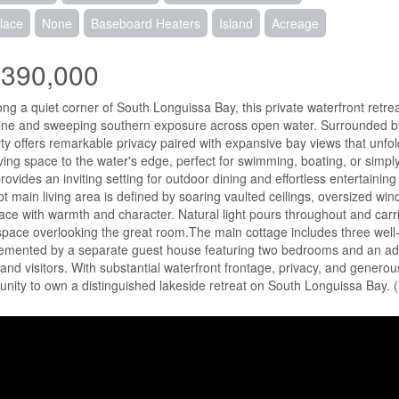
lace
None
Baseboard Heaters
Island
Acreage
,390,000
ong a quiet corner of South Longuissa Bay, this private waterfront retr
ine and sweeping southern exposure across open water. Surrounded by t
ty offers remarkable privacy paired with expansive bay views that unfol
iving space to the water's edge, perfect for swimming, boating, or simpl
rovides an inviting setting for outdoor dining and effortless entertainin
t main living area is defined by soaring vaulted ceilings, oversized wi
ace with warmth and character. Natural light pours throughout and carries
 space overlooking the great room.The main cottage includes three wel
mented by a separate guest house featuring two bedrooms and an ad
 and visitors. With substantial waterfront frontage, privacy, and generou
unity to own a distinguished lakeside retreat on South Longuissa Bay. 