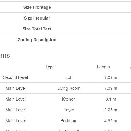
Size Frontage
Size Irregular
Size Total Text
Zoning Description
oms
l
Type
Length
Second Level
Loft
7.09 m
Main Level
Living Room
7.09 m
Main Level
Kitchen
3.1 m
Main Level
Foyer
3.25 m
Main Level
Bedroom
4.62 m