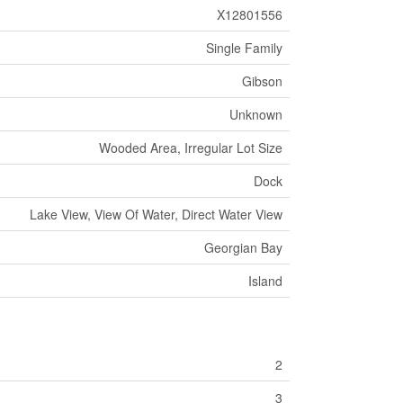
X12801556
Single Family
Gibson
Unknown
Wooded Area, Irregular Lot Size
Dock
Lake View, View Of Water, Direct Water View
Georgian Bay
Island
2
3