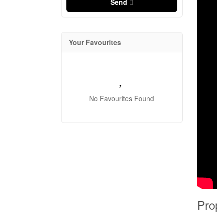
Send
Your Favourites
No Favourites Found
Pro