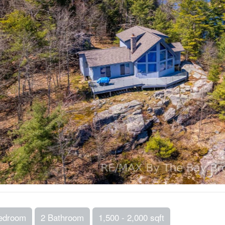
edroom
2 Bathroom
1,500 - 2,000 sqft