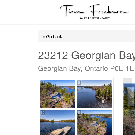
« Go back
23212 Georgian Ba
Georgian Bay, Ontario P0E 1E