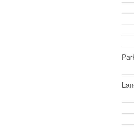
Par
Lan