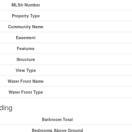
MLS® Number
Property Type
Community Name
Easement
Features
Structure
View Type
Water Front Name
Water Front Type
ding
Bathroom Total
Bedrooms Above Ground