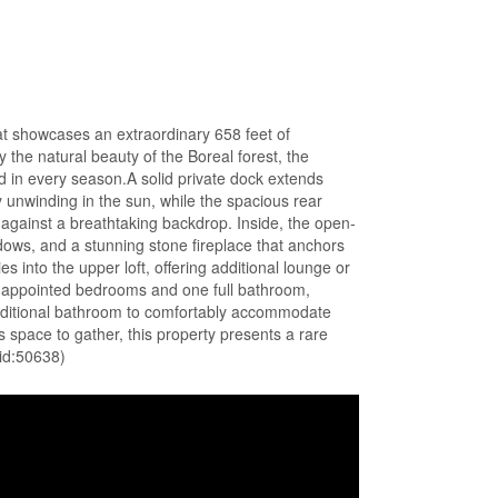
eat showcases an extraordinary 658 feet of
he natural beauty of the Boreal forest, the
d in every season.A solid private dock extends
y unwinding in the sun, while the spacious rear
g against a breathtaking backdrop. Inside, the open-
ndows, and a stunning stone fireplace that anchors
 into the upper loft, offering additional lounge or
l-appointed bedrooms and one full bathroom,
ditional bathroom to comfortably accommodate
s space to gather, this property presents a rare
(id:50638)