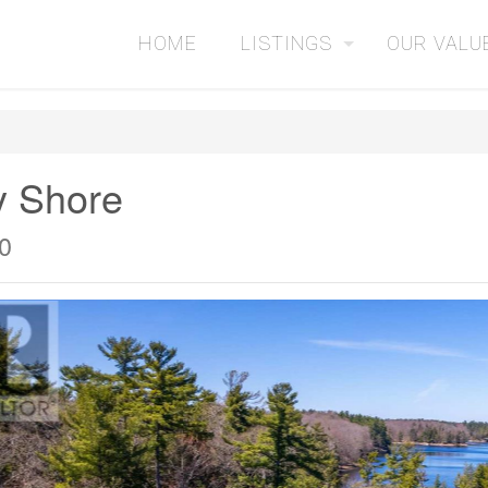
HOME
LISTINGS
OUR VALU
y Shore
0