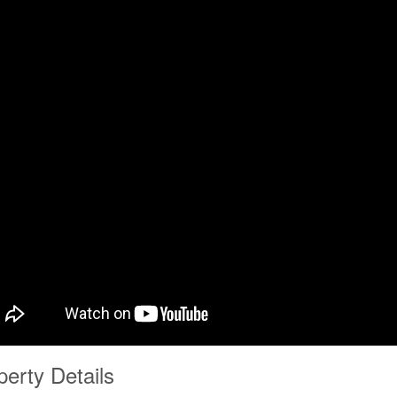
perty Details