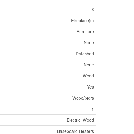
3
Fireplace(s)
Furniture
None
Detached
None
Wood
Yes
Wood/piers
1
Electric, Wood
Baseboard Heaters