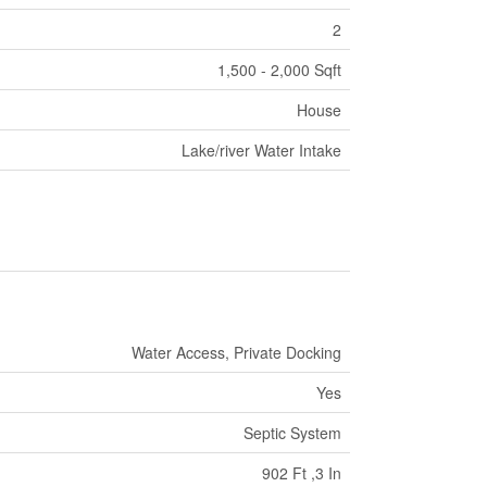
2
1,500 - 2,000 Sqft
House
Lake/river Water Intake
Water Access, Private Docking
Yes
Septic System
902 Ft ,3 In