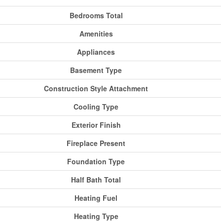
Bedrooms Total
Amenities
Appliances
Basement Type
Construction Style Attachment
Cooling Type
Exterior Finish
Fireplace Present
Foundation Type
Half Bath Total
Heating Fuel
Heating Type