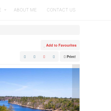
E
ABOUT ME
CONTACT US
Add to Favourites
Print!