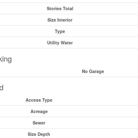
Stories Total
Size Interior
Type
Utility Water
king
No Garage
d
Access Type
Acreage
Sewer
Size Depth