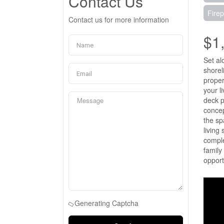
Contact Us
Firep
Contact us for more information
$1
Set al
shorel
proper
your l
deck p
concep
the sp
living
comple
family
opport
Generating Captcha