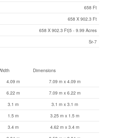
658 Ft
658 X 902.3 Ft
658 X 902.3 Ft|5 - 9.99 Acres
Sr-7
Width
Dimensions
4.09 m
7.09 m x 4.09 m
6.22 m
7.09 m x 6.22 m
3.1 m
3.1 m x 3.1 m
1.5 m
3.25 m x 1.5 m
3.4 m
4.62 m x 3.4 m