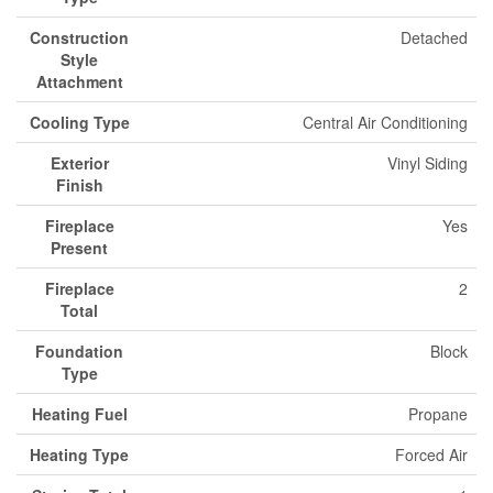
Construction
Detached
Style
Attachment
Cooling Type
Central Air Conditioning
Exterior
Vinyl Siding
Finish
Fireplace
Yes
Present
Fireplace
2
Total
Foundation
Block
Type
Heating Fuel
Propane
Heating Type
Forced Air