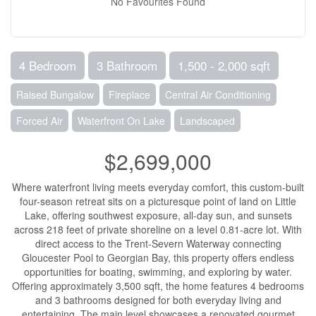
No Favourites Found
4 Bedroom
3 Bathroom
1,500 - 2,000 sqft
Raised Bungalow
Fireplace
Central Air Conditioning
Forced Air
Waterfront On Lake
Landscaped
$2,699,000
Where waterfront living meets everyday comfort, this custom-built
four-season retreat sits on a picturesque point of land on Little
Lake, offering southwest exposure, all-day sun, and sunsets
across 218 feet of private shoreline on a level 0.81-acre lot. With
direct access to the Trent-Severn Waterway connecting
Gloucester Pool to Georgian Bay, this property offers endless
opportunities for boating, swimming, and exploring by water.
Offering approximately 3,500 sqft, the home features 4 bedrooms
and 3 bathrooms designed for both everyday living and
entertaining. The main level showcases a renovated gourmet