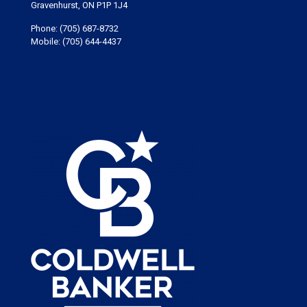
Gravenhurst, ON P1P 1J4
Phone:
(705) 687-8732
Mobile:
(705) 644-4437