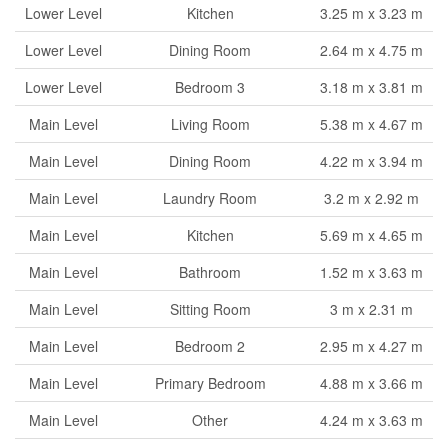
Lower Level
Kitchen
3.25 m x 3.23 m
Lower Level
Dining Room
2.64 m x 4.75 m
Lower Level
Bedroom 3
3.18 m x 3.81 m
Main Level
Living Room
5.38 m x 4.67 m
Main Level
Dining Room
4.22 m x 3.94 m
Main Level
Laundry Room
3.2 m x 2.92 m
Main Level
Kitchen
5.69 m x 4.65 m
Main Level
Bathroom
1.52 m x 3.63 m
Main Level
Sitting Room
3 m x 2.31 m
Main Level
Bedroom 2
2.95 m x 4.27 m
Main Level
Primary Bedroom
4.88 m x 3.66 m
Main Level
Other
4.24 m x 3.63 m