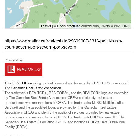
Leaflet
| ©
OpenStreetMap
contributors, Points © 2026 LINZ
https://www.realtor.ca/real-estate/29699967/3316-point-bush-
court-severn-port-severn-port-severn
This
REALTOR.ca
listing content is owned and licensed by REALTOR® members of
The
Canadian Real Estate Association
The trademarks REALTOR®, REALTORS®, and the REALTOR® logo are controlled
by The Canadian Real Estate Association (CREA) and identify real estate
professionals who are members of CREA. The trademarks MLS®, Multiple Listing
Service® and the associated logos are owned by The Canadian Real Estate
Association (CREA) and identify the quality of services provided by real estate
professionals who are members of CREA. The trademark DDF® is owned by The
Canadian Real Estate Association (CREA) and identifies CREA's Data Distribution
Facility (DDF®)