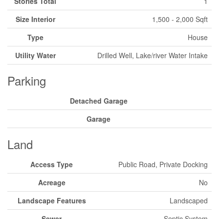
Stories Total
1
Size Interior
1,500 - 2,000 Sqft
Type
House
Utility Water
Drilled Well, Lake/river Water Intake
Parking
Detached Garage
Garage
Land
Access Type
Public Road, Private Docking
Acreage
No
Landscape Features
Landscaped
Sewer
Septic System