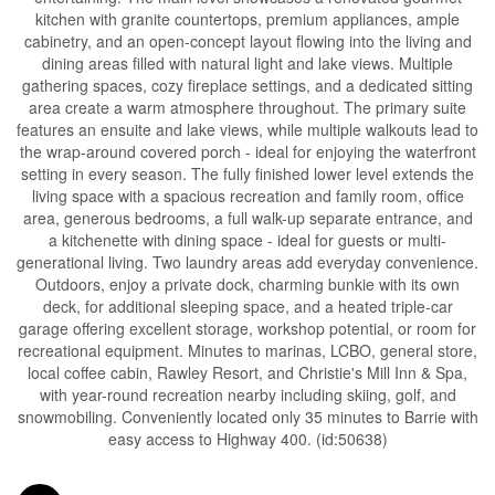
kitchen with granite countertops, premium appliances, ample
cabinetry, and an open-concept layout flowing into the living and
dining areas filled with natural light and lake views. Multiple
gathering spaces, cozy fireplace settings, and a dedicated sitting
area create a warm atmosphere throughout. The primary suite
features an ensuite and lake views, while multiple walkouts lead to
the wrap-around covered porch - ideal for enjoying the waterfront
setting in every season. The fully finished lower level extends the
living space with a spacious recreation and family room, office
area, generous bedrooms, a full walk-up separate entrance, and
a kitchenette with dining space - ideal for guests or multi-
generational living. Two laundry areas add everyday convenience.
Outdoors, enjoy a private dock, charming bunkie with its own
deck, for additional sleeping space, and a heated triple-car
garage offering excellent storage, workshop potential, or room for
recreational equipment. Minutes to marinas, LCBO, general store,
local coffee cabin, Rawley Resort, and Christie's Mill Inn & Spa,
with year-round recreation nearby including skiing, golf, and
snowmobiling. Conveniently located only 35 minutes to Barrie with
easy access to Highway 400. (id:50638)