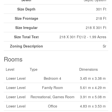
Size Depth
301 Ft
Size Frontage
218 Ft
Size Irregular
218 X 301 Ft
Size Total Text
218 X 301 Ft|1/2 - 1.99 Acres
Zoning Description
Sr
Rooms
Level
Type
Dimensions
Lower Level
Bedroom 4
3.45 m x 3.38 m
Lower Level
Family Room
5.61 m x 4.29 m
Lower Level
Recreational, Games Room
3.91 m x 5.08 m
Lower Level
Office
4.83 m x 3.53 m