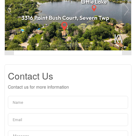
Contact Us
Contact us for more information