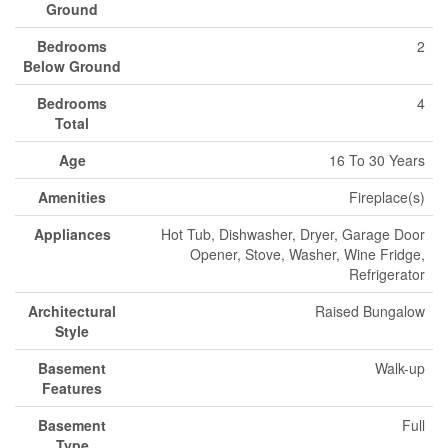
Ground
Bedrooms
2
Below Ground
Bedrooms
4
Total
Age
16 To 30 Years
Amenities
Fireplace(s)
Appliances
Hot Tub, Dishwasher, Dryer, Garage Door
Opener, Stove, Washer, Wine Fridge,
Refrigerator
Architectural
Raised Bungalow
Style
Basement
Walk-up
Features
Basement
Full
Type