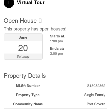
Virtual Tour
Open House
This property has open houses!
Starts at:
June
1:00 pm
20
Ends at:
3:00 pm
Saturday
Property Details
MLS® Number
S13082362
Property Type
Single Family
Community Name
Port Severn