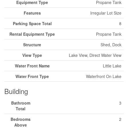
Equipment Type
Propane Tank
Features
Irregular Lot Size
Parking Space Total
8
Rental Equipment Type
Propane Tank
Structure
Shed, Dock
View Type
Lake View, Direct Water View
Water Front Name
Little Lake
Water Front Type
Waterfront On Lake
Building
Bathroom
3
Total
Bedrooms
2
Above