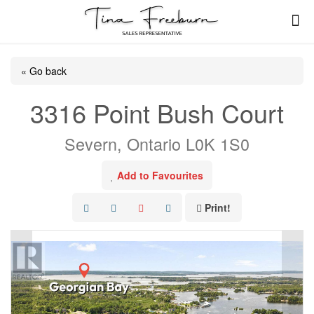
« Go back
3316 Point Bush Court
Severn, Ontario L0K 1S0
Add to Favourites
Print!