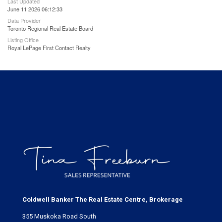
Last Updated
June 11 2026 06:12:33
Data Provider
Toronto Regional Real Estate Board
Listing Office
Royal LePage First Contact Realty
Coldwell Banker The Real Estate Centre, Brokerage
355 Muskoka Road South