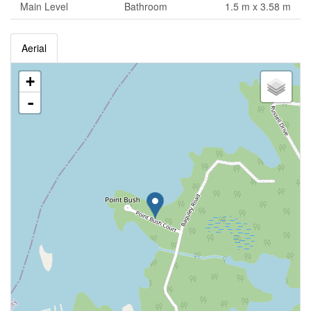
Main Level
Bathroom
1.5 m x 3.58 m
Aerial
+
-