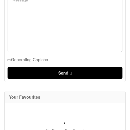
Generating Captcha
Send
Your Favourites