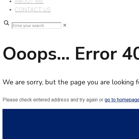
ABOUT ME
CONTACT US
✕
Ooops... Error 4
We are sorry, but the page you are looking f
Please check entered address and try again or
go to homepag