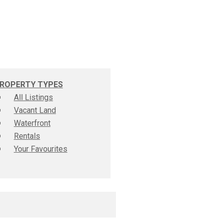
ROPERTY TYPES
All Listings
Vacant Land
Waterfront
Rentals
Your Favourites