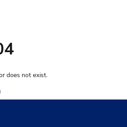
04
or does not exist.
e