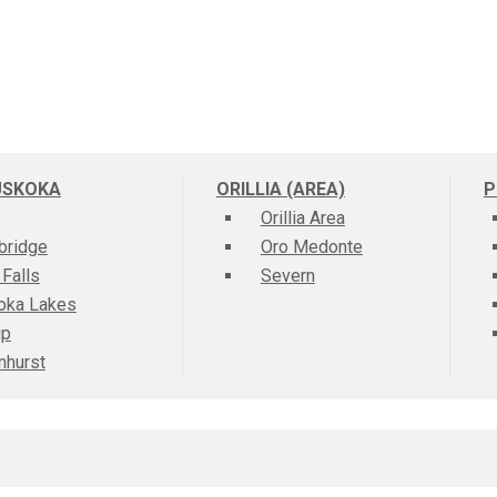
USKOKA
ORILLIA (AREA)
P
Orillia Area
bridge
Oro Medonte
 Falls
Severn
oka Lakes
ip
nhurst