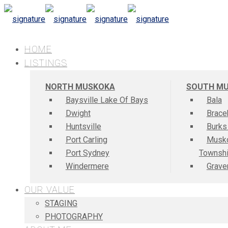
HOME
LISTINGS
NORTH MUSKOKA
SOUTH M
Baysville Lake Of Bays
Bala
Dwight
Brace
Huntsville
Burks
Port Carling
Musk
Port Sydney
Townsh
Windermere
Grave
OUR VALUE
STAGING
PHOTOGRAPHY