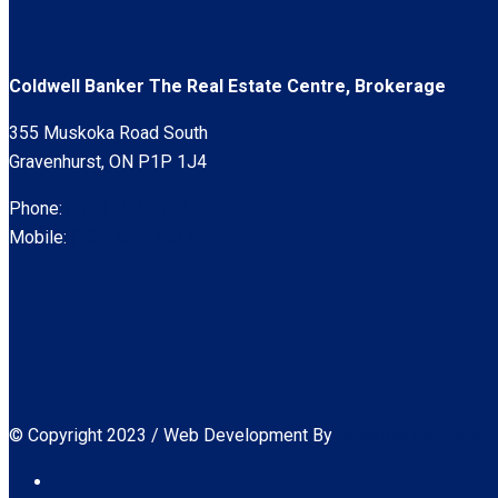
Coldwell Banker The Real Estate Centre, Brokerage
355 Muskoka Road South
Gravenhurst, ON P1P 1J4
Phone:
(705) 687-8732
Mobile:
(705) 644-4437
© Copyright 2023 / Web Development By
Muskoka Graphics