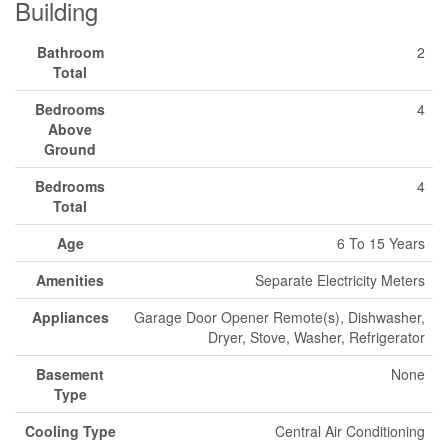
Building
Bathroom
2
Total
Bedrooms
4
Above
Ground
Bedrooms
4
Total
Age
6 To 15 Years
Amenities
Separate Electricity Meters
Appliances
Garage Door Opener Remote(s), Dishwasher,
Dryer, Stove, Washer, Refrigerator
Basement
None
Type
Cooling Type
Central Air Conditioning