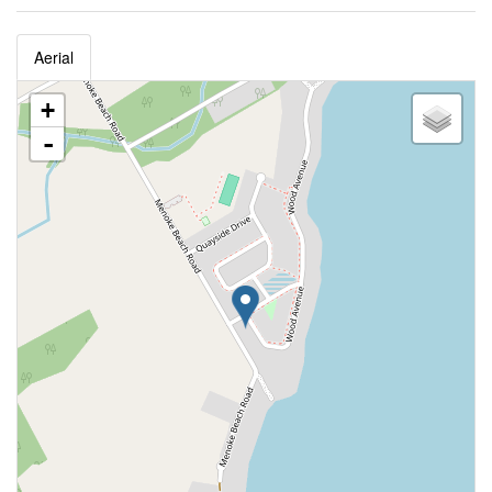
Aerial
+
-