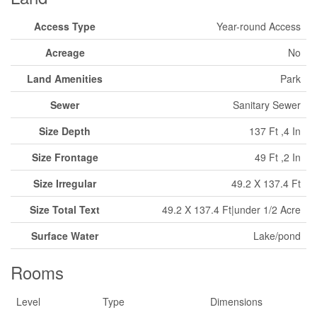
Access Type
Year-round Access
Acreage
No
Land Amenities
Park
Sewer
Sanitary Sewer
Size Depth
137 Ft ,4 In
Size Frontage
49 Ft ,2 In
Size Irregular
49.2 X 137.4 Ft
Size Total Text
49.2 X 137.4 Ft|under 1/2 Acre
Surface Water
Lake/pond
Rooms
Level
Type
Dimensions