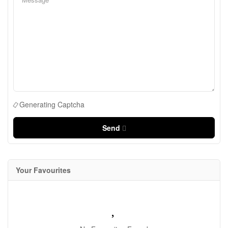
Generating Captcha
Send
Your Favourites