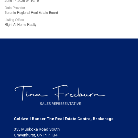
June 14 2026 04:10:19
Data Provider
Toronto Regional Real Estate Board
Listing Office
Right At Home Realty
Coldwell Banker The Real Estate Centre, Brokerage
355 Muskoka Road South
Gravenhurst, ON P1P 1J4