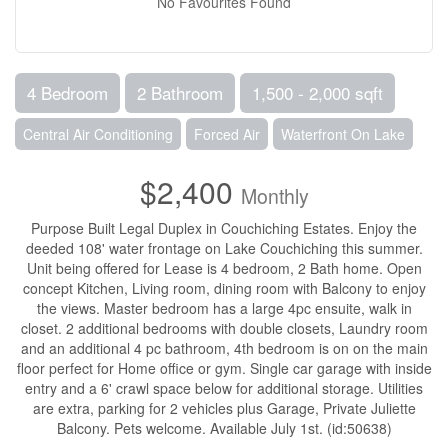
No Favourites Found
4 Bedroom
2 Bathroom
1,500 - 2,000 sqft
Central Air Conditioning
Forced Air
Waterfront On Lake
$2,400
Monthly
Purpose Built Legal Duplex in Couchiching Estates. Enjoy the
deeded 108' water frontage on Lake Couchiching this summer.
Unit being offered for Lease is 4 bedroom, 2 Bath home. Open
concept Kitchen, Living room, dining room with Balcony to enjoy
the views. Master bedroom has a large 4pc ensuite, walk in
closet. 2 additional bedrooms with double closets, Laundry room
and an additional 4 pc bathroom, 4th bedroom is on on the main
floor perfect for Home office or gym. Single car garage with inside
entry and a 6' crawl space below for additional storage. Utilities
are extra, parking for 2 vehicles plus Garage, Private Juliette
Balcony. Pets welcome. Available July 1st. (id:50638)