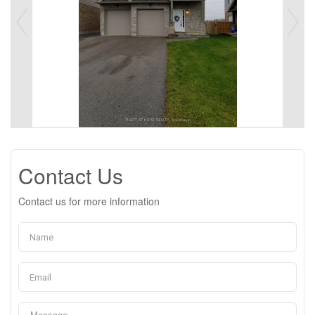
Contact Us
Contact us for more information