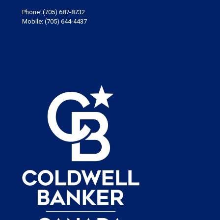
Phone:
(705) 687-8732
Mobile:
(705) 644-4437