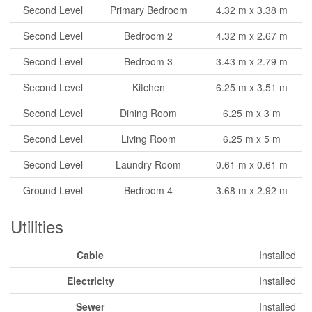
Second Level
Primary Bedroom
4.32 m x 3.38 m
Second Level
Bedroom 2
4.32 m x 2.67 m
Second Level
Bedroom 3
3.43 m x 2.79 m
Second Level
Kitchen
6.25 m x 3.51 m
Second Level
Dining Room
6.25 m x 3 m
Second Level
Living Room
6.25 m x 5 m
Second Level
Laundry Room
0.61 m x 0.61 m
Ground Level
Bedroom 4
3.68 m x 2.92 m
Utilities
Cable
Installed
Electricity
Installed
Sewer
Installed