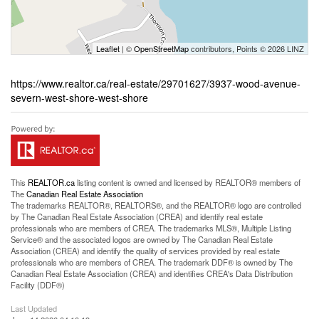
Leaflet
| ©
OpenStreetMap
contributors, Points © 2026 LINZ
https://www.realtor.ca/real-estate/29701627/3937-wood-avenue-
severn-west-shore-west-shore
This
REALTOR.ca
listing content is owned and licensed by REALTOR® members of
The
Canadian Real Estate Association
The trademarks REALTOR®, REALTORS®, and the REALTOR® logo are controlled
by The Canadian Real Estate Association (CREA) and identify real estate
professionals who are members of CREA. The trademarks MLS®, Multiple Listing
Service® and the associated logos are owned by The Canadian Real Estate
Association (CREA) and identify the quality of services provided by real estate
professionals who are members of CREA. The trademark DDF® is owned by The
Canadian Real Estate Association (CREA) and identifies CREA's Data Distribution
Facility (DDF®)
Last Updated