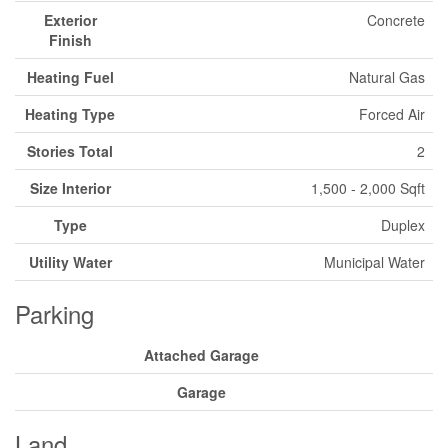
Exterior
Concrete
Finish
Heating Fuel
Natural Gas
Heating Type
Forced Air
Stories Total
2
Size Interior
1,500 - 2,000 Sqft
Type
Duplex
Utility Water
Municipal Water
Parking
Attached Garage
Garage
Land