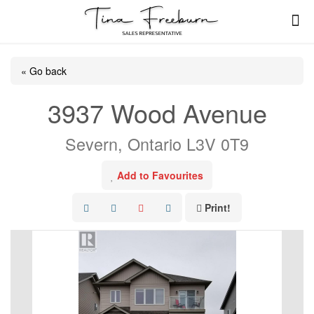
« Go back
3937 Wood Avenue
Severn, Ontario L3V 0T9
Add to Favourites
Print!