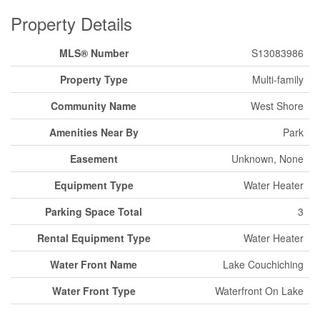
Property Details
MLS® Number
S13083986
Property Type
Multi-family
Community Name
West Shore
Amenities Near By
Park
Easement
Unknown, None
Equipment Type
Water Heater
Parking Space Total
3
Rental Equipment Type
Water Heater
Water Front Name
Lake Couchiching
Water Front Type
Waterfront On Lake