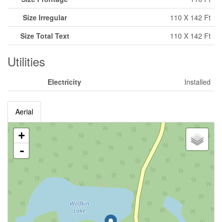
Size Irregular
110 X 142 Ft
Size Total Text
110 X 142 Ft
Utilities
Electricity
Installed
Aerial
+
-