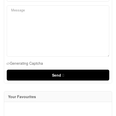
Generating Captcha
Send
Your Favourites