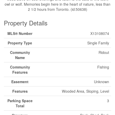
owl or wolf. Memories begin here in the heart of nature, less than
2 1/2 hours from Toronto. (id:50638)
Property Details
MLS® Number
X13108074
Property Type
Single Family
Community
Ridout
Name
Community
Fishing
Features
Easement
Unknown
Features
Wooded Area, Sloping, Level
Parking Space
3
Total