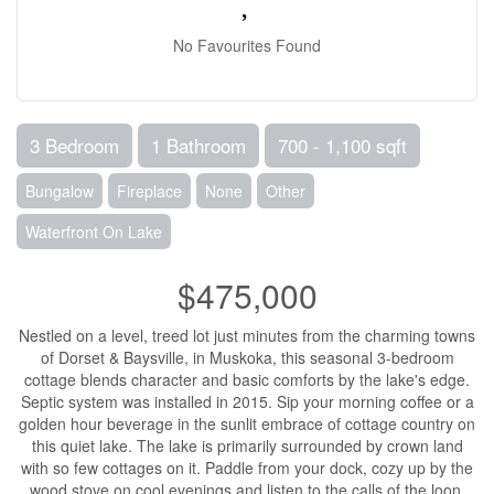
No Favourites Found
3 Bedroom
1 Bathroom
700 - 1,100 sqft
Bungalow
Fireplace
None
Other
Waterfront On Lake
$475,000
Nestled on a level, treed lot just minutes from the charming towns
of Dorset & Baysville, in Muskoka, this seasonal 3-bedroom
cottage blends character and basic comforts by the lake's edge.
Septic system was installed in 2015. Sip your morning coffee or a
golden hour beverage in the sunlit embrace of cottage country on
this quiet lake. The lake is primarily surrounded by crown land
with so few cottages on it. Paddle from your dock, cozy up by the
wood stove on cool evenings and listen to the calls of the loon,