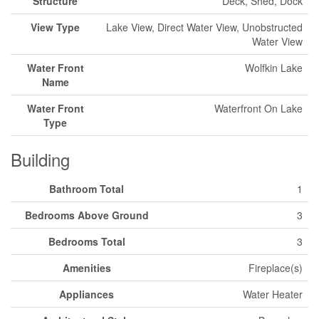
Structure
Deck, Shed, Dock
View Type
Lake View, Direct Water View, Unobstructed
Water View
Water Front
Wolfkin Lake
Name
Water Front
Waterfront On Lake
Type
Building
Bathroom Total
1
Bedrooms Above Ground
3
Bedrooms Total
3
Amenities
Fireplace(s)
Appliances
Water Heater