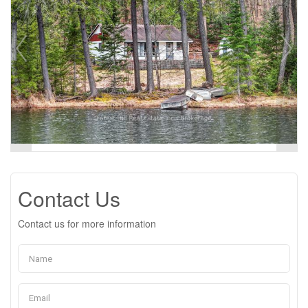
Contact Us
Contact us for more information