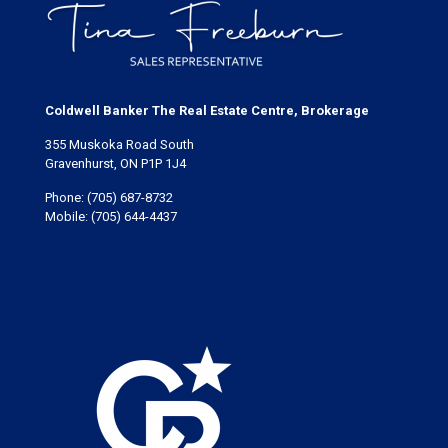
Coldwell Banker The Real Estate Centre, Brokerage
355 Muskoka Road South
Gravenhurst, ON P1P 1J4
Phone:
(705) 687-8732
Mobile:
(705) 644-4437