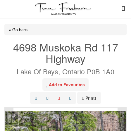
« Go back
4698 Muskoka Rd 117
Highway
Lake Of Bays, Ontario P0B 1A0
Add to Favourites
Print!