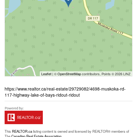
Leaflet
| ©
OpenStreetMap
contributors, Points © 2026 LINZ
https://www.realtor.ca/real-estate/29729082/4698-muskoka-rd-
117-highway-lake-of-bays-ridout-ridout
This
REALTOR.ca
listing content is owned and licensed by REALTOR® members of
The
Canadian Real Estate Association