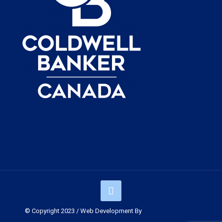
© Copyright 2023 / Web Development By
Muskoka Graphics