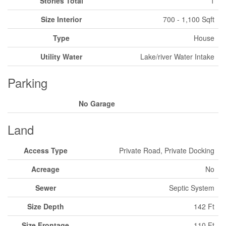
Stories Total
1
Size Interior
700 - 1,100 Sqft
Type
House
Utility Water
Lake/river Water Intake
Parking
No Garage
Land
Access Type
Private Road, Private Docking
Acreage
No
Sewer
Septic System
Size Depth
142 Ft
Size Frontage
110 Ft