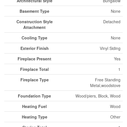
Architectural Style
Bungalow
Basement Type
None
Construction Style
Detached
Attachment
Cooling Type
None
Exterior Finish
Vinyl Siding
Fireplace Present
Yes
Fireplace Total
1
Fireplace Type
Free Standing
Metal,woodstove
Foundation Type
Wood/piers, Block, Wood
Heating Fuel
Wood
Heating Type
Other