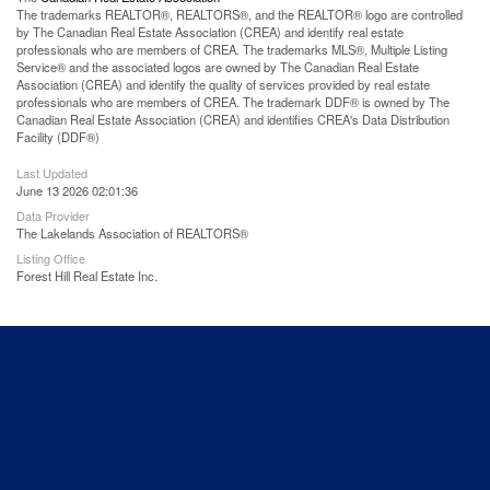
The trademarks REALTOR®, REALTORS®, and the REALTOR® logo are controlled
by The Canadian Real Estate Association (CREA) and identify real estate
professionals who are members of CREA. The trademarks MLS®, Multiple Listing
Service® and the associated logos are owned by The Canadian Real Estate
Association (CREA) and identify the quality of services provided by real estate
professionals who are members of CREA. The trademark DDF® is owned by The
Canadian Real Estate Association (CREA) and identifies CREA's Data Distribution
Facility (DDF®)
Last Updated
June 13 2026 02:01:36
Data Provider
The Lakelands Association of REALTORS®
Listing Office
Forest Hill Real Estate Inc.