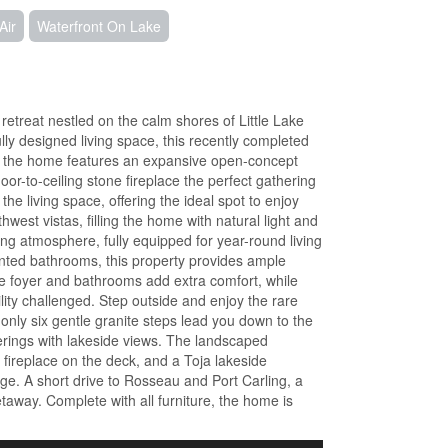
Air
Waterfront On Lake
etreat nestled on the calm shores of Little Lake
ully designed living space, this recently completed
f the home features an expansive open-concept
loor-to-ceiling stone fireplace the perfect gathering
he living space, offering the ideal spot to enjoy
st vistas, filling the home with natural light and
ng atmosphere, fully equipped for year-round living
nted bathrooms, this property provides ample
he foyer and bathrooms add extra comfort, while
ity challenged. Step outside and enjoy the rare
 only six gentle granite steps lead you down to the
herings with lakeside views. The landscaped
fireplace on the deck, and a Toja lakeside
e. A short drive to Rosseau and Port Carling, a
taway. Complete with all furniture, the home is