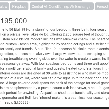
alow
Fireplace
Central Air Conditioning, Air Exchanger
Forced 
,195,000
e to 56 Blair Pt Rd, a stunning four-bedroom, three-bath, four-season r
 on a private, level lakeside lot. Offering 2,205 square feet of thoughtf
ustom build blends modern luxuries with Muskoka charm. The heart o
 and custom kitchen area, highlighted by soaring ceilings and a striking f
for family and friends. A sun-filled, four-season Muskoka room extends t
g coffee, sunrises and lake views. Large windows frame sweeping southwe
sing breathtaking evening skies over the water to create a warm, inviti
a seasonal getaway. With four spacious bedrooms and three well-appoi
for a multi-generational family and guests. Heated concrete floors in t
nterior doors are designed at 36 wide to assist those who may be mobil
ience of a level lot, where you can drive right up to the back door, and
ine. A large covered deck spans the back of the cottage for social gat
s are complemented by a private sauna with lake views, a hot tub, gas 
k perfect for unwinding. A spacious shed adds functionality and storag
 generator and Bell fibre internet make this a seamless four-season ge
n ready. (id:50638)