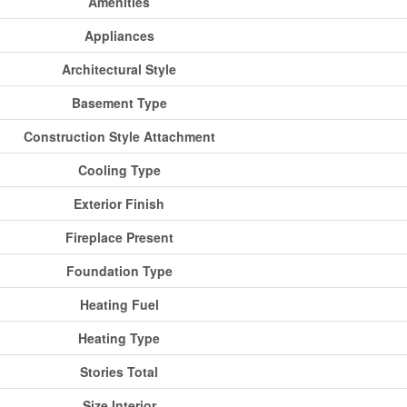
Amenities
Appliances
Architectural Style
Basement Type
Construction Style Attachment
Cooling Type
Exterior Finish
Fireplace Present
Foundation Type
Heating Fuel
Heating Type
Stories Total
Size Interior