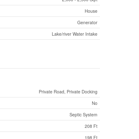
House
Generator
Lake/river Water Intake
Private Road, Private Docking
No
Septic System
208 Ft
198 Ft