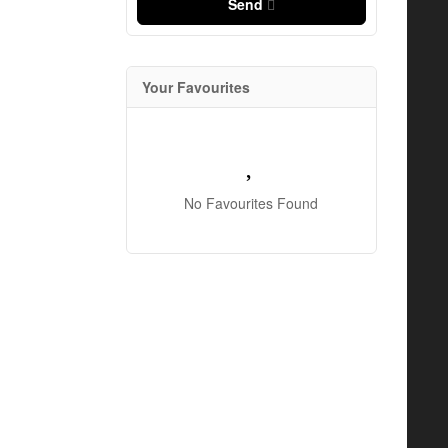
Send
Your Favourites
No Favourites Found