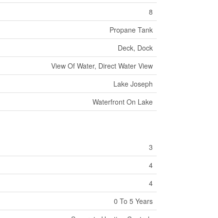
8
Propane Tank
Deck, Dock
View Of Water, Direct Water View
Lake Joseph
Waterfront On Lake
3
4
4
0 To 5 Years