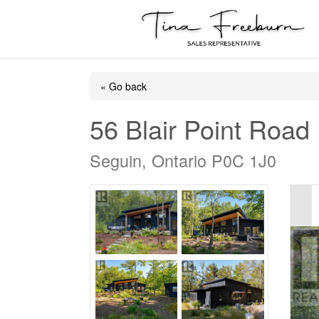
« Go back
56 Blair Point Road
Seguin, Ontario P0C 1J0