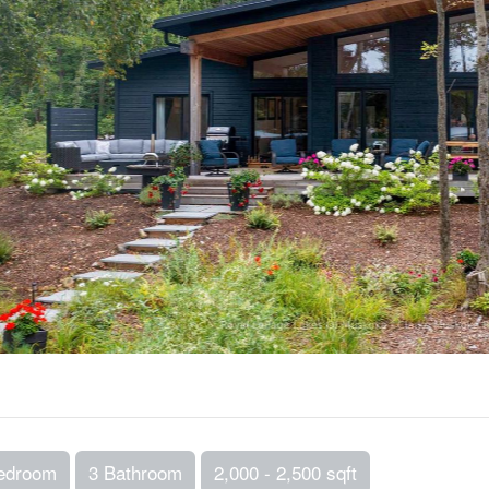
edroom
3 Bathroom
2,000 - 2,500 sqft