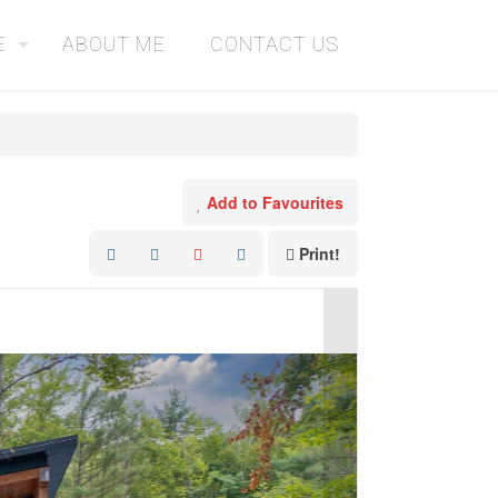
E
ABOUT ME
CONTACT US
Add to Favourites
Print!