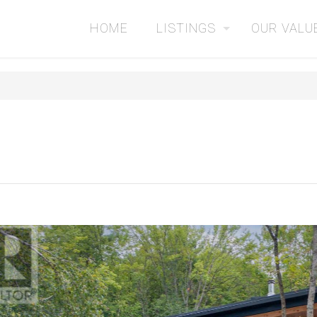
HOME
LISTINGS
OUR VALU