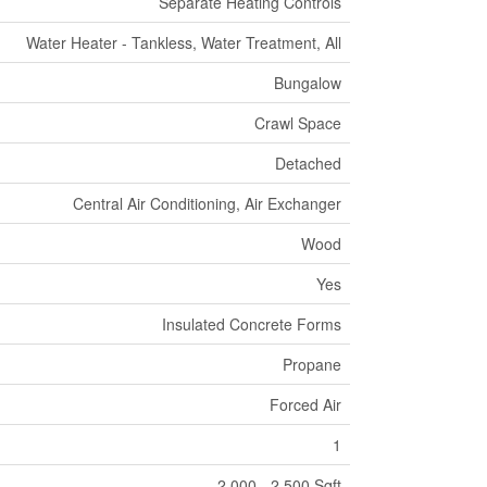
Separate Heating Controls
Water Heater - Tankless, Water Treatment, All
Bungalow
Crawl Space
Detached
Central Air Conditioning, Air Exchanger
Wood
Yes
Insulated Concrete Forms
Propane
Forced Air
1
2,000 - 2,500 Sqft