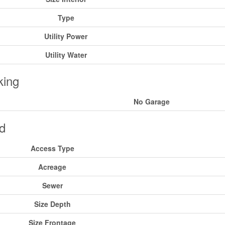
Type
Utility Power
Utility Water
king
No Garage
d
Access Type
Acreage
Sewer
Size Depth
Size Frontage