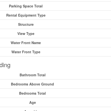
Parking Space Total
Rental Equipment Type
Structure
View Type
Water Front Name
Water Front Type
ding
Bathroom Total
Bedrooms Above Ground
Bedrooms Total
Age