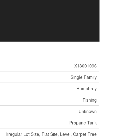
X13001096
Single Family
Humphrey
Fishing
Unknown
Propane Tank
Irregular Lot Size, Flat Site, Level, Carpet Free