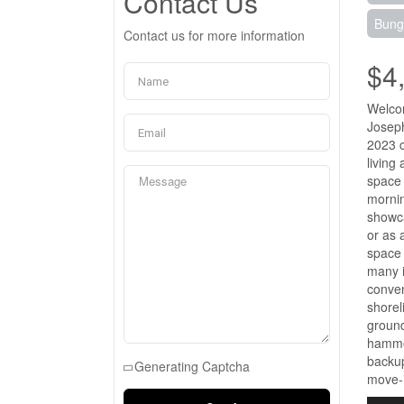
Contact Us
Bung
Contact us for more information
$4
Welcom
Joseph
2023 c
living
space 
mornin
showca
or as 
space 
many i
conven
shorel
ground
hammoc
backup
Generating Captcha
move-i