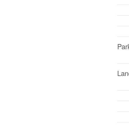
Par
Lan