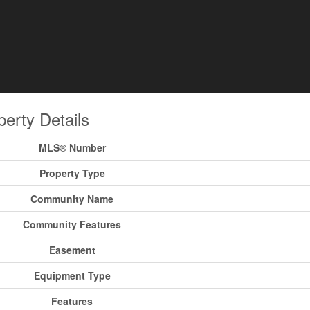
perty Details
MLS® Number
Property Type
Community Name
Community Features
Easement
Equipment Type
Features