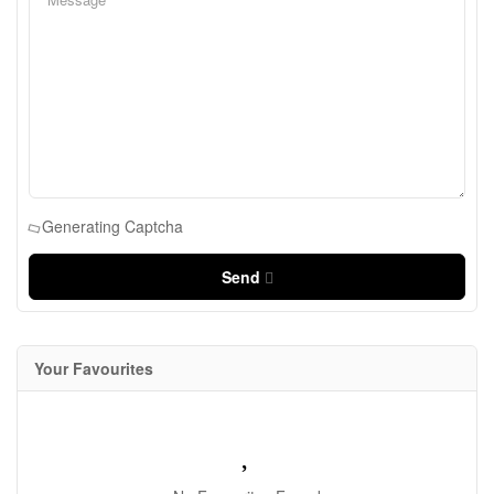
Generating Captcha
Send
Your Favourites