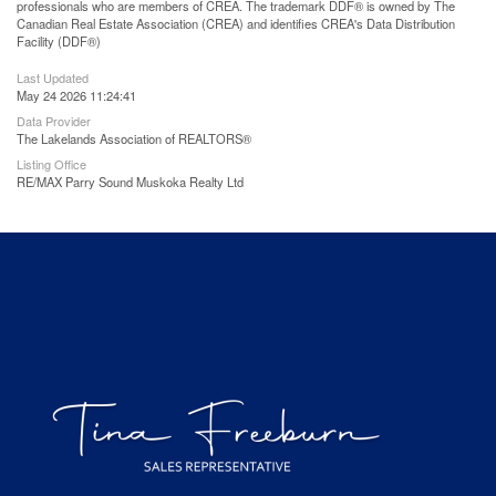
professionals who are members of CREA. The trademark DDF® is owned by The
Canadian Real Estate Association (CREA) and identifies CREA's Data Distribution
Facility (DDF®)
Last Updated
May 24 2026 11:24:41
Data Provider
The Lakelands Association of REALTORS®
Listing Office
RE/MAX Parry Sound Muskoka Realty Ltd