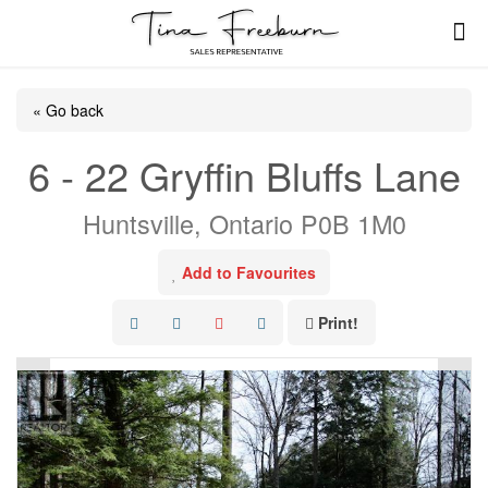
« Go back
6 - 22 Gryffin Bluffs Lane
Huntsville, Ontario P0B 1M0
Add to Favourites
Print!