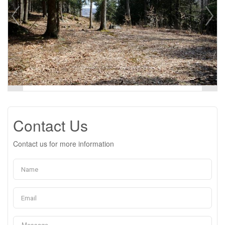
Contact Us
Contact us for more information