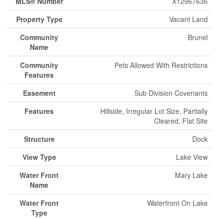
MLS® Number
X12967636
Property Type
Vacant Land
Community
Brunel
Name
Community
Pets Allowed With Restrictions
Features
Easement
Sub Division Covenants
Features
Hillside, Irregular Lot Size, Partially
Cleared, Flat Site
Structure
Dock
View Type
Lake View
Water Front
Mary Lake
Name
Water Front
Waterfront On Lake
Type