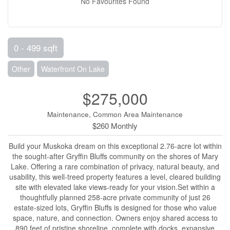
No Favourites Found
0 - 499 sqft
Other
Waterfront On Lake
$275,000
Maintenance, Common Area Maintenance
$260 Monthly
Build your Muskoka dream on this exceptional 2.76-acre lot within
the sought-after Gryffin Bluffs community on the shores of Mary
Lake. Offering a rare combination of privacy, natural beauty, and
usability, this well-treed property features a level, cleared building
site with elevated lake views-ready for your vision.Set within a
thoughtfully planned 258-acre private community of just 26
estate-sized lots, Gryffin Bluffs is designed for those who value
space, nature, and connection. Owners enjoy shared access to
890 feet of pristine shoreline, complete with docks, expansive