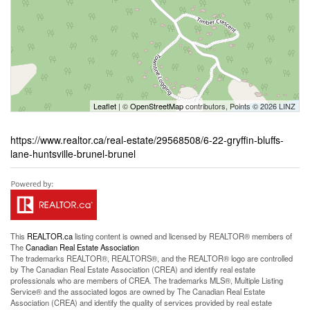
Leaflet
| ©
OpenStreetMap
contributors, Points © 2026 LINZ
https://www.realtor.ca/real-estate/29568508/6-22-gryffin-bluffs-
lane-huntsville-brunel-brunel
This
REALTOR.ca
listing content is owned and licensed by REALTOR® members of
The
Canadian Real Estate Association
The trademarks REALTOR®, REALTORS®, and the REALTOR® logo are controlled
by The Canadian Real Estate Association (CREA) and identify real estate
professionals who are members of CREA. The trademarks MLS®, Multiple Listing
Service® and the associated logos are owned by The Canadian Real Estate
Association (CREA) and identify the quality of services provided by real estate