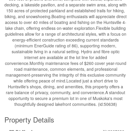
decking, a lakeside pavilion, and a separate swim area, along with
150 acres of protected parkland and established trails for hiking,
biking, and snowshoeing.Boating enthusiasts will appreciate direct
access to over 40 miles of boating and fishing on the Huntsville 4-
lake chain, offering endless on-water exploration.Flexible building
guidelines allow for a range of architectural styles, with a focus on
energy-efficient construction exceeding current standards
(minimum EnerGuide rating of 86), supporting modern,
sustainable living in a natural setting. Hydro and fibre optic
internet are available at the lot line for added
convenience.Monthly maintenance fees of $260 cover year-round
road maintenance, common elements, and professional
management-preserving the integrity of this exclusive community
while offering peace of mind.Located just a short drive to
Huntsville's shops, dining, and amenities, this property offers a
rare balance of privacy, community, and convenience.A standout
opportunity to secure a premium lot in one of Muskoka's most
thoughtfully designed lakefront communities. (id:50638)
Property Details