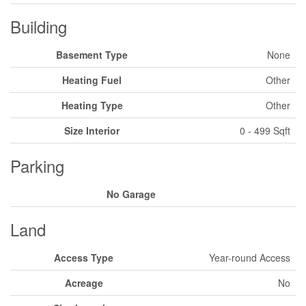
Building
Basement Type
None
Heating Fuel
Other
Heating Type
Other
Size Interior
0 - 499 Sqft
Parking
No Garage
Land
Access Type
Year-round Access
Acreage
No