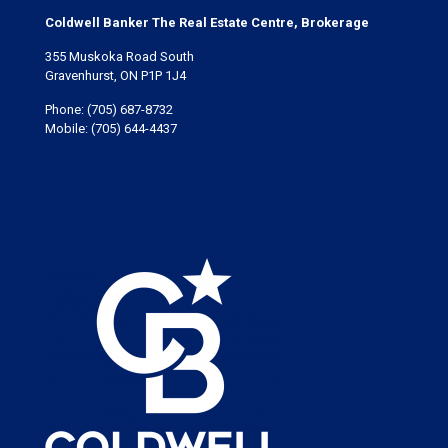
Coldwell Banker The Real Estate Centre, Brokerage
355 Muskoka Road South
Gravenhurst, ON P1P 1J4
Phone:
(705) 687-8732
Mobile:
(705) 644-4437