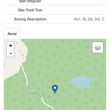
Size Irregular
.
Size Total Text
.
Zoning Description
Ru1, Rr, O2, Sr2, C
Aerial
+
-