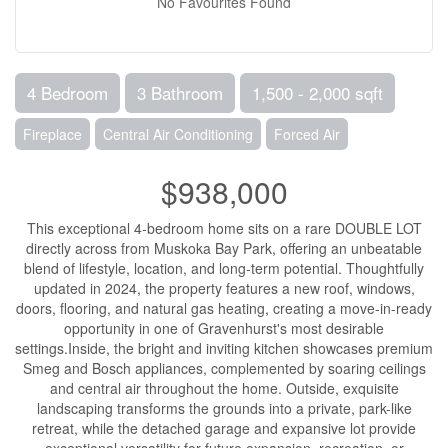
No Favourites Found
4 Bedroom
3 Bathroom
1,500 - 2,000 sqft
Fireplace
Central Air Conditioning
Forced Air
$938,000
This exceptional 4-bedroom home sits on a rare DOUBLE LOT
directly across from Muskoka Bay Park, offering an unbeatable
blend of lifestyle, location, and long-term potential. Thoughtfully
updated in 2024, the property features a new roof, windows,
doors, flooring, and natural gas heating, creating a move-in-ready
opportunity in one of Gravenhurst's most desirable
settings.Inside, the bright and inviting kitchen showcases premium
Smeg and Bosch appliances, complemented by soaring ceilings
and central air throughout the home. Outside, exquisite
landscaping transforms the grounds into a private, park-like
retreat, while the detached garage and expansive lot provide