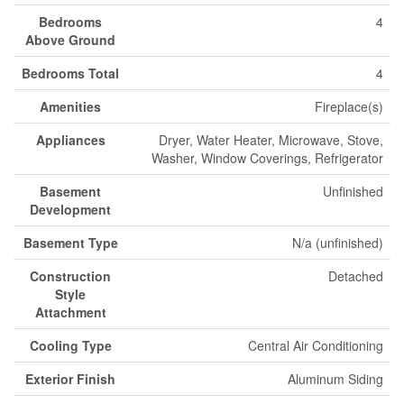
Bedrooms
4
Above Ground
Bedrooms Total
4
Amenities
Fireplace(s)
Appliances
Dryer, Water Heater, Microwave, Stove,
Washer, Window Coverings, Refrigerator
Basement
Unfinished
Development
Basement Type
N/a (unfinished)
Construction
Detached
Style
Attachment
Cooling Type
Central Air Conditioning
Exterior Finish
Aluminum Siding