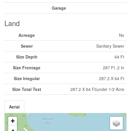
Garage
Land
Acreage
No
Sewer
Sanitary Sewer
Size Depth
64 Ft
Size Frontage
287 Ft ,2 In
Size Irregular
287.2 X 64 Ft
Size Total Text
287.2 X 64 Ft|under 1/2 Acre
Aerial
+
-