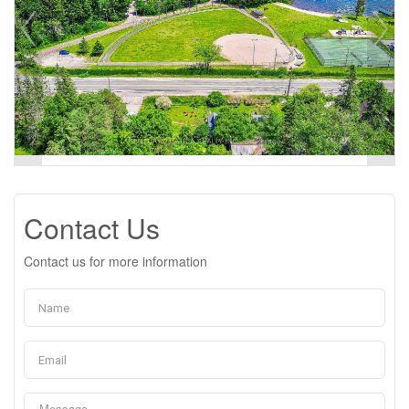
Contact Us
Contact us for more information