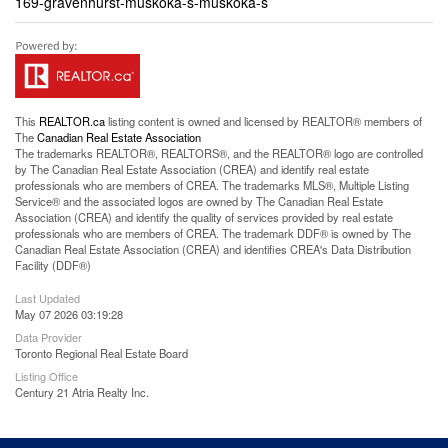
169-gravenhurst-muskoka-s-muskoka-s
This
REALTOR.ca
listing content is owned and licensed by REALTOR® members of
The
Canadian Real Estate Association
The trademarks REALTOR®, REALTORS®, and the REALTOR® logo are controlled
by The Canadian Real Estate Association (CREA) and identify real estate
professionals who are members of CREA. The trademarks MLS®, Multiple Listing
Service® and the associated logos are owned by The Canadian Real Estate
Association (CREA) and identify the quality of services provided by real estate
professionals who are members of CREA. The trademark DDF® is owned by The
Canadian Real Estate Association (CREA) and identifies CREA's Data Distribution
Facility (DDF®)
Last Updated
May 07 2026 03:19:28
Data Provider
Toronto Regional Real Estate Board
Listing Office
Century 21 Atria Realty Inc.