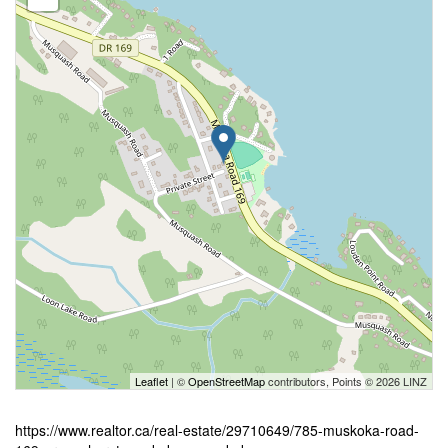
Leaflet
| ©
OpenStreetMap
contributors, Points © 2026 LINZ
https://www.realtor.ca/real-estate/29710649/785-muskoka-road-