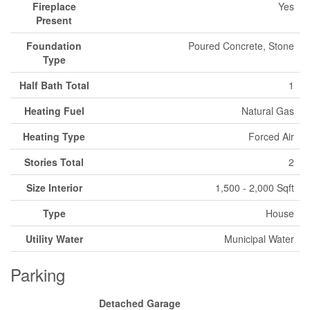
Fireplace
Yes
Present
Foundation
Poured Concrete, Stone
Type
Half Bath Total
1
Heating Fuel
Natural Gas
Heating Type
Forced Air
Stories Total
2
Size Interior
1,500 - 2,000 Sqft
Type
House
Utility Water
Municipal Water
Parking
Detached Garage