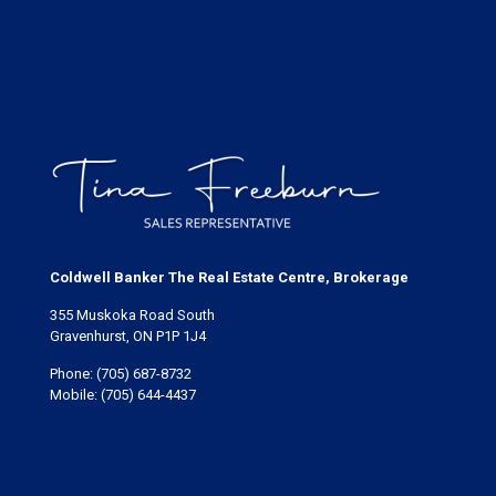
Coldwell Banker The Real Estate Centre, Brokerage
355 Muskoka Road South
Gravenhurst, ON P1P 1J4
Phone:
(705) 687-8732
Mobile:
(705) 644-4437