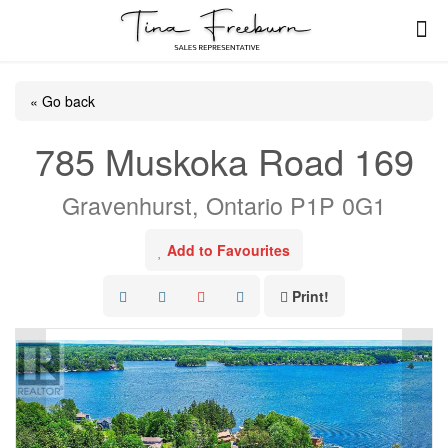
« Go back
785 Muskoka Road 169
Gravenhurst, Ontario P1P 0G1
Add to Favourites
Print!