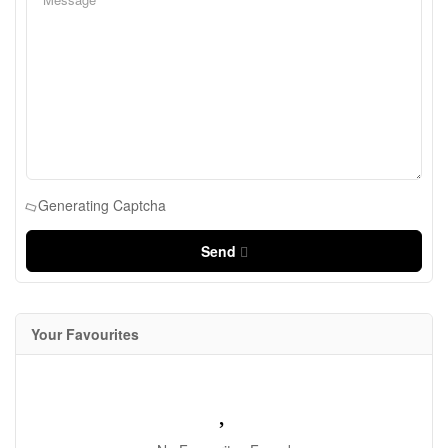
Generating Captcha
Send
Your Favourites