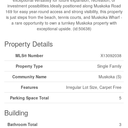
exceptional versatility for future expansion, recreation, or
investment possibilities.Ideally positioned along Muskoka Road
169 for easy year-round access and strong visibility, this property
is just steps from the beach, tennis courts, and Muskoka Wharf -
a rare opportunity to own a turnkey Muskoka property with
exceptional upside. (id:50638)
Property Details
MLS® Number
X13092038
Property Type
Single Family
Community Name
Muskoka (S)
Features
Irregular Lot Size, Carpet Free
Parking Space Total
5
Building
Bathroom Total
3