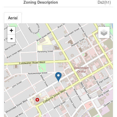
Zoning Description
Ds2(h1)
Aerial
+
-