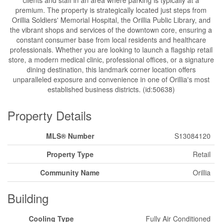
clients and staff in an area where parking is typically at a
premium. The property is strategically located just steps from
Orillia Soldiers' Memorial Hospital, the Orillia Public Library, and
the vibrant shops and services of the downtown core, ensuring a
constant consumer base from local residents and healthcare
professionals. Whether you are looking to launch a flagship retail
store, a modern medical clinic, professional offices, or a signature
dining destination, this landmark corner location offers
unparalleled exposure and convenience in one of Orillia's most
established business districts. (id:50638)
Property Details
MLS® Number
S13084120
Property Type
Retail
Community Name
Orillia
Building
Cooling Type
Fully Air Conditioned