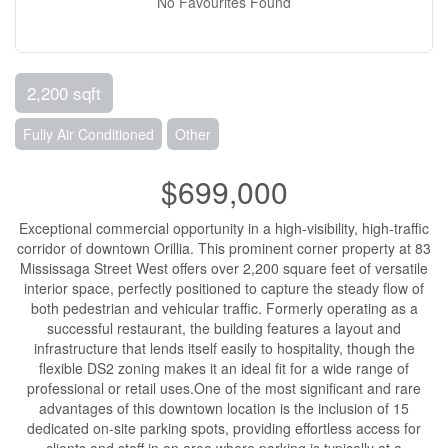
No Favourites Found
2,200 sqft
Fully Air Conditioned
Other
$699,000
Exceptional commercial opportunity in a high-visibility, high-traffic
corridor of downtown Orillia. This prominent corner property at 83
Mississaga Street West offers over 2,200 square feet of versatile
interior space, perfectly positioned to capture the steady flow of
both pedestrian and vehicular traffic. Formerly operating as a
successful restaurant, the building features a layout and
infrastructure that lends itself easily to hospitality, though the
flexible DS2 zoning makes it an ideal fit for a wide range of
professional or retail uses.One of the most significant and rare
advantages of this downtown location is the inclusion of 15
dedicated on-site parking spots, providing effortless access for