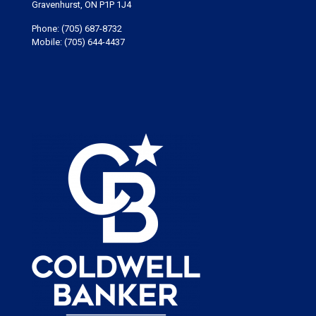
Gravenhurst, ON P1P 1J4
Phone:
(705) 687-8732
Mobile:
(705) 644-4437