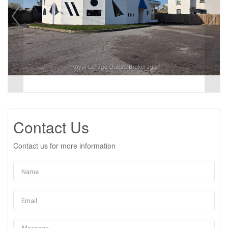
Contact Us
Contact us for more information