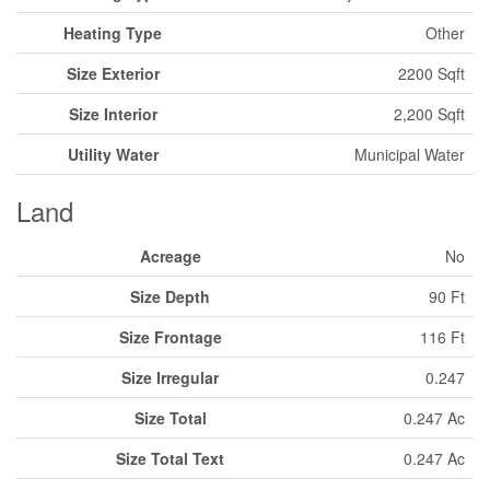
Heating Type
Other
Size Exterior
2200 Sqft
Size Interior
2,200 Sqft
Utility Water
Municipal Water
Land
Acreage
No
Size Depth
90 Ft
Size Frontage
116 Ft
Size Irregular
0.247
Size Total
0.247 Ac
Size Total Text
0.247 Ac