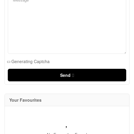
Generating Captcha
Send
Your Favourites