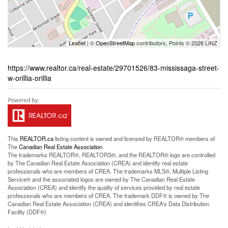
Leaflet
| ©
OpenStreetMap
contributors, Points © 2026 LINZ
https://www.realtor.ca/real-estate/29701526/83-mississaga-street-
w-orillia-orillia
This
REALTOR.ca
listing content is owned and licensed by REALTOR® members of
The
Canadian Real Estate Association
The trademarks REALTOR®, REALTORS®, and the REALTOR® logo are controlled
by The Canadian Real Estate Association (CREA) and identify real estate
professionals who are members of CREA. The trademarks MLS®, Multiple Listing
Service® and the associated logos are owned by The Canadian Real Estate
Association (CREA) and identify the quality of services provided by real estate
professionals who are members of CREA. The trademark DDF® is owned by The
Canadian Real Estate Association (CREA) and identifies CREA's Data Distribution
Facility (DDF®)