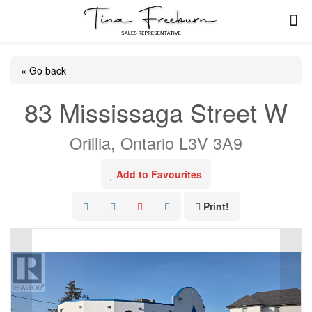
« Go back
83 Mississaga Street W
Orillia, Ontario L3V 3A9
Add to Favourites
Print!