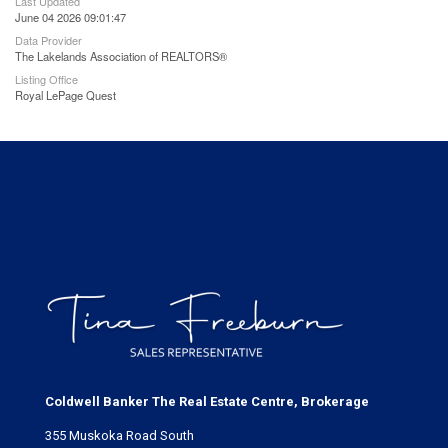
Last Updated
June 04 2026 09:01:47
Data Provider
The Lakelands Association of REALTORS®
Listing Office
Royal LePage Quest
Coldwell Banker The Real Estate Centre, Brokerage
355 Muskoka Road South