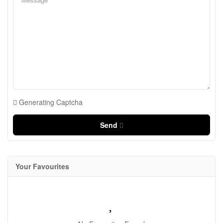
Generating Captcha
Send
Your Favourites