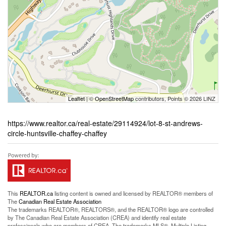
Leaflet
| ©
OpenStreetMap
contributors, Points © 2026 LINZ
https://www.realtor.ca/real-estate/29114924/lot-8-st-andrews-
circle-huntsville-chaffey-chaffey
This
REALTOR.ca
listing content is owned and licensed by REALTOR® members of
The
Canadian Real Estate Association
The trademarks REALTOR®, REALTORS®, and the REALTOR® logo are controlled
by The Canadian Real Estate Association (CREA) and identify real estate
professionals who are members of CREA. The trademarks MLS®, Multiple Listing