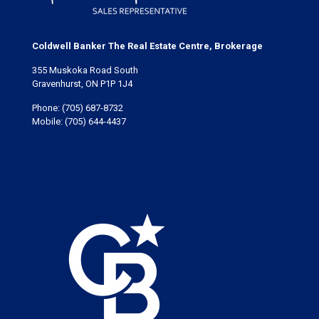
Coldwell Banker The Real Estate Centre, Brokerage
355 Muskoka Road South
Gravenhurst, ON P1P 1J4
Phone:
(705) 687-8732
Mobile:
(705) 644-4437