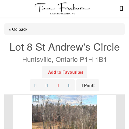
« Go back
Lot 8 St Andrew's Circle
Huntsville, Ontario P1H 1B1
Add to Favourites
Print!