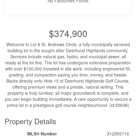
No Favourites Found
$374,900
Welcome to Lot 8 St. Andrews Circle, a fully municipally serviced
building lot in the sought-after Deerhurst Highlands community.
Services include natural gas, hydro, and municipal sewer, all
ready at the lot line. The lot has undergone extensive preparation
with over $100,000 invested in site work, including engineered fill,
grading, and compaction saving you time, money, and hassle.
Backs directly onto Hole 15 of Deerhurst Highlands Golf Course,
offering premium views and a private, natural setting. This
property is truly turnkey: all major groundwork is complete, and
you can begin building immediately. A rare opportunity to secure a
prime lot in a prestigious golf course neighbourhood. (id:50638)
Property Details
MLS® Number
X12555716