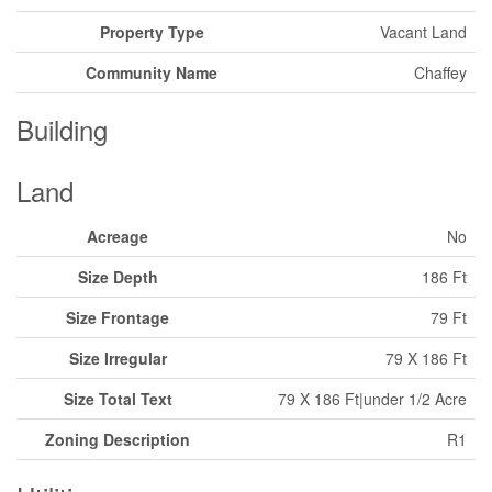
Property Type
Vacant Land
Community Name
Chaffey
Building
Land
Acreage
No
Size Depth
186 Ft
Size Frontage
79 Ft
Size Irregular
79 X 186 Ft
Size Total Text
79 X 186 Ft|under 1/2 Acre
Zoning Description
R1