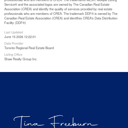
Service® and the associated logos are owned by The Canadian Real Estate
Association (CREA) and identify the quality of services provided by real estate
professionals who are members of CREA. The trademark DDF® is owned by The
Canadian Real Estate Association (CREA) and identifies CREA's Data Distribution
Facility (DDF®)
Last Updated
June 15 2026 12:22:01
Data Provider
Toronto Regional Real Estate Board
Listing Office
Shaw Realty Group Inc.