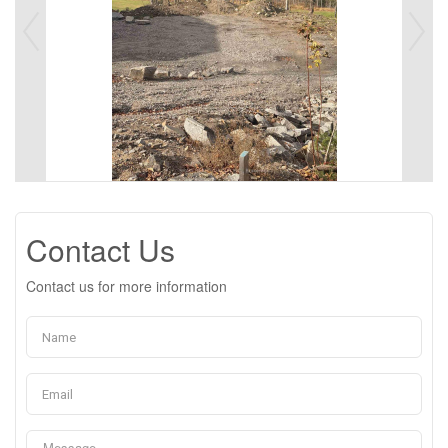
Contact Us
Contact us for more information