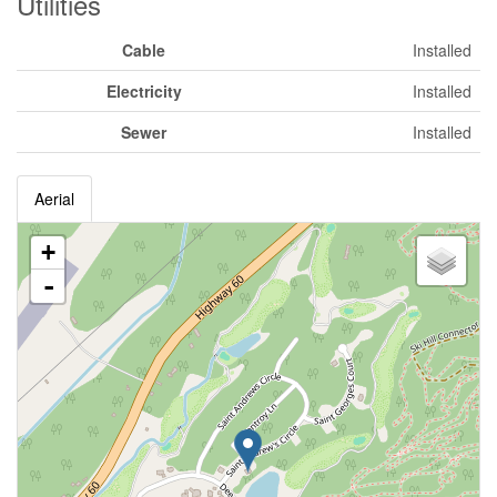
Utilities
Cable
Installed
Electricity
Installed
Sewer
Installed
Aerial
+
-