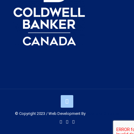
© Copyright 2023 / Web Development By
Muskoka Graphics